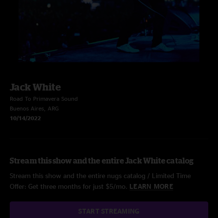
Jack White
Road To Primavera Sound
Buenos Aires, ARG
10/14/2022
Stream this show and the entire Jack White catalog
Stream this show and the entire nugs catalog / Limited Time
Offer: Get three months for just $5/mo.
LEARN MORE
START STREAMING