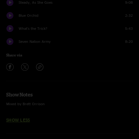
Steady, As She Goes
9:08
Blue Orchid
2:32
What's the Trick?
5:43
Seven Nation Army
8:20
Share via
Show Notes
Mixed by Brett Orrison
SHOW LESS