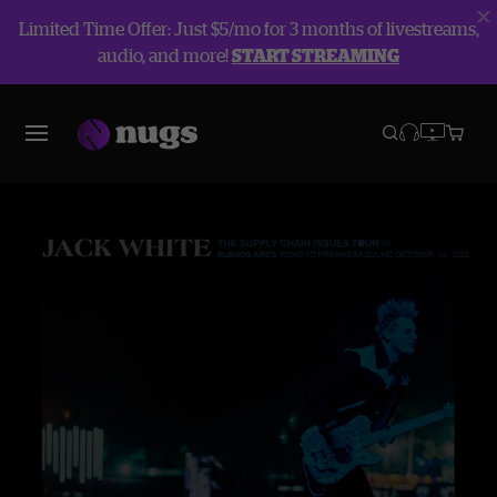
Limited Time Offer: Just $5/mo for 3 months of livestreams,
audio, and more!
START STREAMING