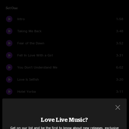
Set One
Intro
1:58
Taking Me Back
3:48
Fear of the Dawn
3:52
Fell In Love With a Girl
3:31
You Don't Understand Me
6:02
Love Is Selfish
3:20
Hotel Yorba
3:11
Cannon
2:05
Lazaretto
3:07
Love Live Music?
Get on our list and be the first to know about new releases, exclusive
It's Funky Enough
0:47