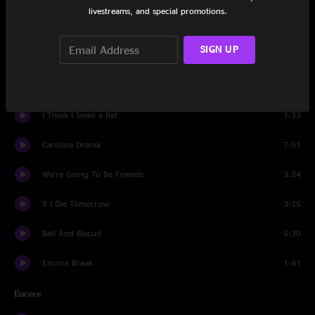
livestreams, and special promotions.
Hi-De-Ho
5:18
SIGN UP
I Cut Like A Buffalo
3:54
Missing Pieces
3:56
I Think I Smell a Rat
1:33
Carolina Drama
7:51
We're Going To Be Friends
3:24
If I Die Tomorrow
3:25
Ball And Biscuit
5:30
Encore Break
1:41
Encore