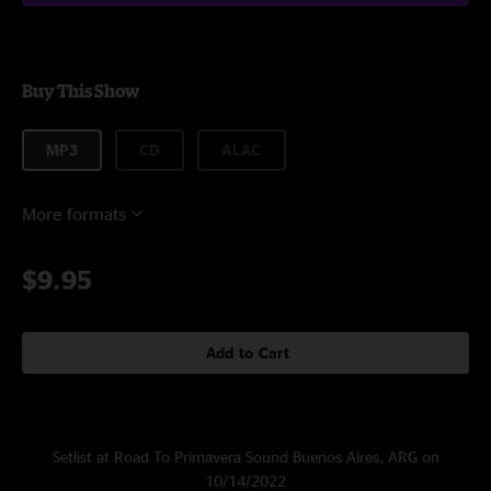
Buy This Show
MP3
CD
ALAC
More formats
$9.95
Add to Cart
Setlist at Road To Primavera Sound Buenos Aires, ARG on
10/14/2022