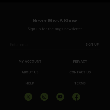
Never Miss A Show
Sign up for the nugs newsletter
SIGN UP
MY ACCOUNT
PRIVACY
ABOUT US
CONTACT US
HELP
TERMS