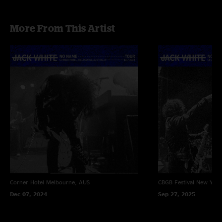
More From This Artist
Corner Hotel
Melbourne, AUS
CBGB Festival
New York
Dec 07, 2024
Sep 27, 2025