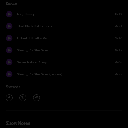
Encore
Icky Thump
8:19
That Black Bat Licorice
4:51
I Think I Smell a Rat
3:10
Steady, As She Goes
9:17
Seven Nation Army
4:06
Steady, As She Goes (reprise)
4:55
Share via
Show Notes