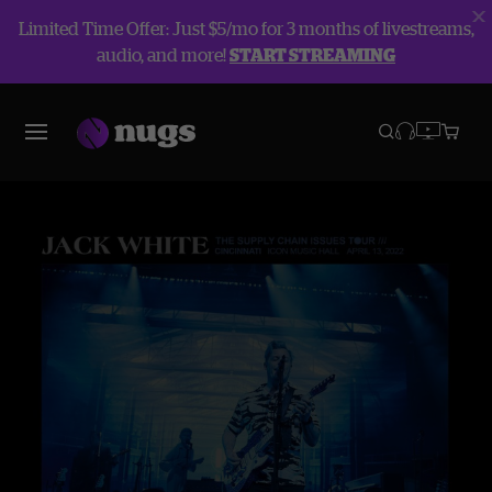
Limited Time Offer: Just $5/mo for 3 months of livestreams,
audio, and more!
START STREAMING