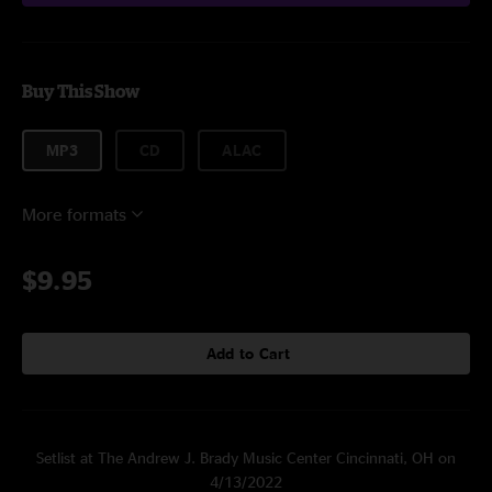
Buy This Show
MP3
CD
ALAC
More formats
$9.95
Add to Cart
Setlist at The Andrew J. Brady Music Center Cincinnati, OH on
4/13/2022