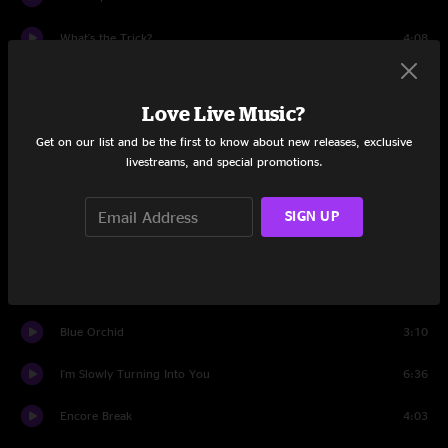
What's the Trick?
4:08
Love Is Blindness
3:44
Love Live Music?
Temporary Ground
4:37
Get on our list and be the first to know about new releases, exclusive
livestreams, and special promotions.
We're Going To Be Friends
4:07
When I Hear My Name
0:58
SIGN UP
Shakin' All Over
2:19
When I Hear My Name (reprise)
1:00
Blue Orchid
3:10
I'm Slowly Turning Into You
6:36
Encore Break
4:03