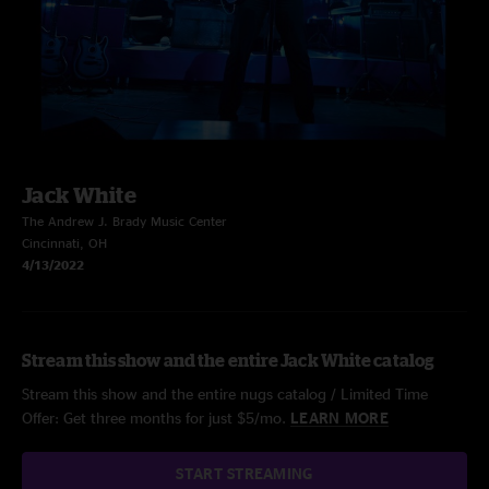
Jack White
The Andrew J. Brady Music Center
Cincinnati, OH
4/13/2022
Stream this show and the entire Jack White catalog
Stream this show and the entire nugs catalog / Limited Time
Offer: Get three months for just $5/mo.
LEARN MORE
START STREAMING