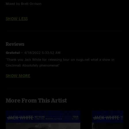
Mixed by Brett Orrison
SHOW LESS
Reviews
Grateful
—
4/18/2022 5:33:52 AM
"Thank you Jack White for releasing tour on nugs.net what a show in
Cincinnati Absolutely phenomenal"
SHOW MORE
Caraodactyl
—
4/17/2022 6:06:15 PM
"Such an incredible show and what an amazing gift to experience it all
over again. "
llamasrawesum
—
4/17/2022 4:49:32 AM
More From This Artist
"Best show of the tour so far. Band is definitely getting tighter and Jack is
getting more and more enthused. Jack singing an Alison Dead Weather
song is a first and lets hope it continues. Great vocals all round tonight. "
Drew
—
4/16/2022 11:06:04 AM