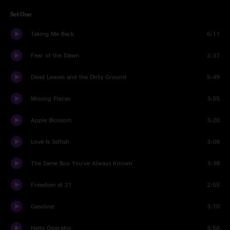
Set One
Taking Me Back
6:11
Fear of the Dawn
2:37
Dead Leaves and the Dirty Ground
5:49
Missing Pieces
3:55
Apple Blossom
3:20
Love Is Selfish
3:09
The Same Boy You've Always Known
3:38
Freedom at 21
2:55
Gasoline
3:10
Hello Operator
3:58