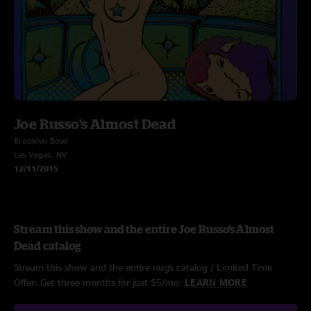
Joe Russo's Almost Dead
Brooklyn Bowl
Las Vegas, NV
12/11/2015
Stream this show and the entire Joe Russo's Almost
Dead catalog
Stream this show and the entire nugs catalog / Limited Time
Offer: Get three months for just $5/mo.
LEARN MORE