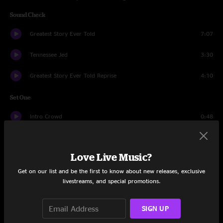
Sound Check
Greatest Story Ever Told
7:07
Tennessee Jed
3:30
Greatest Story Ever Told Reprise
4:10
Set One
Intro Crowd
0:48
Ruben Cherise
14:08
Love Live Music?
Casey Jones
6:04
Get on our list and be the first to know about new releases, exclusive
Estimated Prophet
15:37
livestreams, and special promotions.
Tennessee Jed
9:07
SIGN UP
The Wheel
13:13