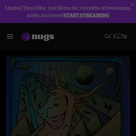
Limited Time Offer: Just $5/mo for 3 months of livestreams,
audio, and more!
START STREAMING