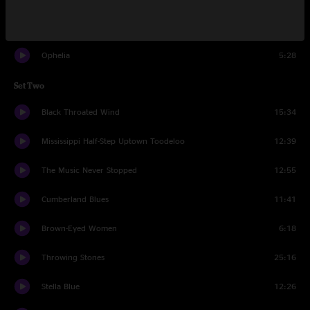
Ramble On Rose
7:34
Ophelia
5:28
Set Two
Black Throated Wind
15:34
Mississippi Half-Step Uptown Toodeloo
12:39
The Music Never Stopped
12:55
Cumberland Blues
11:41
Brown-Eyed Women
6:18
Throwing Stones
25:16
Stella Blue
12:26