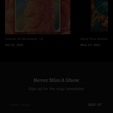
Channel 24
Sacramento, CA
Stone Pony Summer St
Oct 23, 2025
May 23, 2025
Never Miss A Show
Sign up for the nugs newsletter
SIGN UP