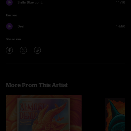
Stella Blue cont.
11:18
Encore
Deal
14:50
Share via
More From This Artist