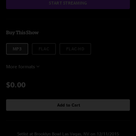
START STREAMING
Buy This Show
MP3
FLAC
FLAC-HD
More formats
$0.00
Add to Cart
Setlist at Brooklyn Bowl Las Vegas, NV on 12/11/2015