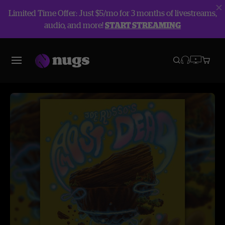
Limited Time Offer: Just $5/mo for 3 months of livestreams,
audio, and more!
START STREAMING