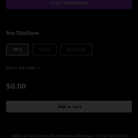
START STREAMING
Buy This Show
MP3
FLAC
FLAC-HD
More formats
$0.00
Add to Cart
Setlist at Red Rocks Amphitheatre Morrison, CO on 6/3/2023