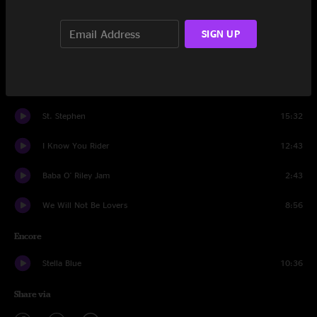
Another Brick In The Wall Jam
1:46
SIGN UP
New Minglewood Blues
8:01
Estimated Prophet
21:16
St. Stephen
15:32
I Know You Rider
12:43
Baba O' Riley Jam
2:43
We Will Not Be Lovers
8:56
Encore
Stella Blue
10:36
Share via