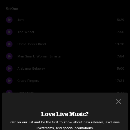
Set One
Jam
5:29
The Wheel
17:56
Uncle John's Band
13:20
Man Smart, Woman Smarter
7:54
Alabama Getaway
5:00
Crazy Fingers
17:21
Lost Sailor
8:17
Saint of Circumstance
14:07
Love Live Music?
Set Two
Get on our list and be the first to know about new releases, exclusive
livestreams, and special promotions.
Cats Under The Stars
15:04