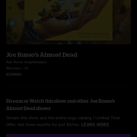
Joe Russo's Almost Dead
Red Rocks Amphitheatre
Morrison, CO
6/3/2023
Stream or Watch this show and other Joe Russo's
Almost Dead shows
Stream this show and the entire nugs catalog / Limited Time
Offer: Get three months for just $5/mo.
LEARN MORE