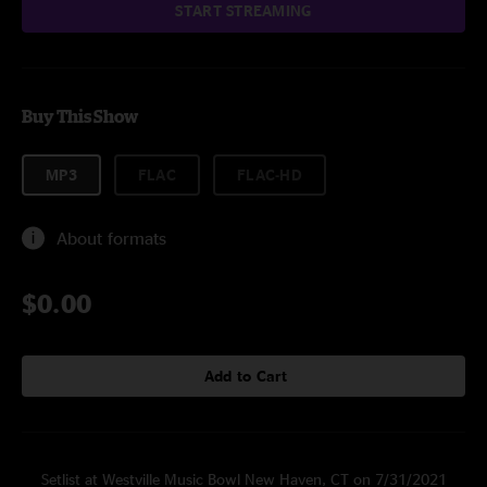
START STREAMING
Buy This Show
MP3
FLAC
FLAC-HD
About formats
$0.00
Add to Cart
Setlist at Westville Music Bowl New Haven, CT on 7/31/2021