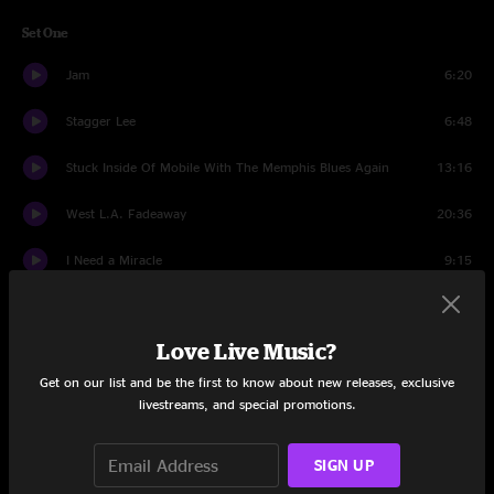
Set One
Jam
6:20
Stagger Lee
6:48
Stuck Inside Of Mobile With The Memphis Blues Again
13:16
West L.A. Fadeaway
20:36
I Need a Miracle
9:15
Bird Song > Pigs (Three Different Ones) > Bird Song
17:06
Love Live Music?
Set Two
Get on our list and be the first to know about new releases, exclusive
Broken Arrow
6:42
livestreams, and special promotions.
Throwing Stones
17:59
SIGN UP
Jam
7:55