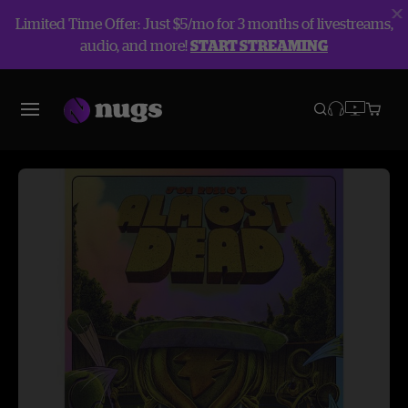
Limited Time Offer: Just $5/mo for 3 months of livestreams,
audio, and more!
START STREAMING