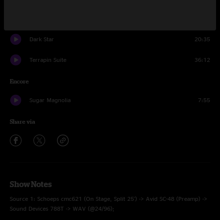
Ship Of Fools
6:01
Dark Star
20:35
Terrapin Suite
36:12
Encore
Sugar Magnolia
7:55
Share via
Show Notes
Source 1: Schoeps cmc621 (On Stage, Split 25') -> Avid SC-48 (Preamp) ->
Sound Devices 788T -> WAV (@24/96);