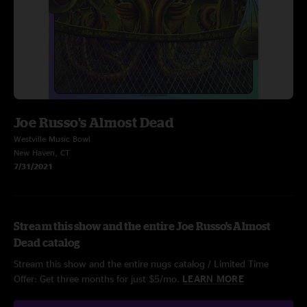
Joe Russo's Almost Dead
Westville Music Bowl
New Haven, CT
7/31/2021
Stream this show and the entire Joe Russo's Almost
Dead catalog
Stream this show and the entire nugs catalog / Limited Time
Offer: Get three months for just $5/mo.
LEARN MORE