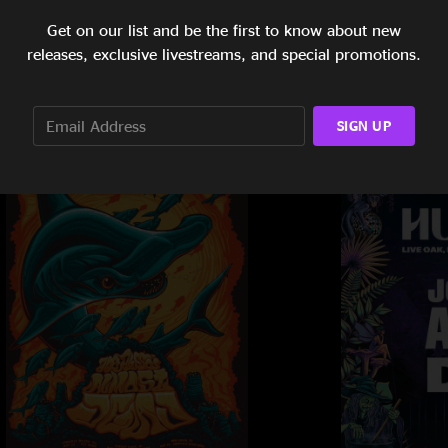
Get on our list and be the first to know about new
releases, exclusive livestreams, and special promotions.
SIGN UP