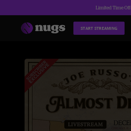
Limited Time Offe
START STREAMING