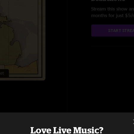
Stream this show and
months for just $5
START STRE
Love Live Music?