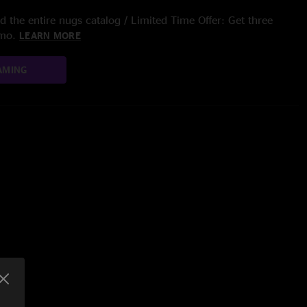
 the entire nugs catalog / Limited Time Offer: Get three
/mo.
LEARN MORE
AMING