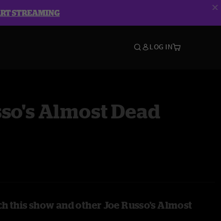
ART STREAMING
LOG IN
so's Almost Dead
h this show and other Joe Russo's Almost