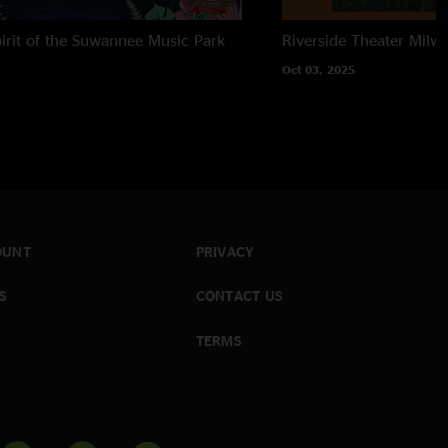
irit of the Suwannee Music Park
Riverside Theater
Milwa
Oct 03, 2025
OUNT
PRIVACY
S
CONTACT US
TERMS