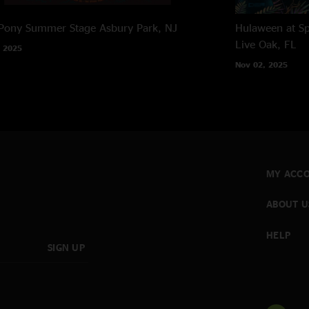
 Pony Summer Stage
Asbury Park, NJ
Hulaween at Sp
Live Oak, FL
 2025
Nov 02, 2025
MY ACC
ABOUT U
HELP
SIGN UP