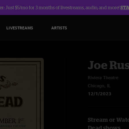
r: Just $5/mo for 3 months of livestreams, audio, and more!
ST
LIVESTREAMS
ARTISTS
Joe Rus
Riviera Theatre
Chicago, IL
12/1/2023
Stream or Watc
Dead shows