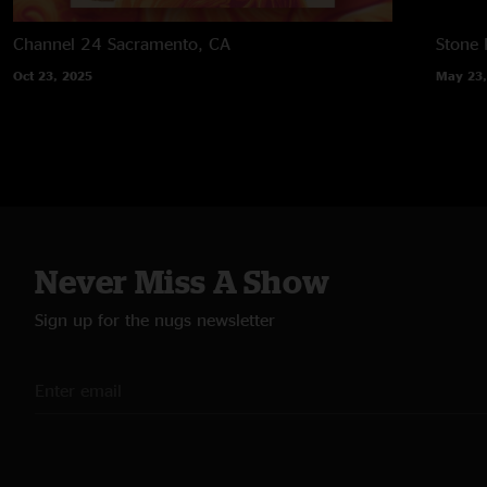
Channel 24
Sacramento, CA
Stone
Oct 23, 2025
May 23,
Never Miss A Show
Sign up for the nugs newsletter