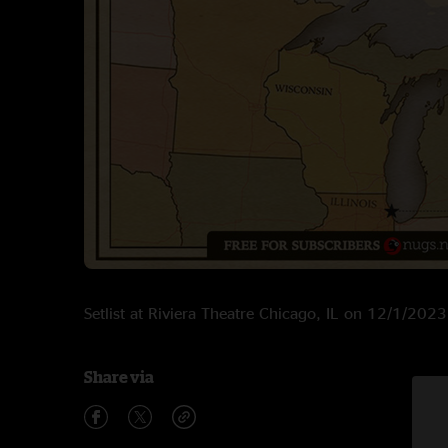
Setlist at Riviera Theatre Chicago, IL on 12/1/2023
Share via