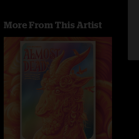
More From This Artist