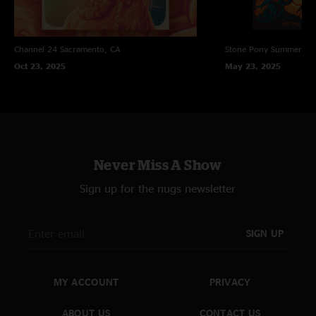
Channel 24
Sacramento, CA
Stone Pony Summer St
Oct 23, 2025
May 23, 2025
Never Miss A Show
Sign up for the nugs newsletter
SIGN UP
MY ACCOUNT
PRIVACY
ABOUT US
CONTACT US