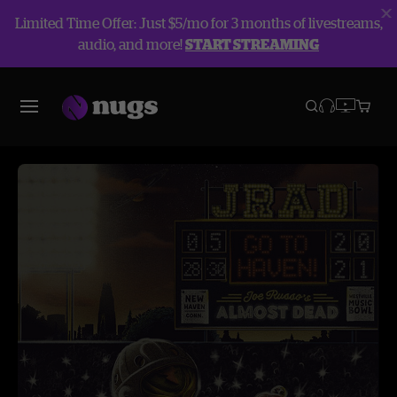
Limited Time Offer: Just $5/mo for 3 months of livestreams,
audio, and more!
START STREAMING