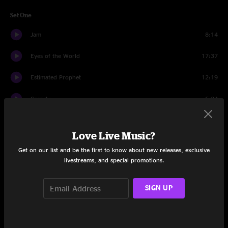
Set One
Jam
8:14
Eyes of the World
17:37
Estimated Prophet
12:19
Cassidy
6:34
Going Down The Road Feeling Bad
7:29
Love Live Music?
Candyman
8:07
Get on our list and be the first to know about new releases, exclusive
livestreams, and special promotions.
The Eleven
8:52
Franklin's Tower
9:36
SIGN UP
Set Two
Scarlet Begonias
13:30