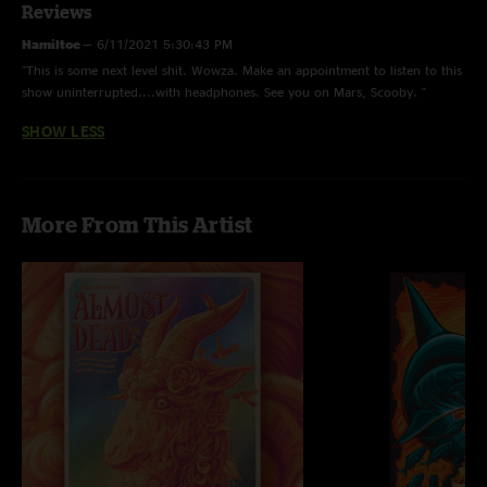
Reviews
Hamiltoe
—
6/11/2021 5:30:43 PM
"This is some next level shit. Wowza. Make an appointment to listen to this
show uninterrupted....with headphones. See you on Mars, Scooby. "
SHOW LESS
More From This Artist