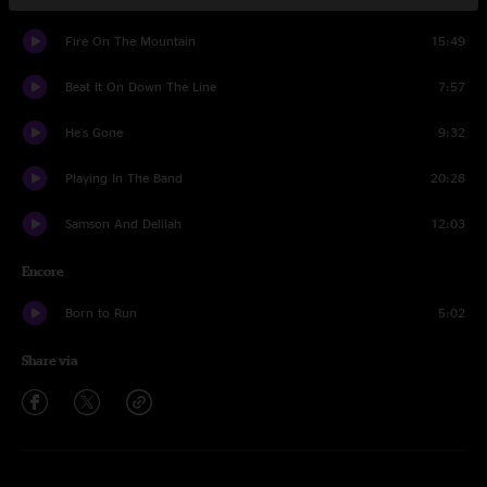
Fire On The Mountain
15:49
Beat It On Down The Line
7:57
He's Gone
9:32
Playing In The Band
20:28
Samson And Delilah
12:03
Encore
Born to Run
5:02
Share via