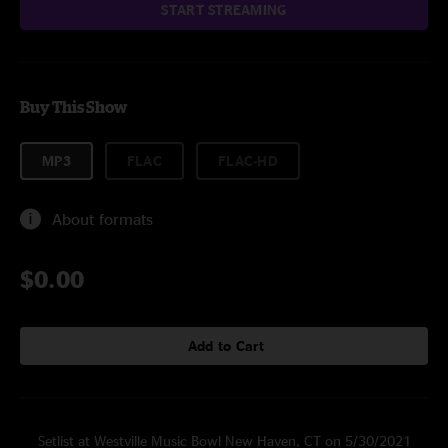
START STREAMING
Buy This Show
MP3
FLAC
FLAC-HD
About formats
$0.00
Add to Cart
Setlist at Westville Music Bowl New Haven, CT on 5/30/2021