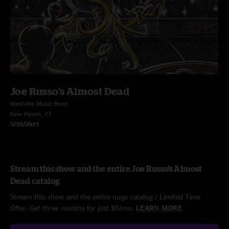
Joe Russo's Almost Dead
Westville Music Bowl
New Haven, CT
5/30/2021
Stream this show and the entire Joe Russo's Almost
Dead catalog
Stream this show and the entire nugs catalog / Limited Time
Offer: Get three months for just $5/mo.
LEARN MORE