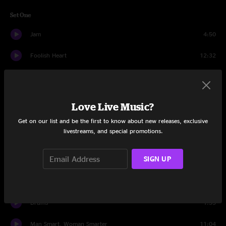
Set One
Jam
4:50
Foolish Heart
12:32
New Minglewood Blues
9:43
Cats Under The Stars
13:30
Love Live Music?
Tell Me, Mama
12:40
Get on our list and be the first to know about new releases, exclusive
livestreams, and special promotions.
Loser
12:24
SIGN UP
Feel Like a Stranger
12:43
Set Two
Drums
1:55
Man Smart, Woman Smarter
11:04