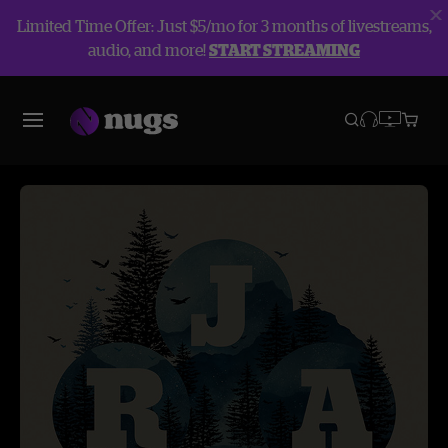
Limited Time Offer: Just $5/mo for 3 months of livestreams,
audio, and more!
START STREAMING