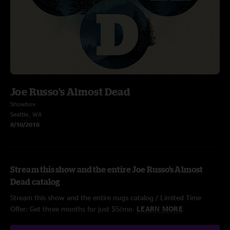
Joe Russo's Almost Dead
Showbox
Seattle, WA
8/10/2018
Stream this show and the entire Joe Russo's Almost
Dead catalog
Stream this show and the entire nugs catalog / Limited Time
Offer: Get three months for just $5/mo.
LEARN MORE