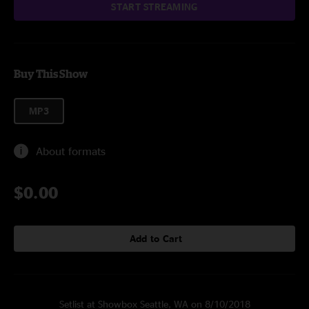
START STREAMING
Buy This Show
MP3
About formats
$0.00
Add to Cart
Setlist at Showbox Seattle, WA on 8/10/2018