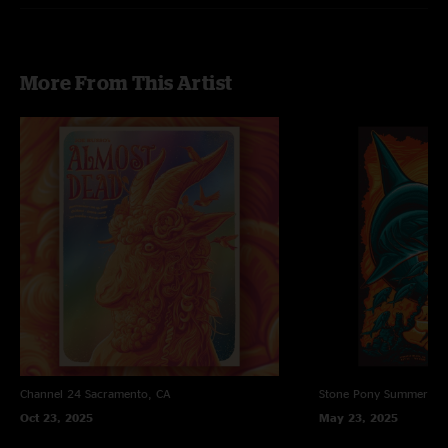
More From This Artist
Channel 24
Sacramento, CA
Stone Pony Summer St
Oct 23, 2025
May 23, 2025