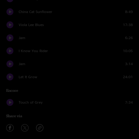
China Cat Sunflower
8:49
Viola Lee Blues
17:38
Jam
6:26
I Know You Rider
10:05
Jam
3:14
Let It Grow
24:01
Encore
Touch of Grey
7:34
Share via