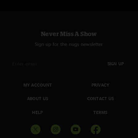
Never Miss A Show
Sign up for the nugs newsletter
SIGN UP
MY ACCOUNT
PRIVACY
ABOUT US
CONTACT US
HELP
TERMS