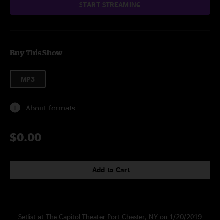
START STREAMING
Buy This Show
MP3
About formats
$0.00
Add to Cart
Setlist at The Capitol Theater Port Chester, NY on 1/20/2019