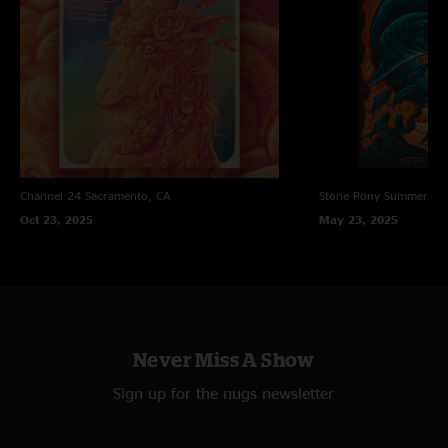
Channel 24
Sacramento, CA
Stone Pony Summer St
Oct 23, 2025
May 23, 2025
Never Miss A Show
Sign up for the nugs newsletter