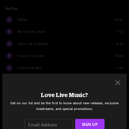
Set One
Althea
13:42
Me And My Uncle
7:13
China Cat Sunflower
9:20
I Know You Rider
10:04
Cream Puff War
3:05
Let It Grow
22:22
Set Two
Love Live Music?
Get on our list and be the first to know about new releases, exclusive
Jam
6:23
livestreams, and special promotions.
Here Comes Sunshine
15:59
SIGN UP
Playing In The Band
14:55