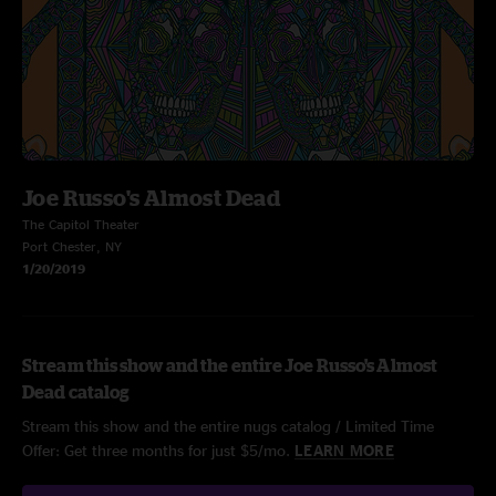
Joe Russo's Almost Dead
The Capitol Theater
Port Chester, NY
1/20/2019
Stream this show and the entire Joe Russo's Almost
Dead catalog
Stream this show and the entire nugs catalog / Limited Time
Offer: Get three months for just $5/mo.
LEARN MORE