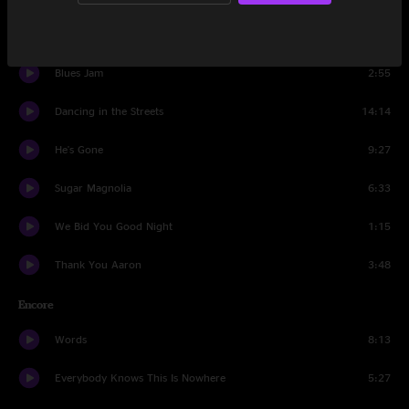
Eyes of the World
23:00
Blues Jam
2:55
Dancing in the Streets
14:14
He's Gone
9:27
Sugar Magnolia
6:33
We Bid You Good Night
1:15
Thank You Aaron
3:48
Encore
Words
8:13
Everybody Knows This Is Nowhere
5:27