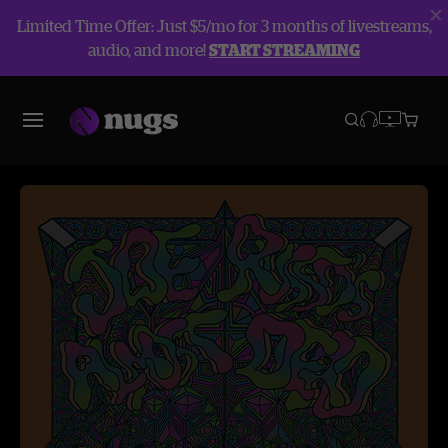
Limited Time Offer: Just $5/mo for 3 months of livestreams,
audio, and more!
START STREAMING