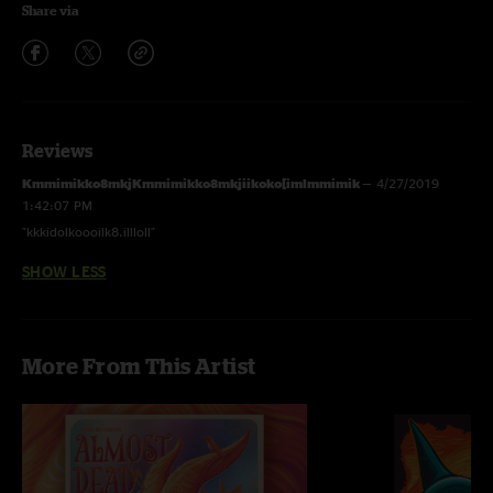
Share via
Reviews
Kmmimikko8mkjKmmimikko8mkjiikoko[imlmmimik
—
4/27/2019
1:42:07 PM
"kkkidolkoooilk8.illloll"
SHOW LESS
More From This Artist