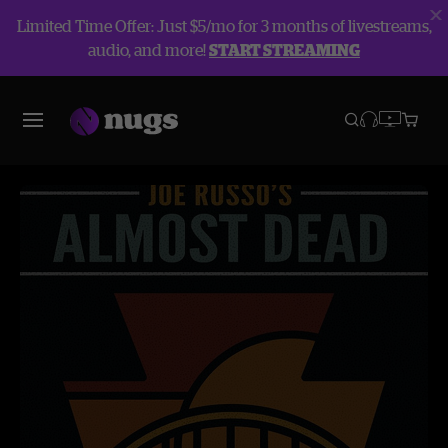
Limited Time Offer: Just $5/mo for 3 months of livestreams,
audio, and more!
START STREAMING