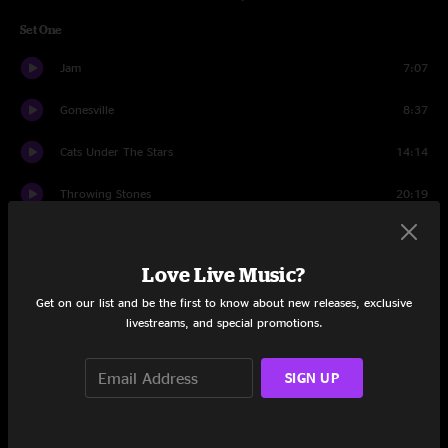
Set One
Jam
7:07
Gonesville
8:37
Cats Under The Stars
14:14
Throwing Stones
20:19
Must Have Been The Roses
10:18
Love Live Music?
Box Of Rain
5:59
Get on our list and be the first to know about new releases, exclusive
Saint of Circumstance
12:32
livestreams, and special promotions.
Set Two
SIGN UP
Dancing in the Streets
17:17
Jam
3:22