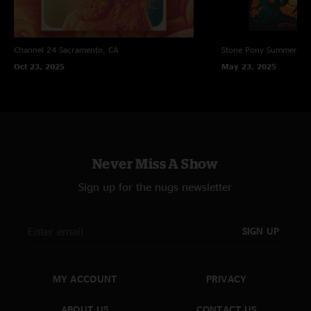
Channel 24
Sacramento, CA
Stone Pony Summer St
Oct 23, 2025
May 23, 2025
Never Miss A Show
Sign up for the nugs newsletter
SIGN UP
MY ACCOUNT
PRIVACY
ABOUT US
CONTACT US