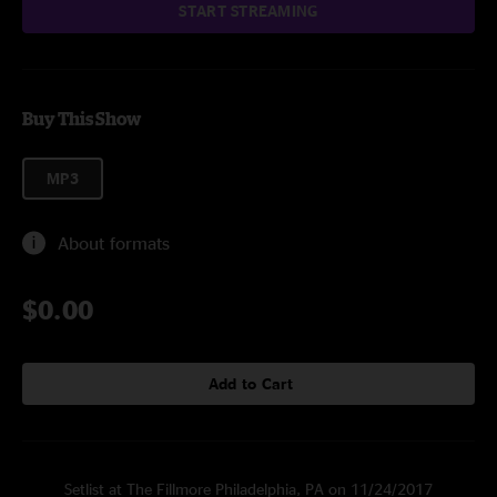
START STREAMING
Buy This Show
MP3
About formats
$0.00
Add to Cart
Setlist at The Fillmore Philadelphia, PA on 11/24/2017