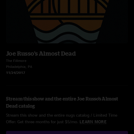
Joe Russo's Almost Dead
The Fillmore
Philadelphia, PA
11/24/2017
Stream this show and the entire Joe Russo's Almost
Dead catalog
Stream this show and the entire nugs catalog / Limited Time
Offer: Get three months for just $5/mo.
LEARN MORE