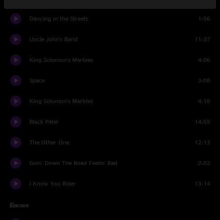
Dancing in the Streets
1:56
Uncle John's Band
11:37
King Solomon's Marbles
4:06
Space
3:08
King Solomon's Marbles
4:18
Black Peter
14:59
The Other One
12:13
Goin' Down The Road Feelin' Bad
2:02
I Know You Rider
13:14
Encore