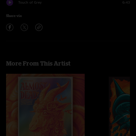
Touch of Grey
6:43
Share via
More From This Artist