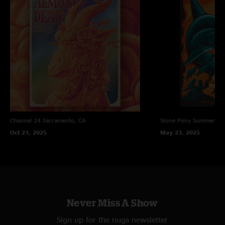
"The Trophy Show!!"
Conville
—
12/21/2021 4:52:11 PM
"The ?? show!!!"
Channel 24
Sacramento, CA
Stone Pony Summer St
Oct 23, 2025
May 23, 2025
Never Miss A Show
Sign up for the nugs newsletter