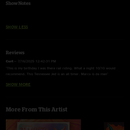
Show Notes
SHOW LESS
Reviews
Curt
—
7/16/2025 12:42:31 PM
"This is my birthday I was there rail riding. What a night 10/10 would
recommend. This Tennessee Jed is an all timer. Marco is da man"
SHOW MORE
StevieWeavie
—
6/10/2022 11:03:03 AM
"After 1,364 days of keeping the pairing split up, JRAD finally busted out
the full "Help->slip->Franklin's" with smoke and confetti cannons blasting
off! "The Last Time" being played right before Help on the way, and "it's all
More From This Artist
over now baby blue" as an encore can lead us all to believe that it was in
fact the last time they'll ever play a full Help->Slip->Frank!"
CJ
—
5/22/2022 3:04:53 PM