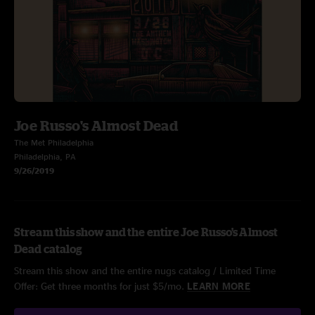
Joe Russo's Almost Dead
The Met Philadelphia
Philadelphia, PA
9/26/2019
Stream this show and the entire Joe Russo's Almost
Dead catalog
Stream this show and the entire nugs catalog / Limited Time
Offer: Get three months for just $5/mo.
LEARN MORE