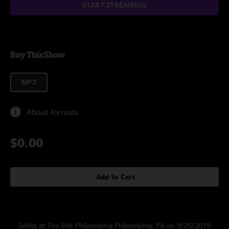
START STREAMING
Buy This Show
MP3
About formats
$0.00
Add to Cart
Setlist at The Met Philadelphia Philadelphia, PA on 9/26/2019