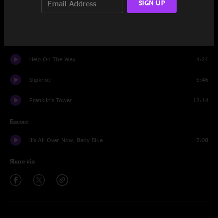
SIGN UP
Tennessee Jed
17:35
The Last Time
6:49
Help On The Way
4:21
Slipknot!
5:46
Franklin's Tower
12:14
Encore
It's All Over Now, Baby Blue
7:08
Share via