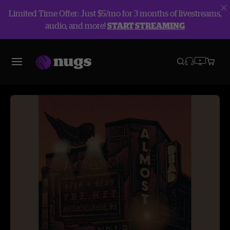
Limited Time Offer: Just $5/mo for 3 months of livestreams,
audio, and more!
START STREAMING