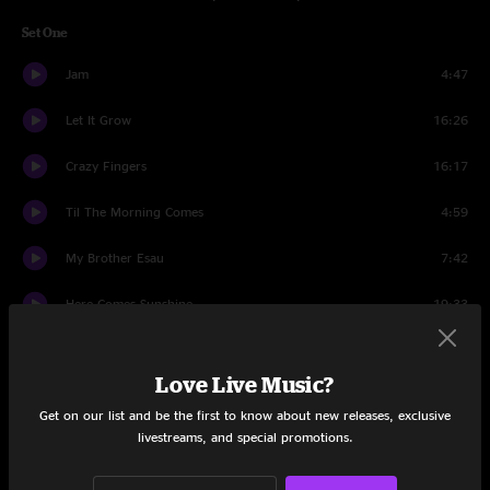
Set One
Jam
4:47
Let It Grow
16:26
Crazy Fingers
16:17
Til The Morning Comes
4:59
My Brother Esau
7:42
Here Comes Sunshine
19:33
Set Two
Love Live Music?
Atlantic City
9:09
Get on our list and be the first to know about new releases, exclusive
livestreams, and special promotions.
Lost Sailor
10:15
Saint of Circumstance
13:32