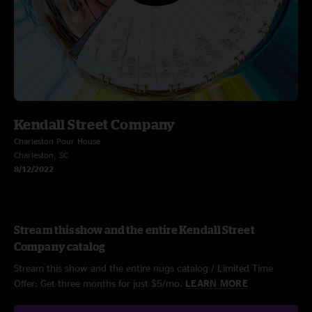
Kendall Street Company
Charleston Pour House
Charleston, SC
8/12/2022
Stream this show and the entire Kendall Street
Company catalog
Stream this show and the entire nugs catalog / Limited Time
Offer: Get three months for just $5/mo.
LEARN MORE