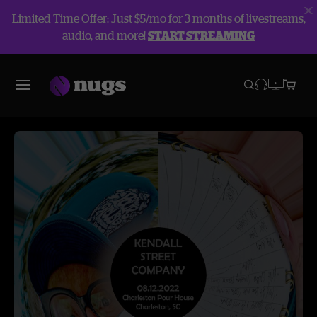
Limited Time Offer: Just $5/mo for 3 months of livestreams,
audio, and more!
START STREAMING