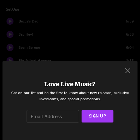
Set One
Becca's Dad
5:39
Say Hey!
6:58
Seem Serene
6:04
Big Spiked Hammer
3:55
Geddup
8:48
Love Live Music?
Expiration Date
6:22
Get on our list and be the first to know about new releases, exclusive
livestreams, and special promotions.
Innerstate
6:17
California #24
7:55
SIGN UP
I am the Wheel
4:41
Catz in Zeh Haus
6:07