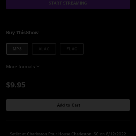
START STREAMING
Buy This Show
MP3
ALAC
FLAC
More formats
$9.95
Add to Cart
Setlist at Charleston Pour House Charleston, SC on 8/12/2022