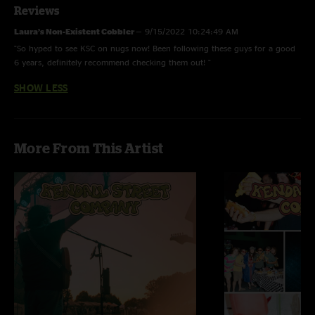
Reviews
Laura’s Non-Existent Cobbler
—
9/15/2022 10:24:49 AM
"So hyped to see KSC on nugs now! Been following these guys for a good
6 years, definitely recommend checking them out! "
SHOW LESS
More From This Artist