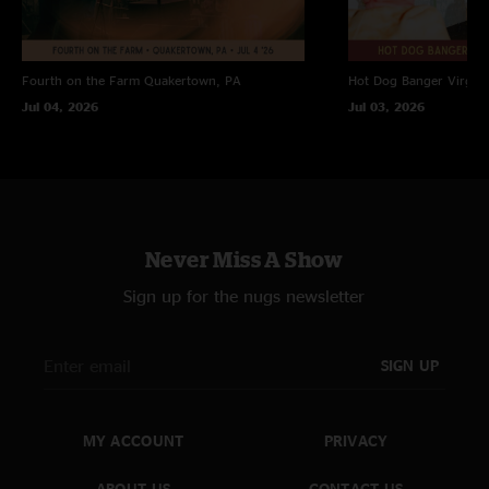
Fourth on the Farm
Quakertown, PA
Hot Dog Banger
Virgin
Jul 04, 2026
Jul 03, 2026
Never Miss A Show
Sign up for the nugs newsletter
SIGN UP
MY ACCOUNT
PRIVACY
ABOUT US
CONTACT US