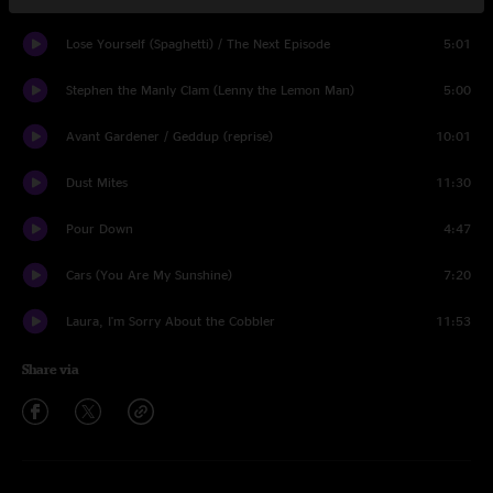
Lose Yourself (Spaghetti) / The Next Episode
5:01
Stephen the Manly Clam (Lenny the Lemon Man)
5:00
Avant Gardener / Geddup (reprise)
10:01
Dust Mites
11:30
Pour Down
4:47
Cars (You Are My Sunshine)
7:20
Laura, I'm Sorry About the Cobbler
11:53
Share via