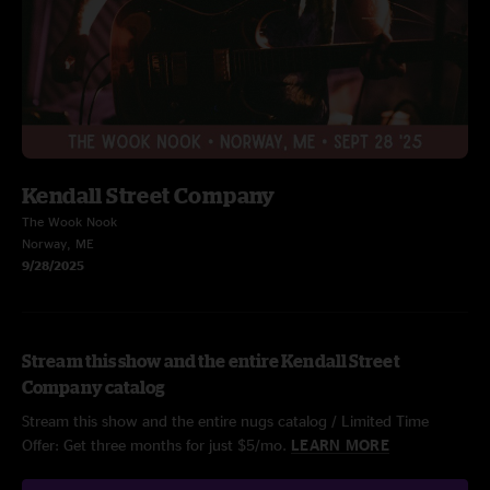
Kendall Street Company
The Wook Nook
Norway, ME
9/28/2025
Stream this show and the entire Kendall Street
Company catalog
Stream this show and the entire nugs catalog / Limited Time
Offer: Get three months for just $5/mo.
LEARN MORE