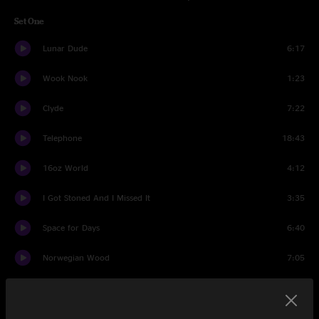
Set One
Lunar Dude
6:17
Wook Nook
1:23
Clyde
7:22
Telephone
18:43
16oz World
4:12
I Got Stoned And I Missed It
3:35
Space for Days
6:40
Norwegian Wood
7:05
Bird Song
7:56
The Space Race
5:55