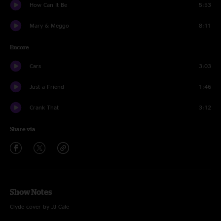
How Can It Be
5:53
Mary & Meggo
8:11
Encore
Cars
3:03
Just a Friend
1:46
Crank That
3:12
Share via
Show Notes
Clyde cover by JJ Cale