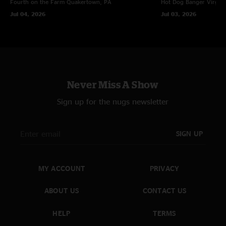
Fourth on the Farm
Quakertown, PA
Hot Dog Banger
Virgin
Jul 04, 2026
Jul 03, 2026
Never Miss A Show
Sign up for the nugs newsletter
SIGN UP
MY ACCOUNT
PRIVACY
ABOUT US
CONTACT US
HELP
TERMS