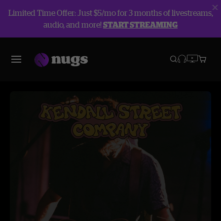
Limited Time Offer: Just $5/mo for 3 months of livestreams,
audio, and more!
START STREAMING