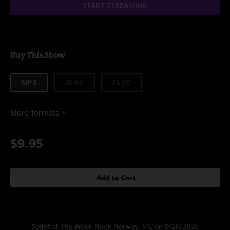
START STREAMING
Buy This Show
MP3
ALAC
FLAC
More formats
$9.95
Add to Cart
Setlist at The Wook Nook Norway, ME on 9/28/2025