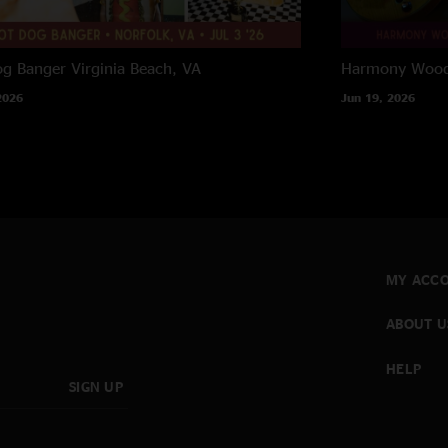
og Banger
Virginia Beach, VA
Harmony Woods
2026
Jun 19, 2026
MY ACC
ABOUT U
HELP
SIGN UP