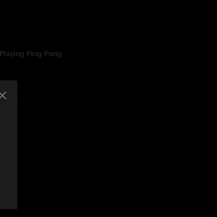
Playing Ping Pong
burg, PA