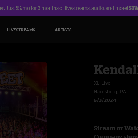
r: Just $5/mo for 3 months of livestreams, audio, and more!
ST
LIVESTREAMS
ARTISTS
Kendal
XL Live
Harrisburg, PA
5/3/2024
Stream or Watc
Company sho