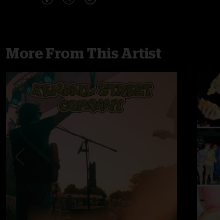
More From This Artist