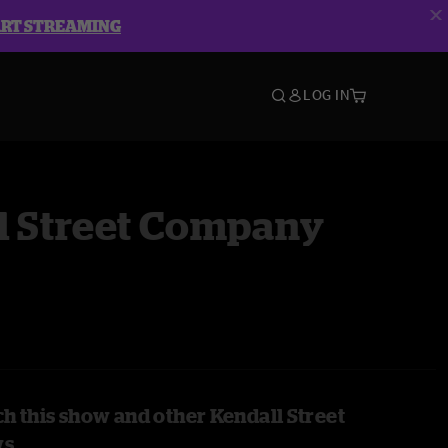
ART STREAMING
LOG IN
l Street Company
h this show and other Kendall Street
ws