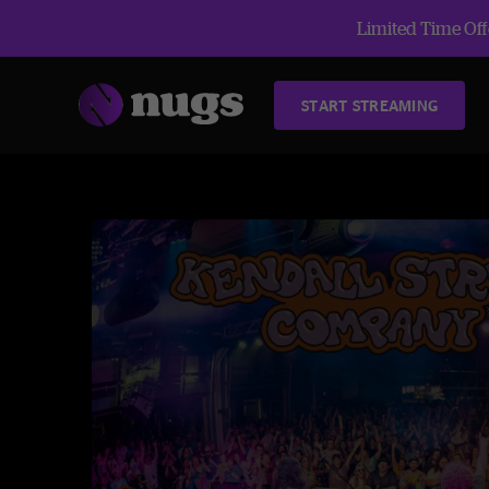
Limited Time Offe
START STREAMING