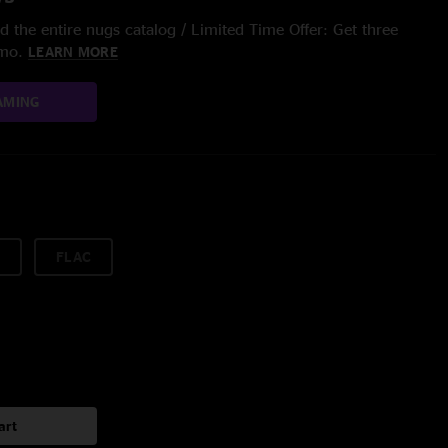
 the entire nugs catalog / Limited Time Offer: Get three
/mo.
LEARN MORE
AMING
FLAC
art