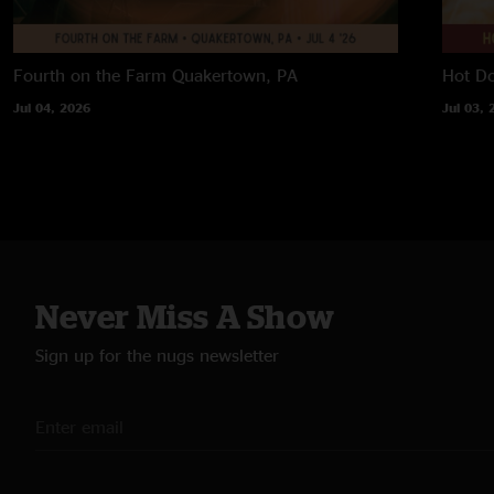
Fourth on the Farm
Quakertown, PA
Hot D
Jul 04, 2026
Jul 03, 
Never Miss A Show
Sign up for the nugs newsletter