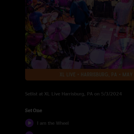
Setlist at XL Live Harrisburg, PA on 5/3/2024
Set One
I am the Wheel