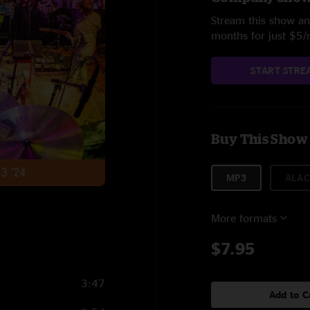
Stream this show and
months for just $5
START STRE
Buy This Show
MP3
ALAC
More formats
$7.95
3:47
Add to C