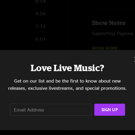
8:54
4:56
Show Notes
7:12
Supporting Pigeons 
6:01
First time in Harris
SHOW MORE
3:53
7:30
Love Live Music?
3:25
Get on our list and be the first to know about new
releases, exclusive livestreams, and special promotions.
10:05
5:36
SIGN UP