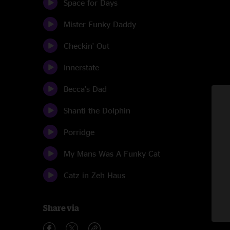
Space for Days
Mister Funky Daddy
Checkin' Out
Innerstate
Becca's Dad
Shanti the Dolphin
Porridge
My Mans Was A Funky Cat
Catz in Zeh Haus
Share via