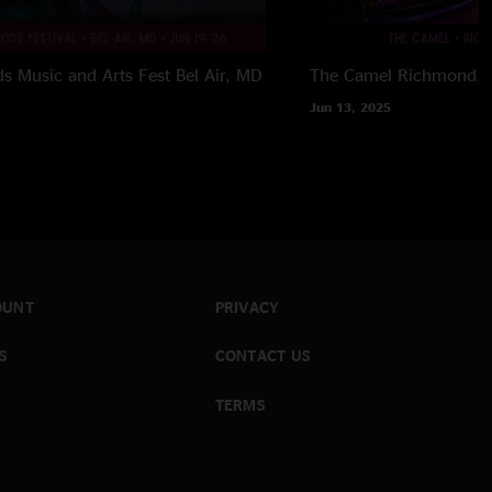
 Music and Arts Fest
Bel Air, MD
The Camel
Richmond, 
Jun 13, 2025
OUNT
PRIVACY
S
CONTACT US
TERMS