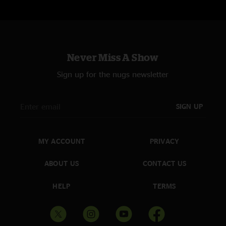
Never Miss A Show
Sign up for the nugs newsletter
SIGN UP
MY ACCOUNT
PRIVACY
ABOUT US
CONTACT US
HELP
TERMS