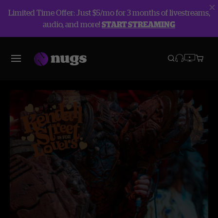
Limited Time Offer: Just $5/mo for 3 months of livestreams,
audio, and more!
START STREAMING