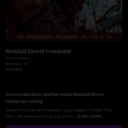
Kendall Street Company
The Broadberry
Richmond, VA
2/16/2024
Stream this show and the entire Kendall Street
Company catalog
Stream this show and the entire nugs catalog / Limited Time
Offer: Get three months for just $5/mo.
LEARN MORE