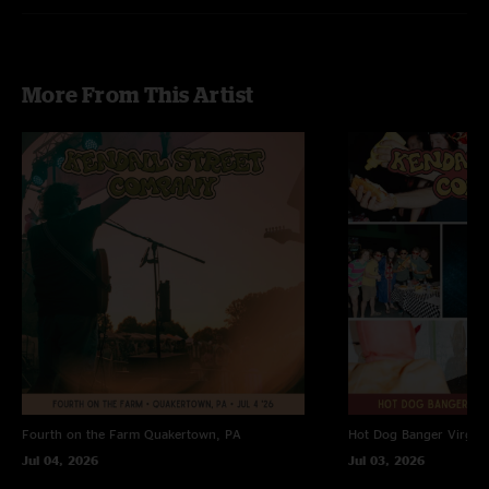
More From This Artist
Fourth on the Farm
Quakertown, PA
Hot Dog Banger
Virgin
Jul 04, 2026
Jul 03, 2026