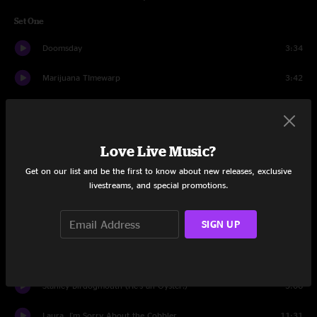
Set One
Doomsday
3:34
Marijuana TImewarp
3:42
Disintegration
4:13
I Can't Wait to Step Inside Your Door
4:12
Love Live Music?
Brian's Wonk Factory
4:22
Get on our list and be the first to know about new releases, exclusive
livestreams, and special promotions.
Aged White Cheddar
10:55
SIGN UP
Pink Flying Saucer
7:18
Wineglass Television
13:49
Stanley Birdogmouth (He's an Oyster!)
5:06
Laura, I'm Sorry About the Cobbler
11:31