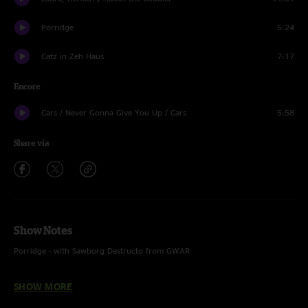
Porridge
5:24
Catz in Zeh Haus
7:17
Encore
Cars / Never Gonna Give You Up / Cars
5:58
Share via
Show Notes
Porridge - with Sawborg Destructo from GWAR
Never Gonna Give You Up - Rick Astley
SHOW MORE