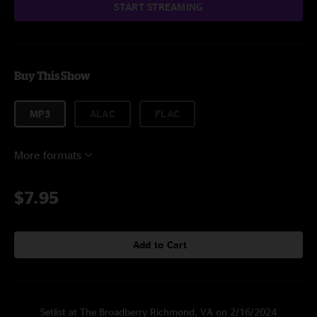
START STREAMING
Buy This Show
MP3
ALAC
FLAC
More formats
$7.95
Add to Cart
Setlist at The Broadberry Richmond, VA on 2/16/2024