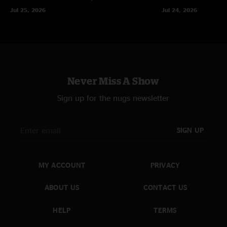
Jul 25, 2026
Jul 24, 2026
Never Miss A Show
Sign up for the nugs newsletter
SIGN UP
MY ACCOUNT
PRIVACY
ABOUT US
CONTACT US
HELP
TERMS