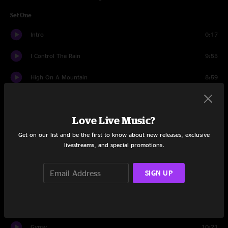
Set One
Intro
0:17
I Control The Rain
9:55
High On A Mountain
8:59
Paradise Valley
5:12
Love Live Music?
Ebenezer's Winter
13:10
Get on our list and be the first to know about new releases, exclusive
Cherokee Shuffle
3:23
livestreams, and special promotions.
Long Hot Summer Days
3:47
SIGN UP
Smokestack
4:15
Pendulum
2:23
Gypsy
10:21