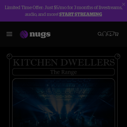
Limited Time Offer: Just $5/mo for 3 months of livestreams,
audio, and more!
START STREAMING