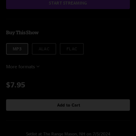
START STREAMING
Buy This Show
MP3
ALAC
FLAC
More formats
$7.95
Add to Cart
Setlist at The Range Mason, NH on 7/5/2024