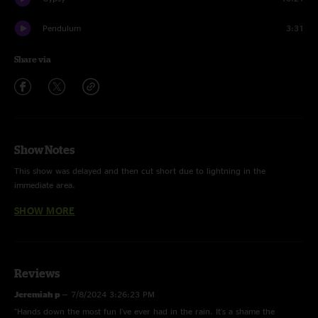
Pendulum
3:31
Share via
Show Notes
This show was delayed and then cut short due to lightning in the
immediate area.
SHOW MORE
Boatman's Dance was played acoustic in the crowd as an encore.
Whole show played with Seth Yokel filling in for Shawn
Audio dropout at 2:40 - 3. High On a Mountain
Reviews
Jeremiah p
—
7/8/2024 3:26:23 PM
"Hands down the most fun I've ever had in the rain. It's a shame the