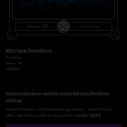
Kitchen Dwellers
The Range
Mason, NH
7/5/2024
Stream this show and the entire Kitchen Dwellers
catalog
Stream this show and the entire nugs catalog / Limited Time
Offer: Get three months for just $5/mo.
LEARN MORE