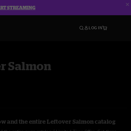
ART STREAMING
LOG IN
er Salmon
ow and the entire Leftover Salmon catalog