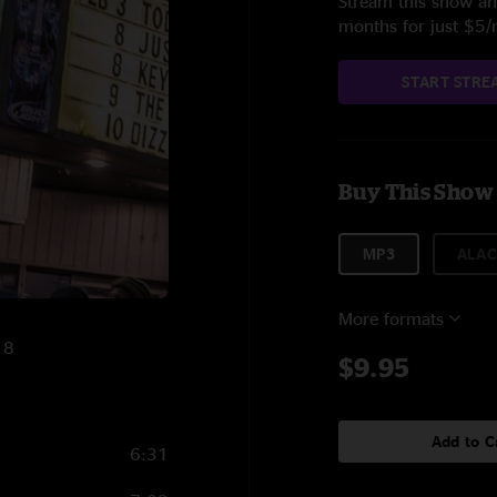
Stream this show and
months for just $5
START STRE
Buy This Show
MP3
ALAC
More formats
18
$9.95
Add to C
6:31