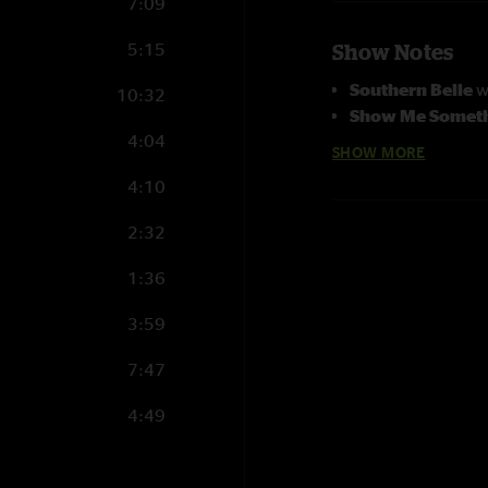
7:09
5:15
Show Notes
Southern Belle
w
10:32
Show Me Someth
4:04
Photographs cour
SHOW MORE
4:10
2:32
1:36
3:59
7:47
4:49