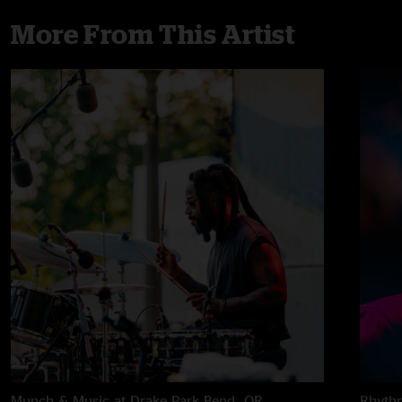
More From This Artist
Munch & Music at Drake Park
Bend, OR
Rhythm