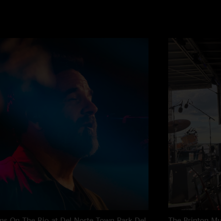
s On The Rio at Del Norte Town Park
Del
The Brinton M