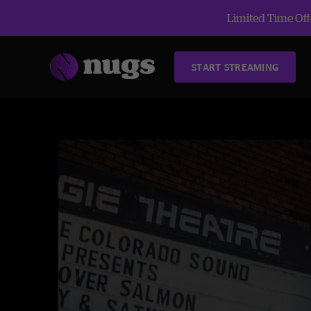
Limited Time Offe
START STREAMING