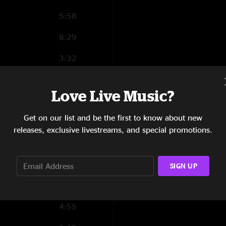
5:58
8:29
3:32
4:36
Love Live Music?
8:19
Get on our list and be the first to know about new
7:32
releases, exclusive livestreams, and special promotions.
4:32
4:20
SIGN UP
9:22
4:55