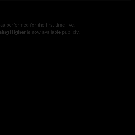
as performed for the first time live.
ing Higher
is now available publicly.
tesy of John-Ryan Lockman.