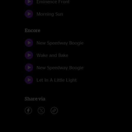
Eminence Front
Morning Sun
Encore
New Speedway Boogie
Wake and Bake
New Speedway Boogie
Let In A Little Light
Share via