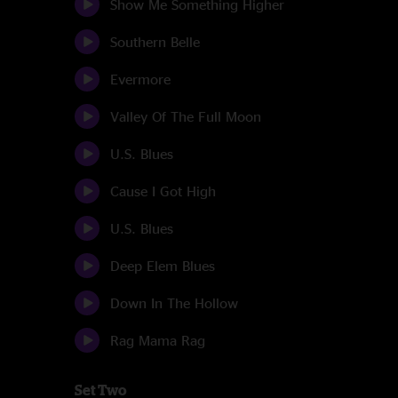
Show Me Something Higher
Southern Belle
Evermore
Valley Of The Full Moon
U.S. Blues
Cause I Got High
U.S. Blues
Deep Elem Blues
Down In The Hollow
Rag Mama Rag
Set Two