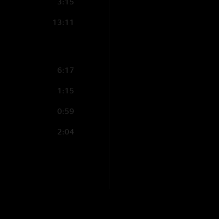
3:15
13:11
6:17
1:15
0:59
2:04