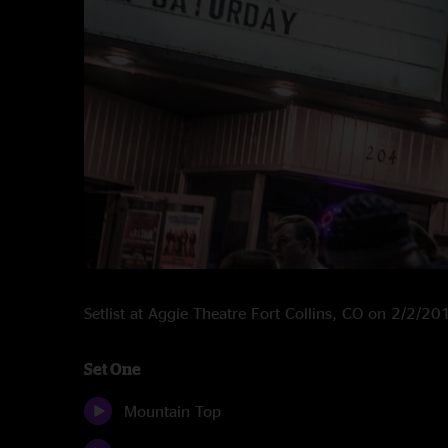
Setlist at Aggie Theatre Fort Collins, CO on 2/2/20
Set One
Mountain Top