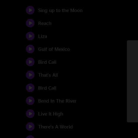
Sing up to the Moon
Reach
Liza
Gulf of Mexico
Bird Call
That's All
Bird Call
Bend In The River
Live It High
There's A World