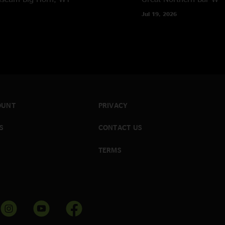
Jul 19, 2026
OUNT
PRIVACY
S
CONTACT US
TERMS