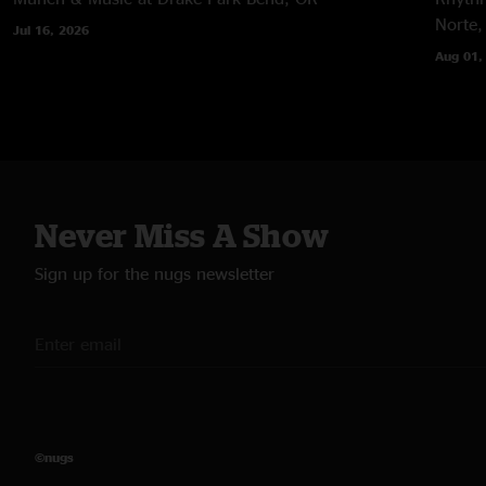
Norte,
Jul 16, 2026
Aug 01,
Never Miss A Show
Sign up for the nugs newsletter
©nugs