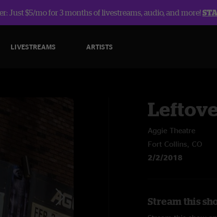
r: Just $5/mo for 3 months of livestreams, audio, and more!
ST
LIVESTREAMS
ARTISTS
Leftov
Aggie Theatre
Fort Collins, CO
2/2/2018
Stream this sh