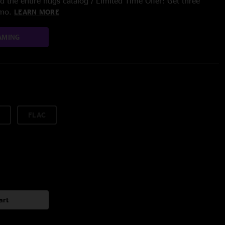
 the entire nugs catalog / Limited Time Offer: Get three
/mo.
LEARN MORE
AMING
FLAC
art