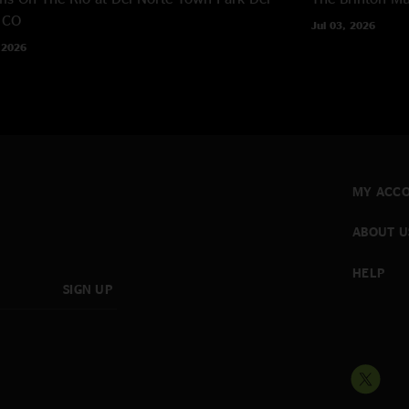
 CO
Jul 03, 2026
 2026
MY ACC
ABOUT U
HELP
SIGN UP