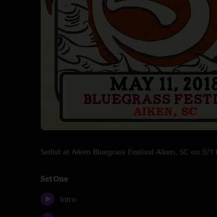
Setlist at Aiken Bluegrass Festival Aiken, SC on 5/
Set One
Intro