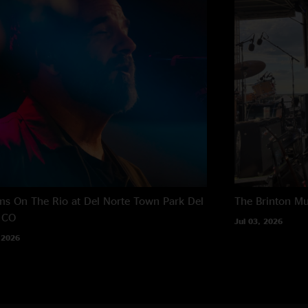
s On The Rio at Del Norte Town Park
Del
The Brinton M
 CO
Jul 03, 2026
 2026