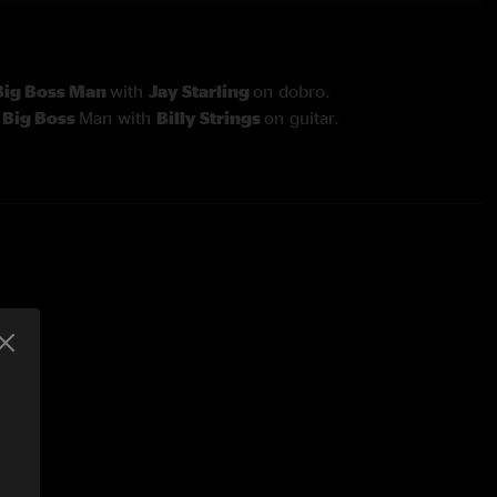
Big Boss Man
with
Jay Starling
on dobro.
h
Big Boss
Man with
Billy Strings
on guitar.