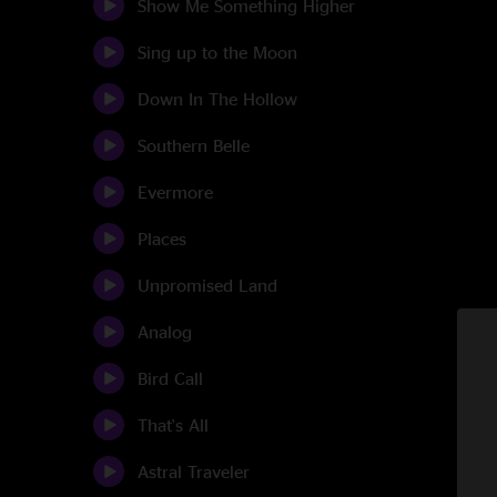
Show Me Something Higher
Sing up to the Moon
Down In The Hollow
Southern Belle
Evermore
Places
Unpromised Land
Analog
Bird Call
That's All
Astral Traveler