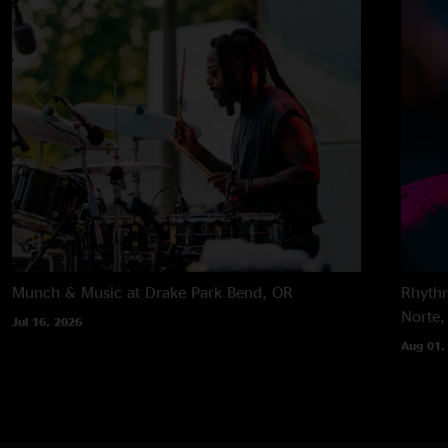
Munch & Music at Drake Park
Bend, OR
Rhythm
Norte,
Jul 16, 2026
Aug 01,