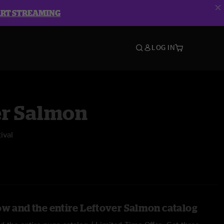
ART STREAMING
LOG IN
er Salmon
ival
ow and the entire Leftover Salmon catalog