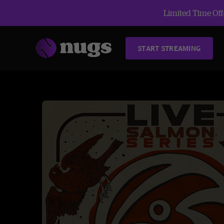
Limited Time Offe
START STREAMING