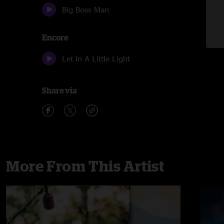
Big Boss Man
Encore
Let In A Little Light
Share via
More From This Artist