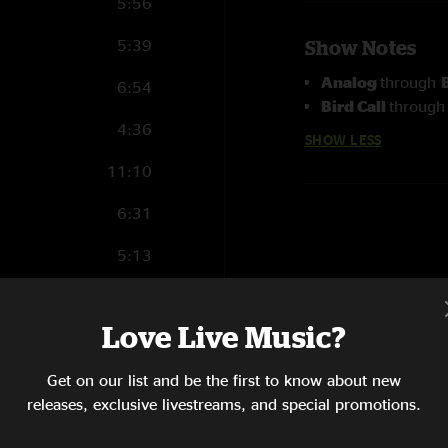
5:56
5:39
Show Notes
Analog
through
6:54
Bird Call
throug
4:36
SHOW LESS
11:10
6:31
5:13
7:15
Love Live Music?
9:23
Get on our list and be the first to know about new
6:35
releases, exclusive livestreams, and special promotions.
9:14