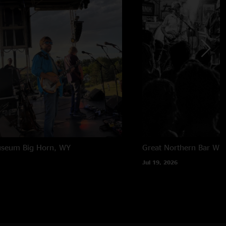
useum
Big Horn, WY
Great Northern Bar
Whi
Jul 19, 2026