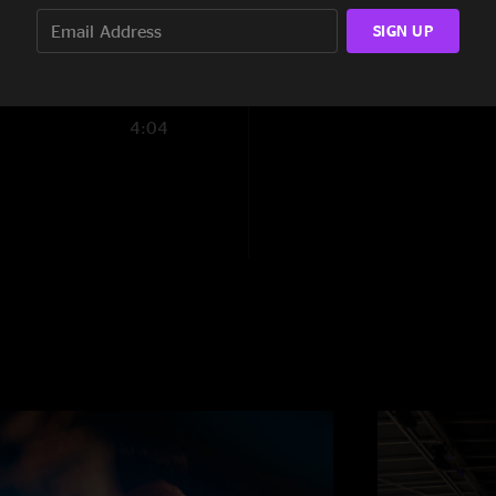
8:47
SIGN UP
4:04