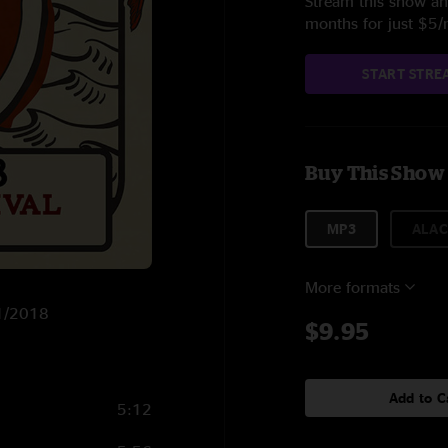
Stream this show and
months for just $5
START STRE
Buy This Show
MP3
ALAC
More formats
11/2018
$9.95
Add to C
5:12