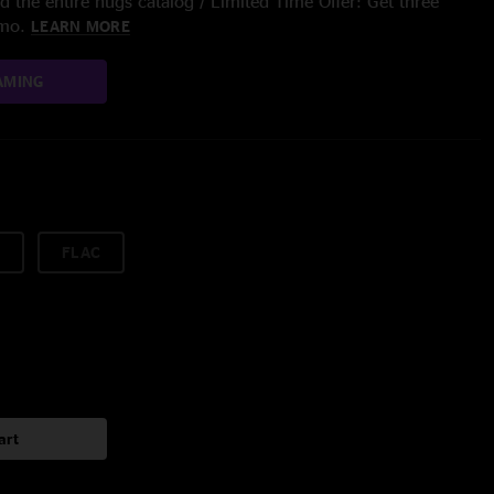
 the entire nugs catalog / Limited Time Offer: Get three
/mo.
LEARN MORE
AMING
FLAC
art