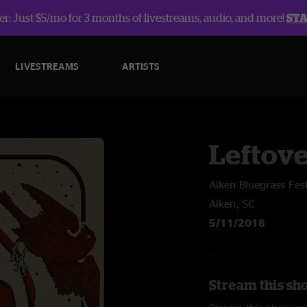
r: Just $5/mo for 3 months of livestreams, audio, and more!
ST
LIVESTREAMS
ARTISTS
Leftov
Aiken Bluegrass Fest
Aiken, SC
5/11/2018
Stream this sh