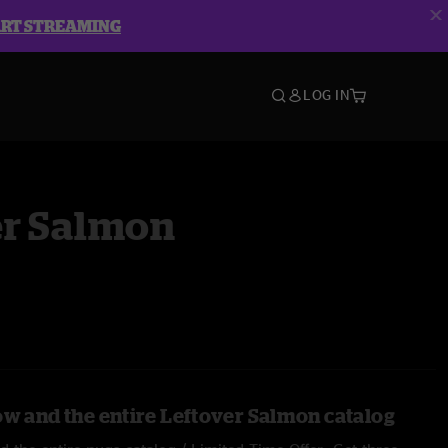
ART STREAMING
LOG IN
er Salmon
ow and the entire Leftover Salmon catalog