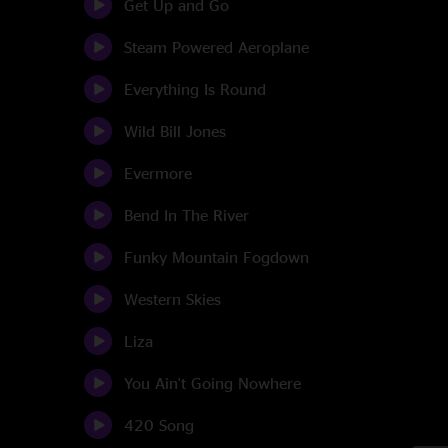
Get Up and Go
Steam Powered Aeroplane
Everything Is Round
Wild Bill Jones
Evermore
Bend In The River
Funky Mountain Fogdown
Western Skies
Liza
You Ain't Going Nowhere
420 Song