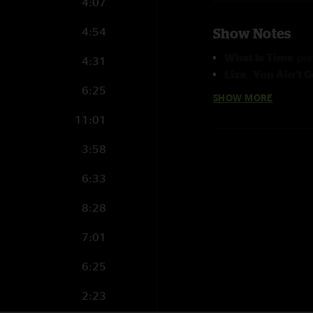
4:07
4:54
Show Notes
What Is Time
per
4:31
Liza
,
You Ain't 
6:25
Naja
&
Jay Cobb
SHOW MORE
What Is Time
an
11:01
Mimi Naja
420 Song
perform
3:58
6:33
8:28
7:01
6:25
2:23