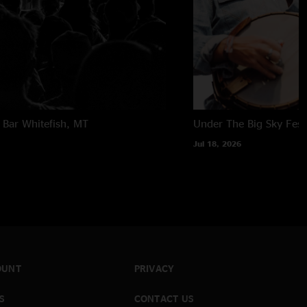
 Bar
Whitefish, MT
Under The Big Sky Festi
Jul 18, 2026
OUNT
PRIVACY
S
CONTACT US