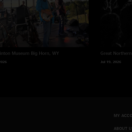
rinton Museum
Big Horn, WY
Great Northern
2026
Jul 19, 2026
MY ACC
ABOUT U