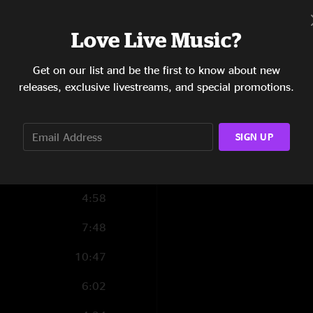
Love Live Music?
6:35
Get on our list and be the first to know about new
6:36
releases, exclusive livestreams, and special promotions.
7:32
SIGN UP
6:36
19:58
4:58
7:48
10:47
6:02