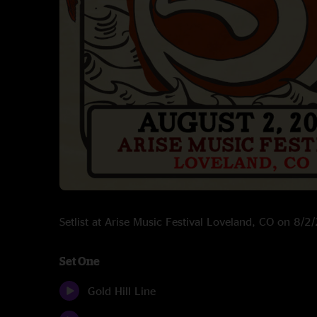
Setlist at Arise Music Festival Loveland, CO on 8/
Set One
Gold Hill Line