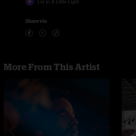
Let In A Little Light
Share via
More From This Artist