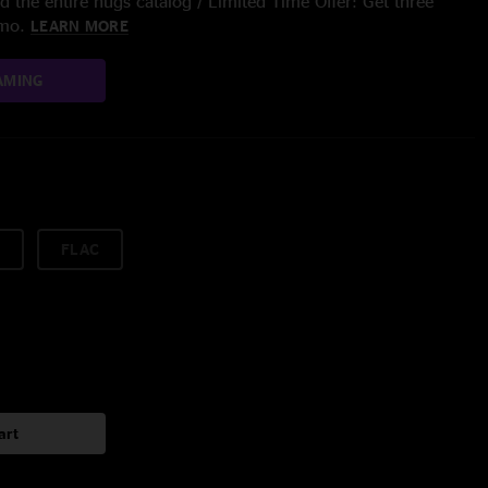
 the entire nugs catalog / Limited Time Offer: Get three
/mo.
LEARN MORE
AMING
FLAC
art