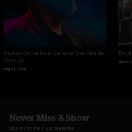
Rhythms On The Rio at Del Norte Town Park
Del
The B
Norte, CO
Jul 03, 
Aug 01, 2026
Never Miss A Show
Sign up for the nugs newsletter