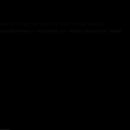
formed for the first time live with Leftover Salmon
Going Nowhere
&
420 Song
with
Kellen Asebroek
,
Mimi
 Anderson
d
Piece Of My Heart
with
Daniel Rodriguez
,
Bridget Law
&
ed acapella