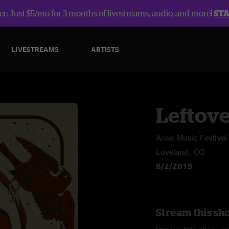
r: Just $5/mo for 3 months of livestreams, audio, and more!
ST
LIVESTREAMS
ARTISTS
Leftov
Arise Music Festival
Loveland, CO
8/2/2019
Stream this sh