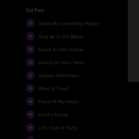
Set Two
Show Me Something Higher
Sing up to the Moon
Down In The Hollow
Dance On Your Head
Aquatic HitchHiker
What Is Time?
Piece Of My Heart
River's Rising
Let's Give A Party