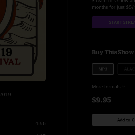
Stream this show and
months for just $5
START STRE
Buy This Show
MP3
ALAC
More formats
2/2019
$9.95
Add to C
4:56