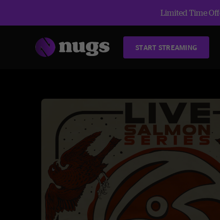
Limited Time Offe
START STREAMING