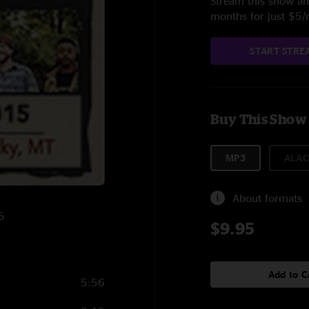
Stream this show and
months for just $5
START STRE
Buy This Show
MP3
ALAC
About formats
5
$9.95
Add to C
5:56