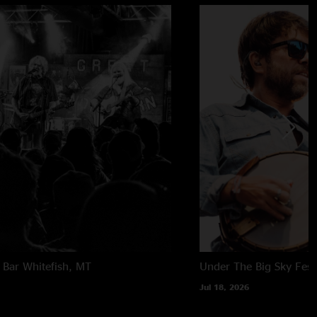
 Bar
Whitefish, MT
Under The Big Sky Festi
Jul 18, 2026