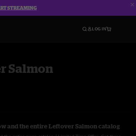
ART STREAMING
LOG IN
er Salmon
ow and the entire Leftover Salmon catalog