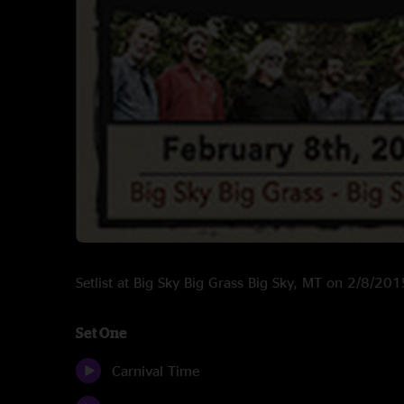
Setlist at Big Sky Big Grass Big Sky, MT on 2/8/201
Set One
Carnival Time