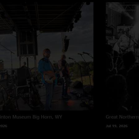
rinton Museum
Big Horn, WY
Great Northern
2026
Jul 19, 2026