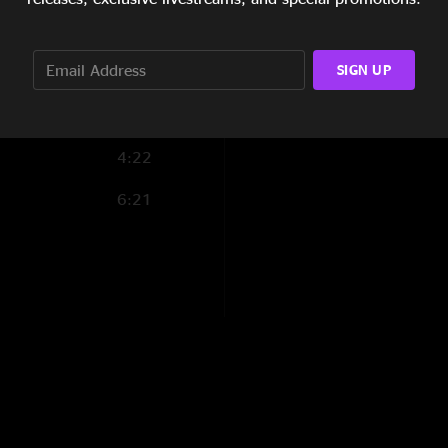
7:38
7:08
SIGN UP
4:22
6:21