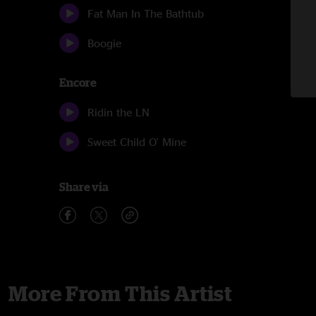
Fat Man In The Bathtub
Boogie
Encore
Ridin the LN
Sweet Child O' Mine
Share via
More From This Artist