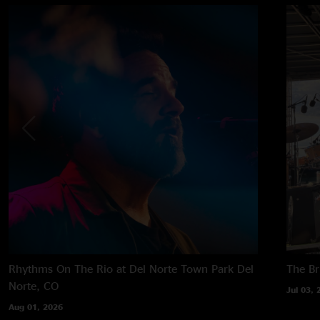
Rhythms On The Rio at Del Norte Town Park
Del
The B
Norte, CO
Jul 03, 
Aug 01, 2026