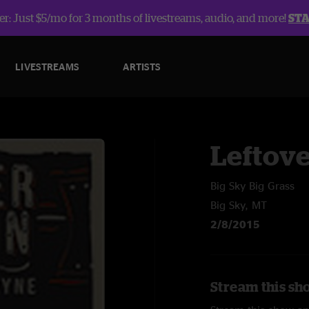
r: Just $5/mo for 3 months of livestreams, audio, and more!
ST
LIVESTREAMS
ARTISTS
Leftov
Big Sky Big Grass
Big Sky, MT
2/8/2015
Stream this sh