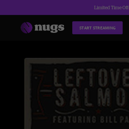
Limited Time Offe
START STREAMING