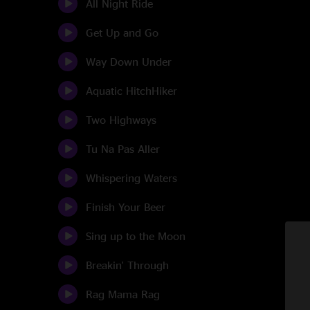
All Night Ride
Get Up and Go
Way Down Under
Aquatic HitchHiker
Two Highways
Tu Na Pas Aller
Whispering Waters
Finish Your Beer
Sing up to the Moon
Breakin' Through
Rag Mama Rag