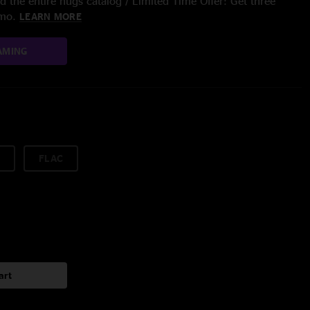
 the entire nugs catalog / Limited Time Offer: Get three
/mo.
LEARN MORE
AMING
FLAC
art