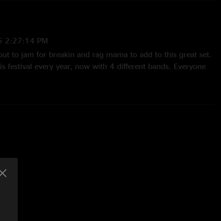
5 2:27:14 PM
ut to jam for breakin and rag mama to add to this great set.
s festival every year, now with 4 different bands. Everyone
ass and the music is alive with that feeling."