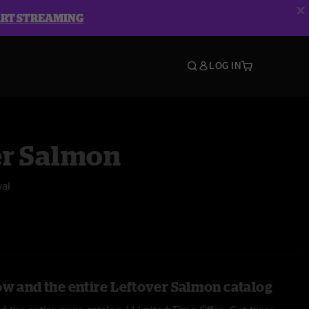
ART STREAMING
LOG IN
er Salmon
val
ow and the entire Leftover Salmon catalog