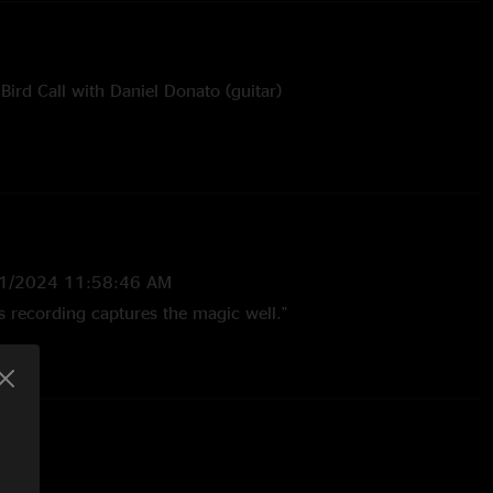
Bird Call with Daniel Donato (guitar)
yes and Nobody's Fault But Mine with Mimi Naja (mandolin)
cals)
sy of Ty Helbach
1/2024 11:58:46 AM
is recording captures the magic well."
2024 10:14:08 AM
 Salmon set. The sit ins are awesome."
024 9:04:55 AM
 evening"