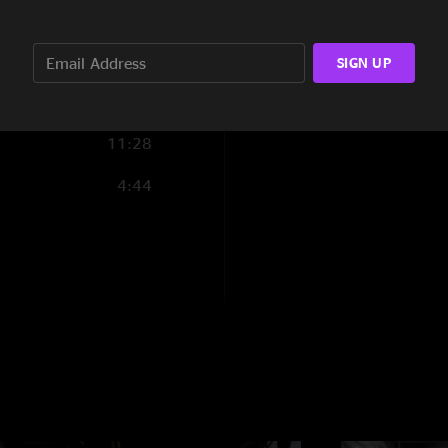
2:38
0:29
SIGN UP
2:34
11:28
4:44