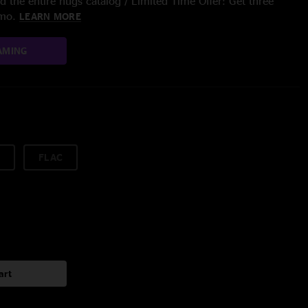
 the entire nugs catalog / Limited Time Offer: Get three
/mo.
LEARN MORE
AMING
FLAC
art