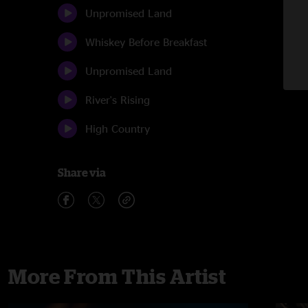
Unpromised Land
Whiskey Before Breakfast
Unpromised Land
River's Rising
High Country
Share via
More From This Artist