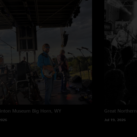
rinton Museum
Big Horn, WY
Great Northern
2026
Jul 19, 2026