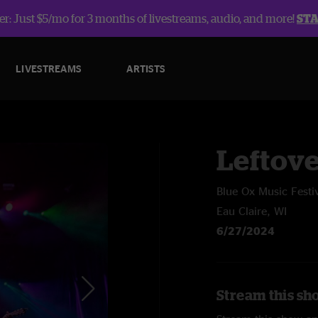
r: Just $5/mo for 3 months of livestreams, audio, and more!
ST
LIVESTREAMS
ARTISTS
Leftov
Blue Ox Music Festi
Eau Claire, WI
6/27/2024
Stream this sh