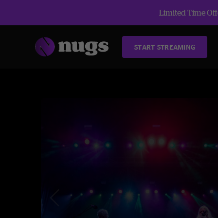
Limited Time Offe
START STREAMING