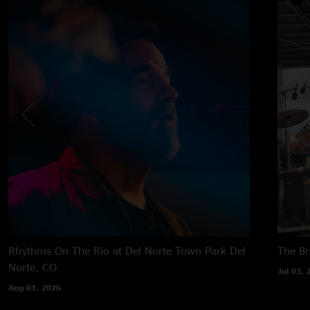
Rhythms On The Rio at Del Norte Town Park
Del
The B
Norte, CO
Jul 03, 
Aug 01, 2026