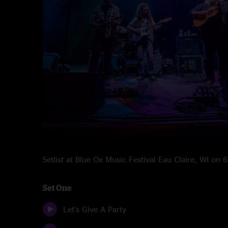
Setlist at Blue Ox Music Festival Eau Claire, WI on
Set One
Let's Give A Party