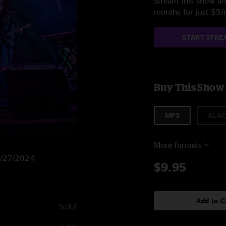
Stream this show and
months for just $5
START STRE
Buy This Show
MP3
ALAC
More formats
 6/27/2024
$9.95
Add to C
5:37