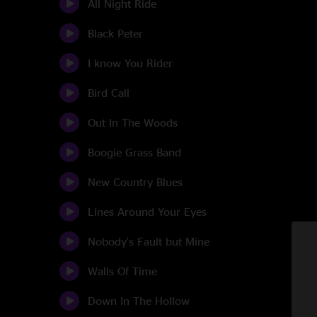
All Night Ride
Black Peter
I know You Rider
Bird Call
Out In The Woods
Boogie Grass Band
New Country Blues
Lines Around Your Eyes
Nobody's Fault but Mine
Walls Of Time
Down In The Hollow