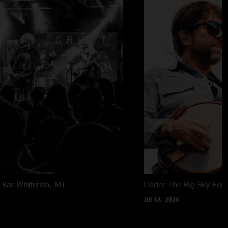
 Bar
Whitefish, MT
Under The Big Sky Festi
Jul 18, 2026