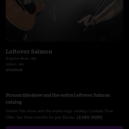
Leftover Salmon
Brighton Music Hall
Allston, MA
9/16/2018
Stream this show and the entire Leftover Salmon
catalog
Stream this show and the entire nugs catalog / Limited Time
Offer: Get three months for just $5/mo.
LEARN MORE