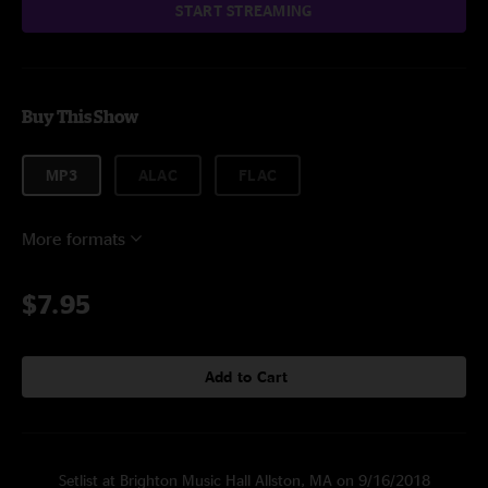
START STREAMING
Buy This Show
MP3
ALAC
FLAC
More formats
$7.95
Add to Cart
Setlist at Brighton Music Hall Allston, MA on 9/16/2018