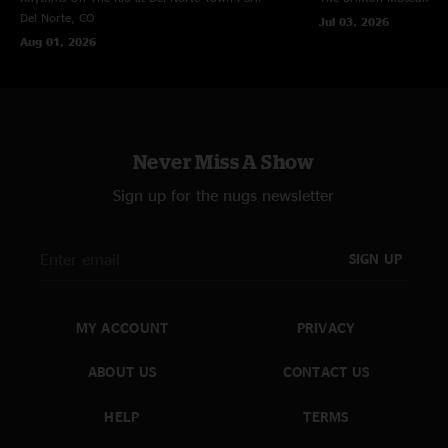
Del Norte, CO
Jul 03, 2026
Aug 01, 2026
Never Miss A Show
Sign up for the nugs newsletter
SIGN UP
MY ACCOUNT
PRIVACY
ABOUT US
CONTACT US
HELP
TERMS