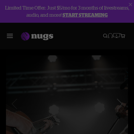
Limited Time Offer: Just $5/mo for 3 months of livestreams,
audio, and more!
START STREAMING