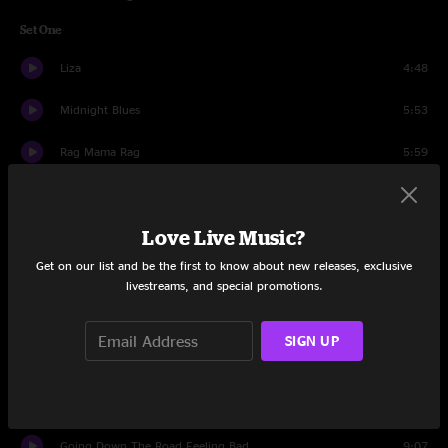
Set One
Liza
4:48
Midnight Blues
5:53
Rag Mama Rag
5:59
Places
7:03
Love Live Music?
I Don't Owe You A Thing
7:04
Get on our list and be the first to know about new releases, exclusive
Morning Sun
11:09
livestreams, and special promotions.
Southern Belle
5:35
SIGN UP
Troubled Times
12:09
Traveling Mood
5:29
Going Down The Road Feeling Bad
9:07