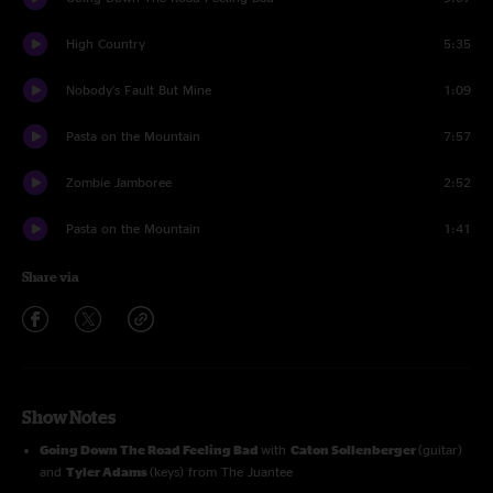
High Country
5:35
Nobody's Fault But Mine
1:09
Pasta on the Mountain
7:57
Zombie Jamboree
2:52
Pasta on the Mountain
1:41
Share via
Show Notes
Going Down The Road Feeling Bad
with
Caton Sollenberger
(guitar)
and
Tyler Adams
(keys) from The Juantee