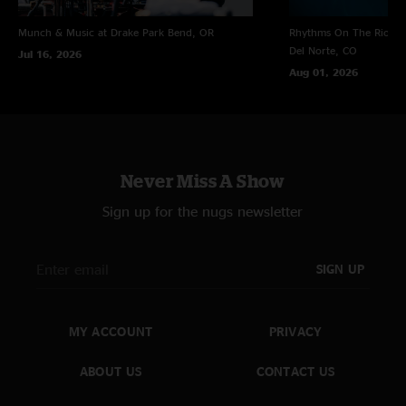
Munch & Music at Drake Park
Bend, OR
Rhythms On The Rio at 
Del Norte, CO
Jul 16, 2026
Aug 01, 2026
Never Miss A Show
Sign up for the nugs newsletter
SIGN UP
MY ACCOUNT
PRIVACY
ABOUT US
CONTACT US