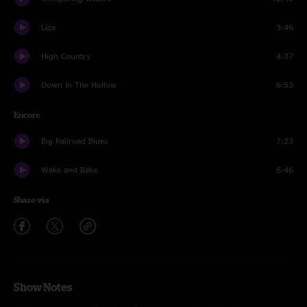
Liza
3:46
High Country
4:37
Down In The Hollow
6:53
Encore
Big Railroad Blues
7:23
Wake and Bake
6:46
Share via
Show Notes