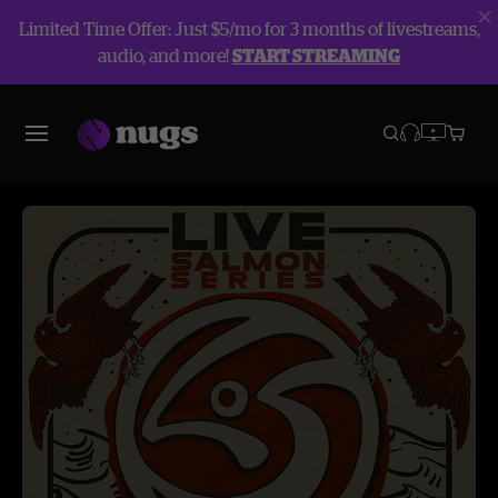
Limited Time Offer: Just $5/mo for 3 months of livestreams,
audio, and more!
START STREAMING