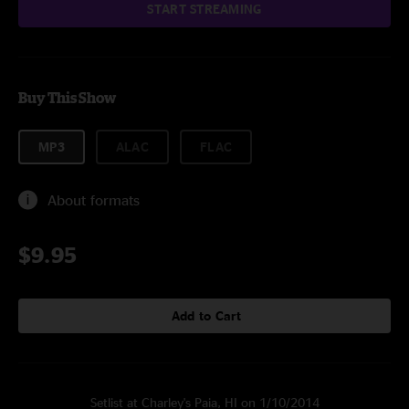
START STREAMING
Buy This Show
MP3
ALAC
FLAC
About formats
$9.95
Add to Cart
Setlist at Charley's Paia, HI on 1/10/2014