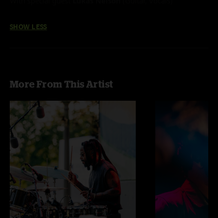
With special guest
Lukas Nelson
(Guitar, Vocals)
SHOW LESS
More From This Artist