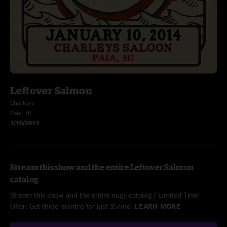
Leftover Salmon
Charley's
Paia, HI
1/10/2014
Stream this show and the entire Leftover Salmon
catalog
Stream this show and the entire nugs catalog / Limited Time
Offer: Get three months for just $5/mo.
LEARN MORE