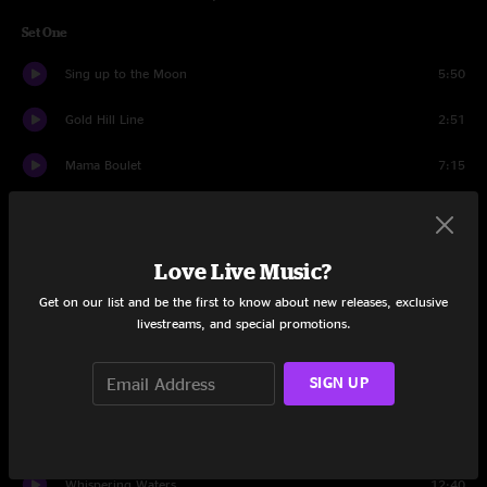
Set One
Sing up to the Moon
5:50
Gold Hill Line
2:51
Mama Boulet
7:15
Aquatic HitchHiker
7:26
Gulf of Mexico
4:49
Love Live Music?
Get on our list and be the first to know about new releases, exclusive
Get No Better
8:24
livestreams, and special promotions.
Further On (Up the Road)
7:09
SIGN UP
Helpless
6:59
Breakin' Thru
8:52
Whispering Waters
12:40