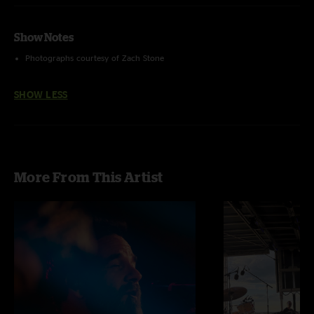
Show Notes
Photographs courtesy of Zach Stone
SHOW LESS
More From This Artist