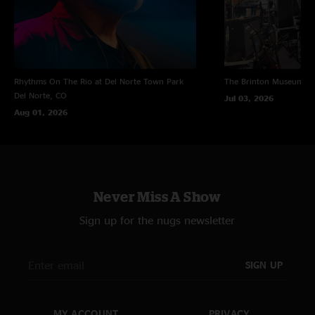
Rhythms On The Rio at Del Norte Town Park
The Brinton Museum
Bi
Del Norte, CO
Jul 03, 2026
Aug 01, 2026
Never Miss A Show
Sign up for the nugs newsletter
SIGN UP
MY ACCOUNT
PRIVACY