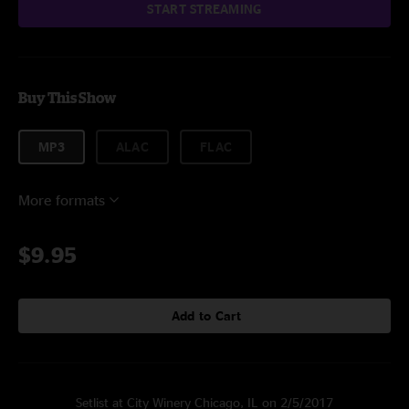
START STREAMING
Buy This Show
MP3
ALAC
FLAC
More formats
$9.95
Add to Cart
Setlist at City Winery Chicago, IL on 2/5/2017