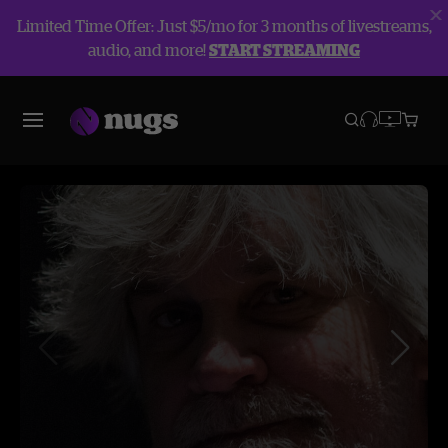
Limited Time Offer: Just $5/mo for 3 months of livestreams,
audio, and more!
START STREAMING