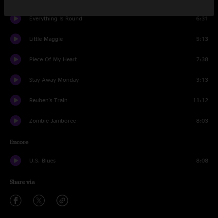
Everything Is Round
6:31
Little Maggie
5:13
Piece Of My Heart
7:38
Stay Away Monday
3:13
Reuben's Train
11:12
Zombie Jamboree
8:03
Encore
U.S. Blues
8:08
Share via