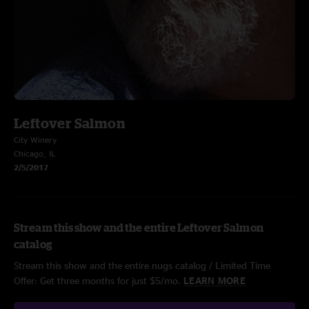
Leftover Salmon
City Winery
Chicago, IL
2/5/2017
Stream this show and the entire Leftover Salmon
catalog
Stream this show and the entire nugs catalog / Limited Time
Offer: Get three months for just $5/mo.
LEARN MORE