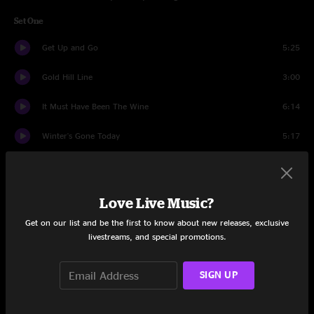
Set One
Get Up and Go
5:25
Gold Hill Line
3:00
It Must Have Been The Wine
6:14
Winter's Gone Today
5:17
Western Sky
6:24
Woody Guthrie
5:02
Love Live Music?
Get on our list and be the first to know about new releases, exclusive
Aquatic HitchHiker
16:47
livestreams, and special promotions.
Comes A Time
4:09
SIGN UP
For What It's Worth
5:34
Set Two