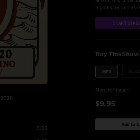
Stream this show and
months for just $5
START STRE
Buy This Show
MP3
ALAC
More formats
6/2020
$9.95
Add to C
5:35