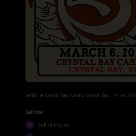
Setlist at Crystal Bay Casino Crystal Bay, NV on 3/
Set One
Gulf of Mexico