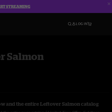
ART STREAMING
LOG IN
er Salmon
ow and the entire Leftover Salmon catalog