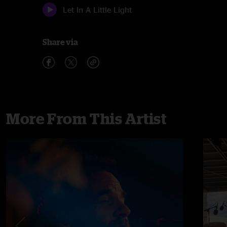
Let In A Little Light
Share via
More From This Artist