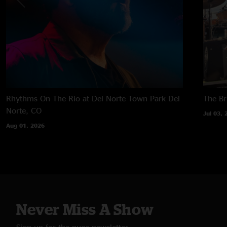
Rhythms On The Rio at Del Norte Town Park
Del
The B
Norte, CO
Jul 03, 
Aug 01, 2026
Never Miss A Show
Sign up for the nugs newsletter