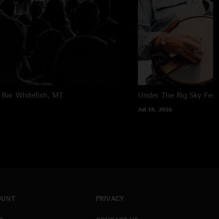
 Bar
Whitefish, MT
Under The Big Sky Festi
Jul 18, 2026
OUNT
PRIVACY