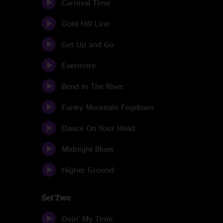
Carnival Time
Gold Hill Line
Get Up and Go
Evermore
Bend In The River
Funky Mountain Fogdown
Dance On Your Head
Midnight Blues
Higher Ground
Set Two
Doin' My Time