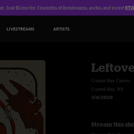
r: Just $5/mo for 3 months of livestreams, audio, and more!
ST
LIVESTREAMS
ARTISTS
Leftov
Crystal Bay Casino
Crystal Bay, NV
3/6/2020
Stream this sh