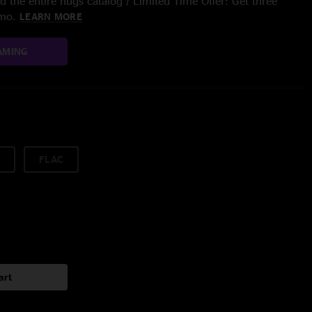
 the entire nugs catalog / Limited Time Offer: Get three
/mo.
LEARN MORE
AMING
FLAC
art