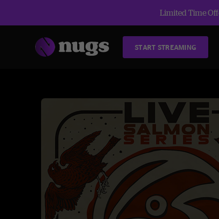
Limited Time Offe
START STREAMING