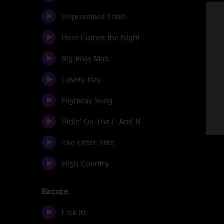
Unpromised Land
Here Comes the Night
Big Boss Man
Lovely Day
Highway Song
Ridin' On The L And N
The Other Side
High Country
Encore
Lick It!