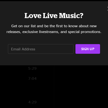
6:05
Love Live Music?
8:49
Get on our list and be the first to know about new
9:38
releases, exclusive livestreams, and special promotions.
7:13
9:17
SIGN UP
3:23
5:29
7:04
4:29