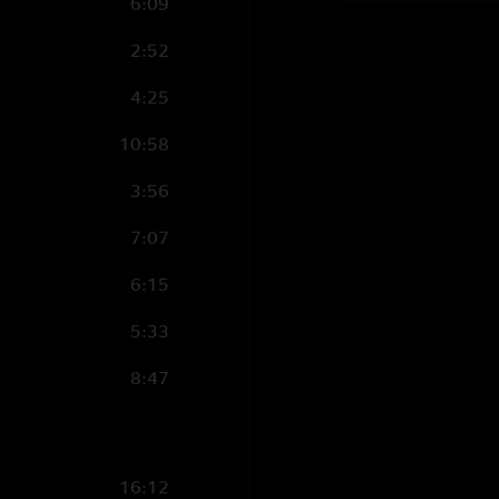
6:09
2:52
4:25
10:58
3:56
7:07
6:15
5:33
8:47
16:12