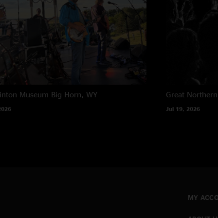
rinton Museum
Big Horn, WY
Great Northern
2026
Jul 19, 2026
MY ACC