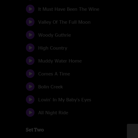
It Must Have Been The Wine
Valley Of The Full Moon
Woody Guthrie
High Country
Muddy Water Home
Comes A Time
Bolin Creek
Lovin' In My Baby's Eyes
All Night Ride
Set Two