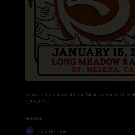
Setlist at Farmstead at Long Meadow Ranch St. He
1/15/2017
Set One
Gold Hill Line