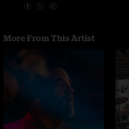
More From This Artist