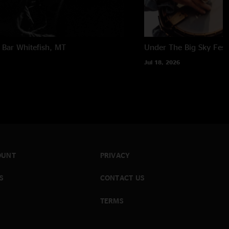
 Bar
Whitefish, MT
Under The Big Sky Festi
Jul 18, 2026
OUNT
PRIVACY
S
CONTACT US
TERMS