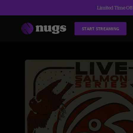
Limited Time Offe
START STREAMING