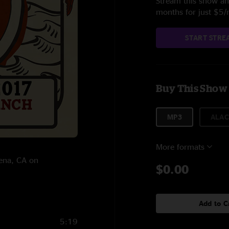
Stream this show and
months for just $5
START STRE
Buy This Show
MP3
ALAC
More formats
lena, CA on
$0.00
Add to C
5:19