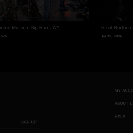
rinton Museum
Big Horn, WY
Great Northern
2026
Jul 19, 2026
MY ACC
ABOUT U
HELP
SIGN UP