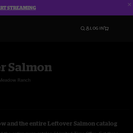
ART STREAMING
LOG IN
er Salmon
 Meadow Ranch
ow and the entire Leftover Salmon catalog