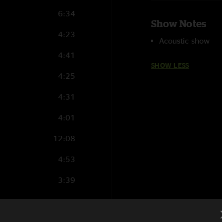
6:34
Show Notes
4:23
Acoustic show
4:41
SHOW LESS
4:25
4:31
4:01
12:08
4:53
3:39