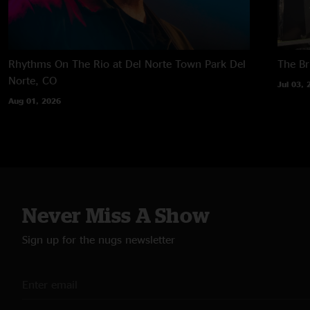
Rhythms On The Rio at Del Norte Town Park
Del
The B
Norte, CO
Jul 03, 
Aug 01, 2026
Never Miss A Show
Sign up for the nugs newsletter