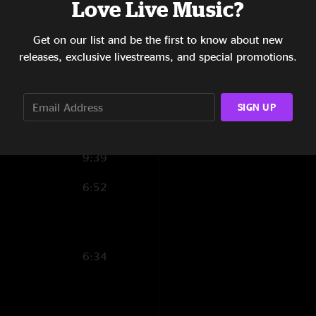
Love Live Music?
4:01
13:52
Get on our list and be the first to know about new
releases, exclusive livestreams, and special promotions.
4:46
9:47
SIGN UP
9:32
9:39
6:52
6:34