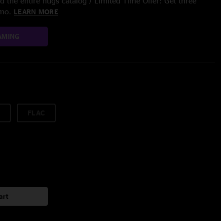
 the entire nugs catalog / Limited Time Offer: Get three
/mo.
LEARN MORE
AMING
FLAC
art