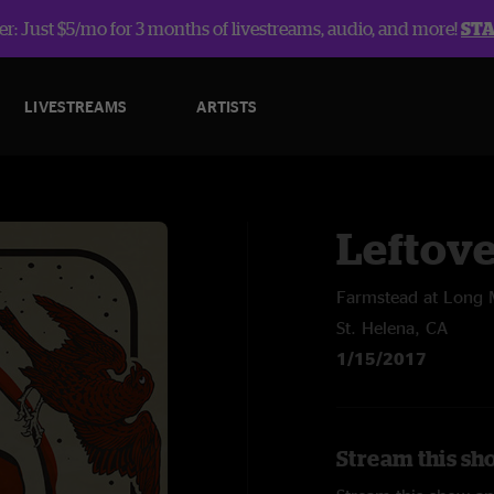
r: Just $5/mo for 3 months of livestreams, audio, and more!
ST
LIVESTREAMS
ARTISTS
Leftov
Farmstead at Long
St. Helena, CA
1/15/2017
Stream this sh