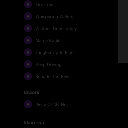
Fire Line
Whispering Waters
Winter's Gone Today
Mama Boulet
Tangled Up In Blue
Keep Driving
Bend In The River
Encore
Piece Of My Heart
Share via