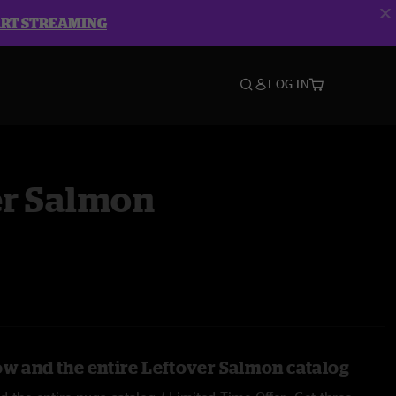
ART STREAMING
LOG IN
er Salmon
ow and the entire Leftover Salmon catalog