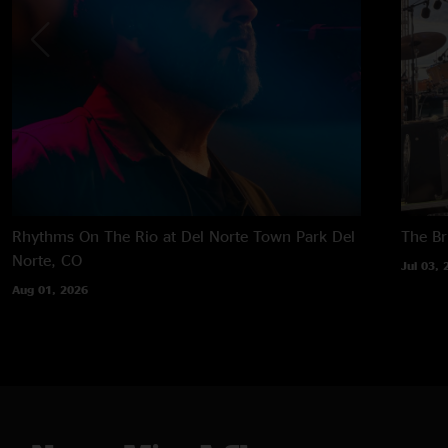
Rhythms On The Rio at Del Norte Town Park
Del
The B
Norte, CO
Jul 03, 
Aug 01, 2026