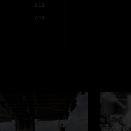
3:03
7:13