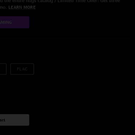
 the entire nugs catalog / Limited Time Offer: Get three
/mo.
LEARN MORE
AMING
FLAC
art