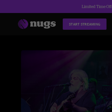
Limited Time Offe
START STREAMING