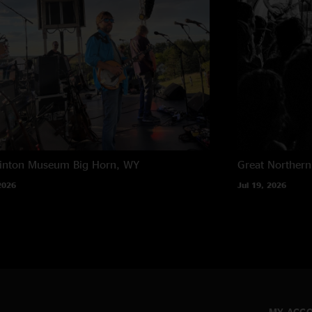
rinton Museum
Big Horn, WY
Great Northern
2026
Jul 19, 2026
MY ACC