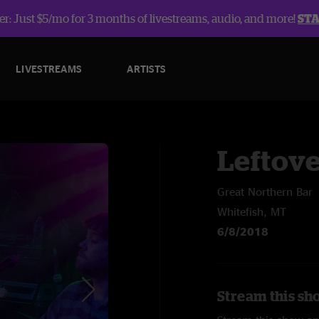
r: Just $5/mo for 3 months of livestreams, audio, and more!
ST
LIVESTREAMS
ARTISTS
Leftov
Great Northern Bar
Whitefish, MT
6/8/2018
Stream this sh