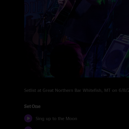
Setlist at Great Northern Bar Whitefish, MT on 6/8
Set One
Sing up to the Moon