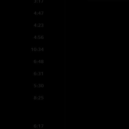
3:17
4:47
4:23
4:56
10:34
6:48
6:31
5:30
8:25
6:17