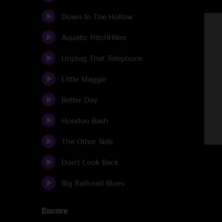
Down In The Hollow
Aquatic HitchHiker
Unplug That Telephone
Little Maggie
Better Day
Hoodoo Bash
The Other Side
Don't Look Back
Big Railroad Blues
Encore