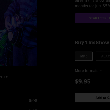
Stream this show and
months for just $5
START STRE
Buy This Show
MP3
ALAC
More formats
/2018
$9.95
Add to C
6:08