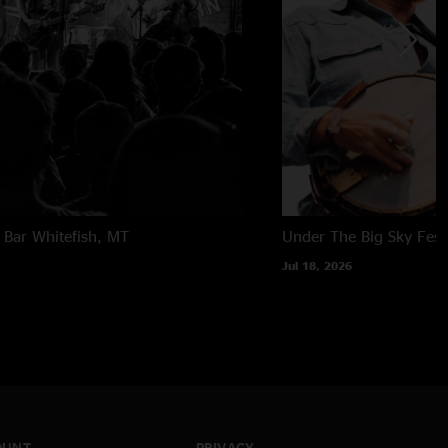
 Bar
Whitefish, MT
Under The Big Sky Festi
Jul 18, 2026
OUNT
PRIVACY