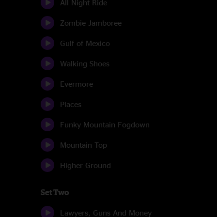
All Night Ride
Zombie Jamboree
Gulf of Mexico
Walking Shoes
Evermore
Places
Funky Mountain Fogdown
Mountain Top
Higher Ground
Set Two
Lawyers, Guns And Money