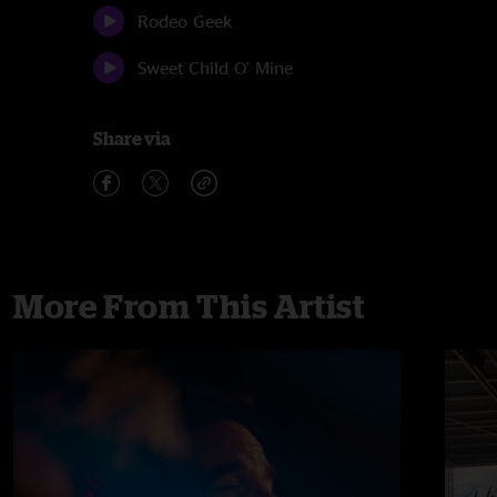
Rodeo Geek
Sweet Child O' Mine
Share via
More From This Artist