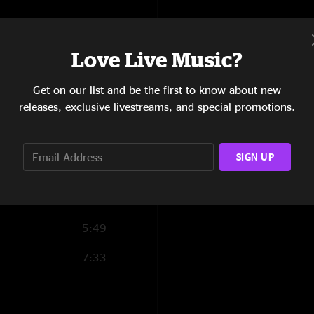
6:45
17:24
Love Live Music?
7:24
Get on our list and be the first to know about new
releases, exclusive livestreams, and special promotions.
5:36
9:38
SIGN UP
4:49
5:28
5:49
7:33