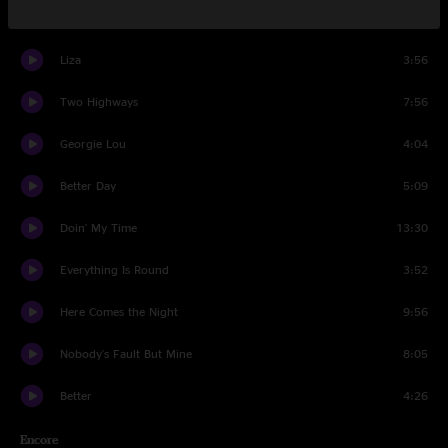
Set Two
Liza
3:56
Two Highways
7:56
Georgie Lou
4:04
Better Day
5:09
Doin' My Time
13:30
Everything Is Round
3:52
Here Comes the Night
9:56
Nobody's Fault But Mine
8:05
Better
4:26
Encore