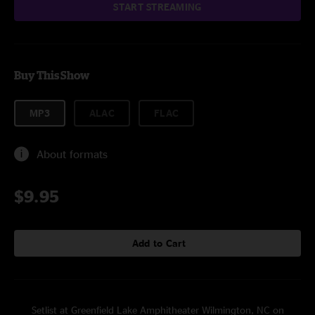
START STREAMING
Buy This Show
MP3
ALAC
FLAC
About formats
$9.95
Add to Cart
Setlist at Greenfield Lake Amphitheater Wilmington, NC on