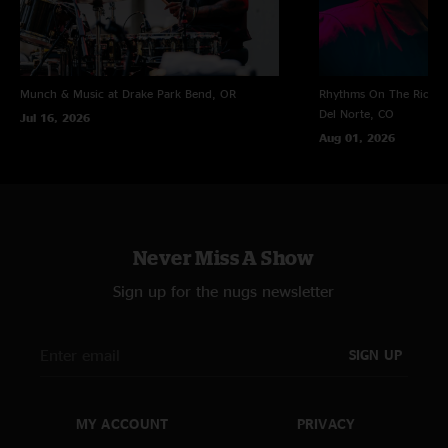
Munch & Music at Drake Park
Bend, OR
Rhythms On The Rio at 
Del Norte, CO
Jul 16, 2026
Aug 01, 2026
Never Miss A Show
Sign up for the nugs newsletter
SIGN UP
MY ACCOUNT
PRIVACY