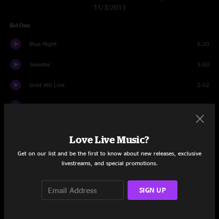
11/3/2013
Set One
Blue Night
5:20
Jokester
3:50
Gold Hill Line
2:52
Get Up and Go
3:24
Morning Sun
8:25
Love Live Music?
Western Sky
4:53
Get on our list and be the first to know about new releases, exclusive
livestreams, and special promotions.
Walking Shoes
4:18
Dance On Your Head
4:42
SIGN UP
Get 'er Rollin'
6:27