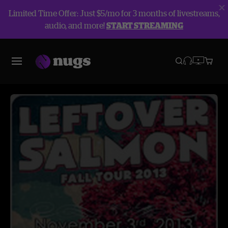
Limited Time Offer: Just $5/mo for 3 months of livestreams,
audio, and more!
START STREAMING