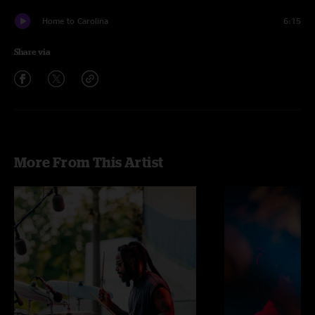
Home to Carolina
6:15
Share via
More From This Artist