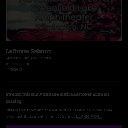
Leftover Salmon
Greenfield Lake Amphitheater
Wilmington, NC
11/3/2013
Stream this show and the entire Leftover Salmon
catalog
Stream this show and the entire nugs catalog / Limited Time
Offer: Get three months for just $5/mo.
LEARN MORE