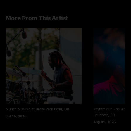
More From This Artist
Munch & Music at Drake Park
Bend, OR
Rhythms On The Rio at 
Del Norte, CO
Jul 16, 2026
Aug 01, 2026