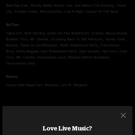
Best Day Ever, Muddy Water Home, Liza, Just Before The Evening, Cloud
City, Foreign Fields, Morning Dew, Live It High, Cowgirl In The Sand
Set Two
Cajun Girl, Well Get Bye, Down On The Waterfront, Fireline, Mama Boulet,
Breakin' Thru, Mr. Charlie, I'm Going Back To Old Kentucky, Honky Tonk
Woman, Pasta on the Mountain, Hotel Shakedown Party, Trenchtown
Rock, Kinky Reggae, Soul Shakedown Party, Sally Goodin', Hot Corn, Cold
Corn, Mr. Charlie, Unpromised Land, Whiskey Before Breakfast,
Unpromised Land
Encore
Fuzzy Little Hippy Girl, Wipeout, Lick It!, Wipeout
Oct 24, 2020
Surf Hotel, Buena Vista, CO
Love Live Music?