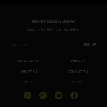
Never Miss A Show
Sign up for the nugs newsletter
SIGN UP
MY ACCOUNT
PRIVACY
ABOUT US
CONTACT US
HELP
TERMS