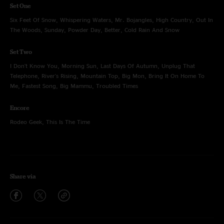
Set One
Six Feet Of Snow, Whispering Waters, Mr. Bojangles, High Country, Out In
The Woods, Sunday, Powder Day, Better, Cold Rain And Snow
Set Two
I Don't Know You, Morning Sun, Last Days Of Autumn, Unplug That
Telephone, River's Rising, Mountain Top, Big Mon, Bring It On Home To
Me, Fastest Song, Big Mammu, Troubled Times
Encore
Rodeo Geek, This Is The Time
Share via