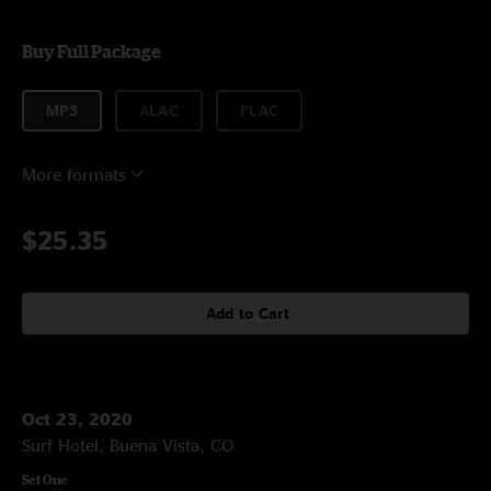
Buy Full Package
MP3
ALAC
FLAC
More formats
$25.35
Add to Cart
Oct 23, 2020
Surf Hotel, Buena Vista, CO
Set One