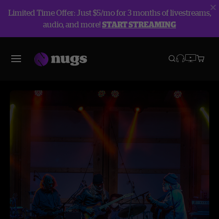
Limited Time Offer: Just $5/mo for 3 months of livestreams,
audio, and more!
START STREAMING