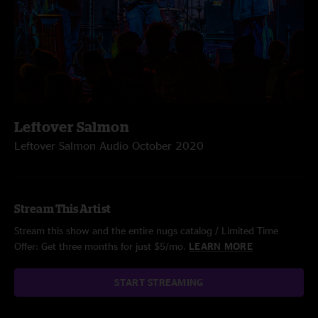
Leftover Salmon
Leftover Salmon Audio October 2020
Stream This Artist
Stream this show and the entire nugs catalog / Limited Time
Offer: Get three months for just $5/mo.
LEARN MORE
START STREAMING