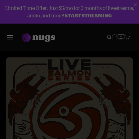
Limited Time Offer: Just $5/mo for 3 months of livestreams,
audio, and more!
START STREAMING