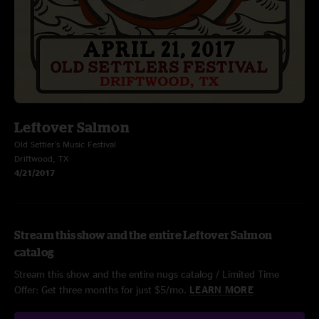
Leftover Salmon
Old Settler's Music Festival
Driftwood, TX
4/21/2017
Stream this show and the entire Leftover Salmon
catalog
Stream this show and the entire nugs catalog / Limited Time
Offer: Get three months for just $5/mo.
LEARN MORE