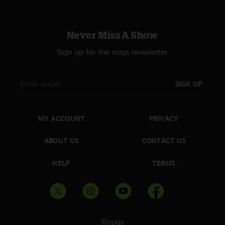
Never Miss A Show
Sign up for the nugs newsletter
SIGN UP
MY ACCOUNT
PRIVACY
ABOUT US
CONTACT US
HELP
TERMS
©nugs