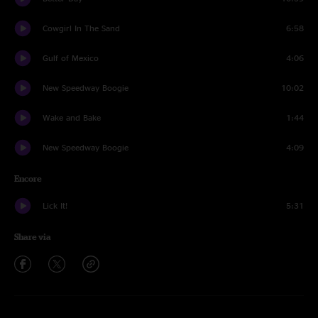
Cowgirl In The Sand
6:58
Gulf of Mexico
4:06
New Speedway Boogie
10:02
Wake and Bake
1:44
New Speedway Boogie
4:09
Encore
Lick It!
5:31
Share via