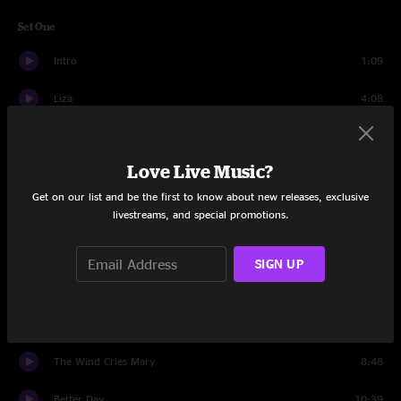
Set One
Intro
1:09
Liza
4:08
Down In The Hollow
6:48
Love Live Music?
Sing up to the Moon
6:20
Get on our list and be the first to know about new releases, exclusive
Western Skies
6:14
livestreams, and special promotions.
I'm Coming Home To You
4:35
SIGN UP
Aquatic HitchHiker
15:52
Tu N'as Pas Aller
4:52
The Wind Cries Mary
8:48
Better Day
10:39