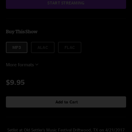
START STREAMING
Buy This Show
MP3
ALAC
FLAC
More formats
$9.95
Add to Cart
Setlist at Old Settler's Music Festival Driftwood, TX on 4/21/2017