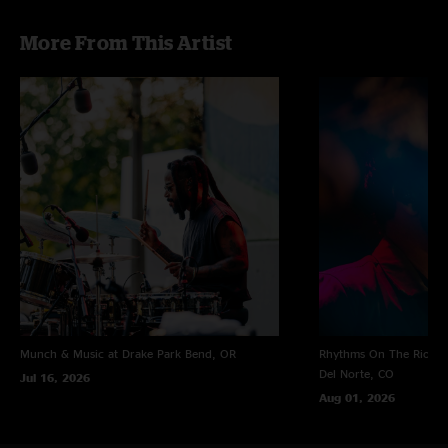
More From This Artist
Munch & Music at Drake Park
Bend, OR
Rhythms On The Rio at 
Del Norte, CO
Jul 16, 2026
Aug 01, 2026