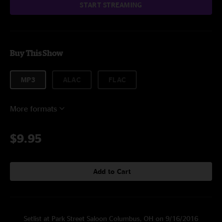
START STREAMING
Buy This Show
MP3
ALAC
FLAC
More formats
$9.95
Add to Cart
Setlist at Park Street Saloon Columbus, OH on 9/16/2016