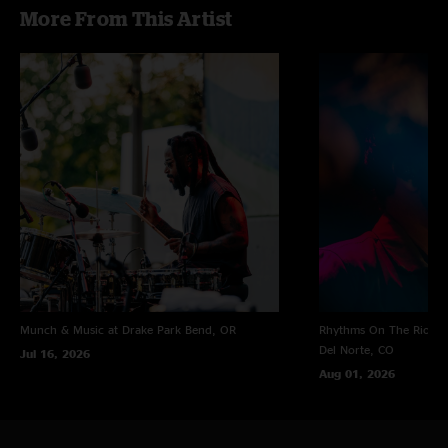
More From This Artist
Munch & Music at Drake Park
Bend, OR
Rhythms On The Rio at 
Del Norte, CO
Jul 16, 2026
Aug 01, 2026