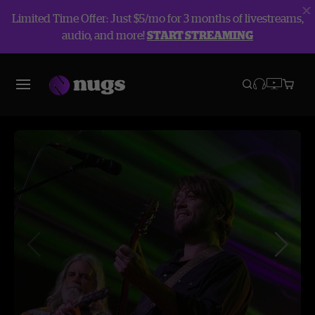
Limited Time Offer: Just $5/mo for 3 months of livestreams,
audio, and more!
START STREAMING