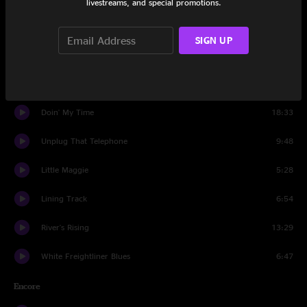
livestreams, and special promotions.
Sing up to the Moon
6:21
SIGN UP
Ain't Gonna Work
8:52
Everything Is Round
6:37
Doin' My Time
18:33
Unplug That Telephone
9:48
Little Maggie
5:28
Lining Track
6:54
River's Rising
13:29
White Freightliner Blues
6:47
Encore