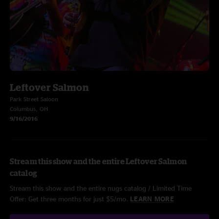
Leftover Salmon
Park Street Saloon
Columbus, OH
9/16/2016
Stream this show and the entire Leftover Salmon
catalog
Stream this show and the entire nugs catalog / Limited Time
Offer: Get three months for just $5/mo.
LEARN MORE