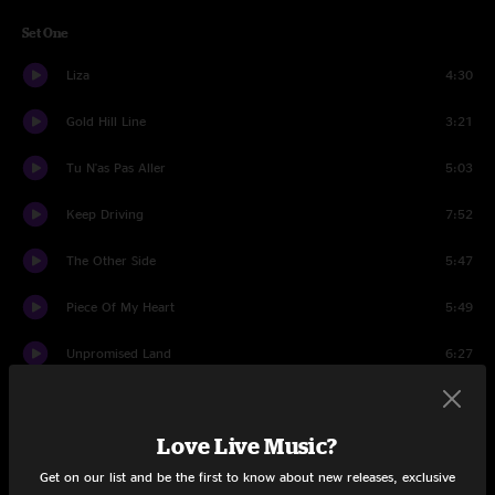
Set One
Liza
4:30
Gold Hill Line
3:21
Tu N'as Pas Aller
5:03
Keep Driving
7:52
The Other Side
5:47
Piece Of My Heart
5:49
Unpromised Land
6:27
Tangled Up In Blue
9:13
Love Live Music?
Flight Of The Durban
9:13
Get on our list and be the first to know about new releases, exclusive
Set Two