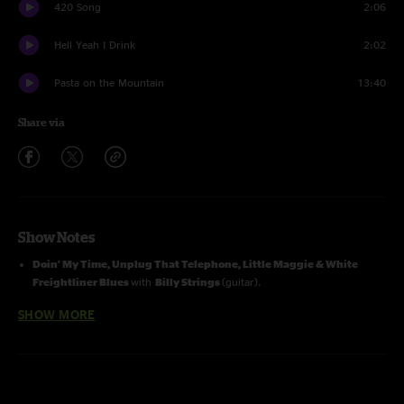
420 Song
2:06
Hell Yeah I Drink
2:02
Pasta on the Mountain
13:40
Share via
Show Notes
Doin' My Time, Unplug That Telephone, Little Maggie & White
Freightliner Blues
with
Billy Strings
(guitar).
White Freightliner Blues
with
Billy Failing
(banjo).
SHOW MORE
Photographs courtesy of Steve Mack.