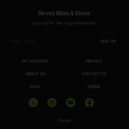
Never Miss A Show
Sign up for the nugs newsletter
SIGN UP
MY ACCOUNT
PRIVACY
ABOUT US
CONTACT US
HELP
TERMS
©nugs