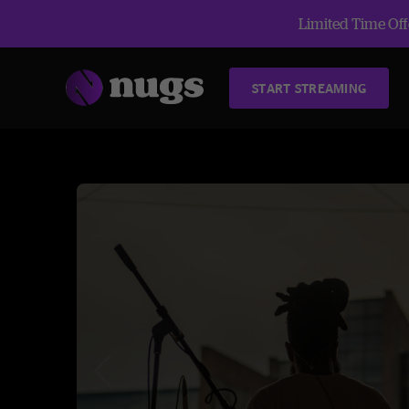
Limited Time Offe
START STREAMING