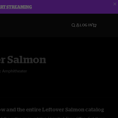
ART STREAMING
LOG IN
er Salmon
k Amphitheater
ow and the entire Leftover Salmon catalog