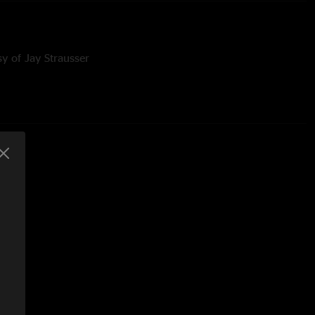
y of Jay Strausser