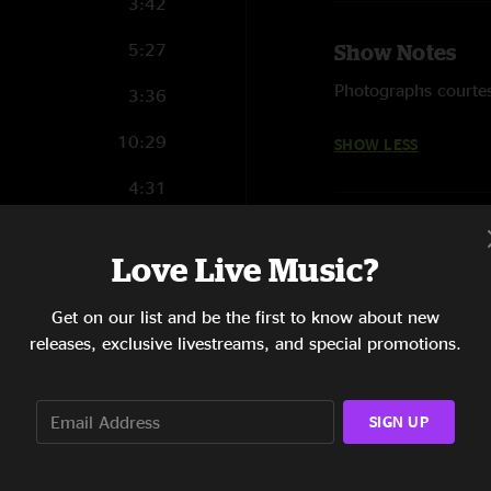
3:42
5:27
Show Notes
Photographs courtes
3:36
10:29
SHOW LESS
4:31
6:19
Love Live Music?
5:29
Get on our list and be the first to know about new
4:37
releases, exclusive livestreams, and special promotions.
5:24
4:54
SIGN UP