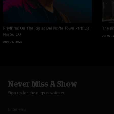
Rhythms On The Rio at Del Norte Town Park
Del
The B
Norte, CO
Jul 03, 
Aug 01, 2026
Never Miss A Show
Sign up for the nugs newsletter