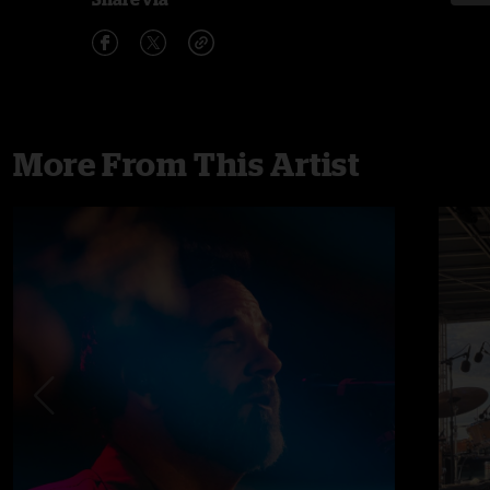
More From This Artist