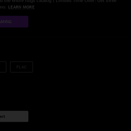
 the entire nugs catalog / Limited Time Offer: Get three
/mo.
LEARN MORE
AMING
FLAC
art