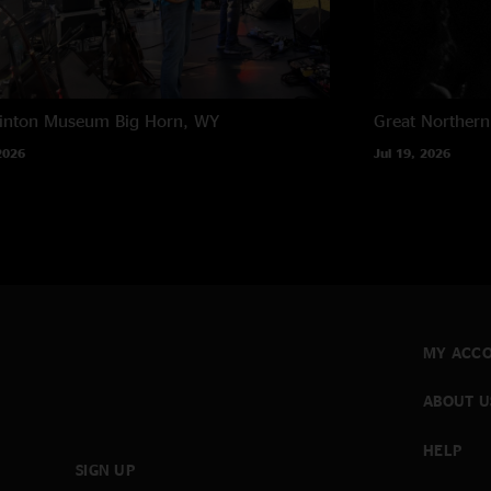
rinton Museum
Big Horn, WY
Great Northern
2026
Jul 19, 2026
MY ACC
ABOUT U
HELP
SIGN UP