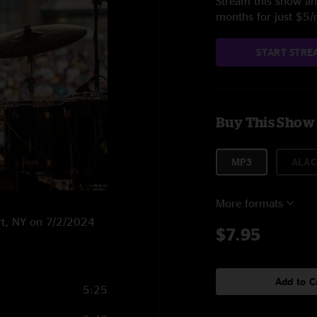
Stream this show and
months for just $5
START STRE
Buy This Show
MP3
ALAC
More formats
ort, NY on 7/2/2024
$7.95
Add to C
5:25