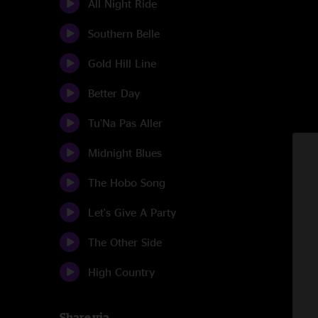
All Night Ride
Southern Belle
Gold Hill Line
Better Day
Tu'Na Pas Aller
Midnight Blues
The Hobo Song
Let's Give A Party
The Other Side
High Country
Share via