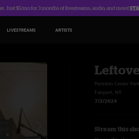
r: Just $5/mo for 3 months of livestreams, audio, and more!
ST
LIVESTREAMS
ARTISTS
Leftov
Perinton Center Par
Fairport, NY
7/2/2024
Stream this sh