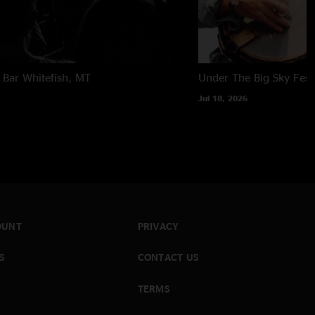
 Bar
Whitefish, MT
Under The Big Sky Festi
Jul 18, 2026
OUNT
PRIVACY
S
CONTACT US
TERMS