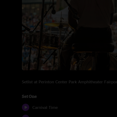
Setlist at Perinton Center Park Amphitheater Fairp
Set One
Carnival Time