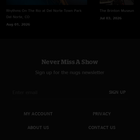
Rhythms On The Rio at Del Norte Town Park
The Brinton Museum
Bi
Del Norte, CO
Jul 03, 2026
Aug 01, 2026
Never Miss A Show
Sign up for the nugs newsletter
SIGN UP
MY ACCOUNT
PRIVACY
ABOUT US
CONTACT US