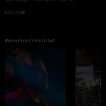
Bird Call through In The Pines with Bobby Britt (fiddle)
In The Pines also with Graham Sharp (acou banjo)
SHOW MORE
Photograph courtesy of Matty Veach
More From This Artist