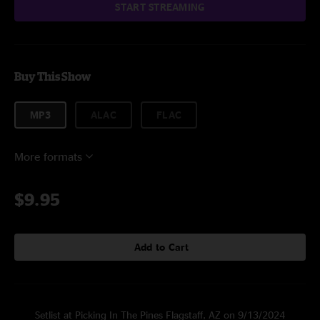
START STREAMING
Buy This Show
MP3
ALAC
FLAC
More formats
$9.95
Add to Cart
Setlist at Picking In The Pines Flagstaff, AZ on 9/13/2024