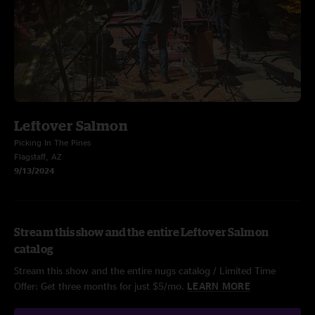
Leftover Salmon
Picking In The Pines
Flagstaff, AZ
9/13/2024
Stream this show and the entire Leftover Salmon
catalog
Stream this show and the entire nugs catalog / Limited Time
Offer: Get three months for just $5/mo.
LEARN MORE