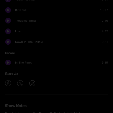
Bird Call
15:27
Troubled Times
12:46
Liza
4:32
Down In The Hollow
10:21
Encore
In The Pines
9:15
Share via
Show Notes