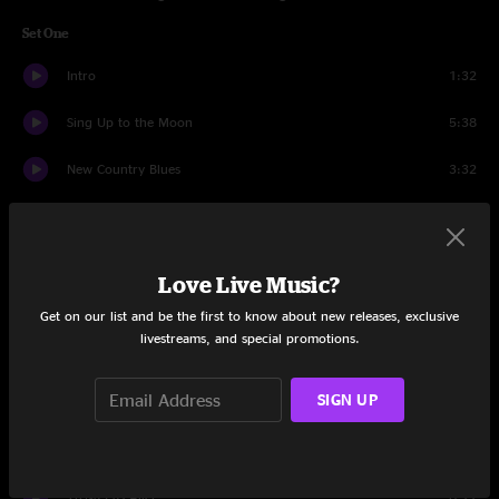
Set One
Intro
1:32
Sing Up to the Moon
5:38
New Country Blues
3:32
Mama Boulet
6:17
All Night Ride
3:26
Love Live Music?
Southern Belle
5:20
Get on our list and be the first to know about new releases, exclusive
livestreams, and special promotions.
Gulf of Mexico
5:06
SIGN UP
Brand New Good Old Days
2:32
Red Fox Run
9:45
Tu'Na Pas Aller
6:11