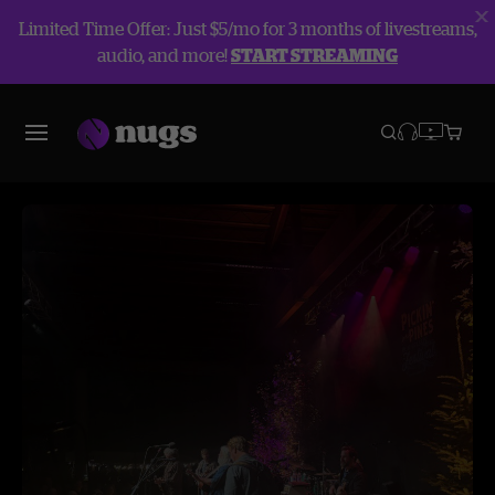
Limited Time Offer: Just $5/mo for 3 months of livestreams,
audio, and more!
START STREAMING