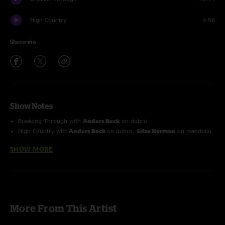
High Country
4:56
Share via
Show Notes
Breaking Through
with
Anders Beck
on dobro
High Country
with
Anders Beck
on dobro
,
Silas Herman
on mandolin,
Eli Emmitt
on guitar
SHOW MORE
More From This Artist