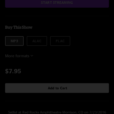
START STREAMING
Buy This Show
MP3
ALAC
FLAC
More formats
$7.95
Add to Cart
Setlist at Red Rocks Amphitheatre Morrison, CO on 7/23/2016