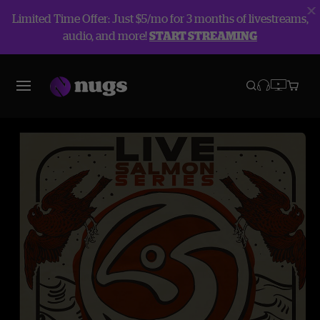
Limited Time Offer: Just $5/mo for 3 months of livestreams,
audio, and more!
START STREAMING