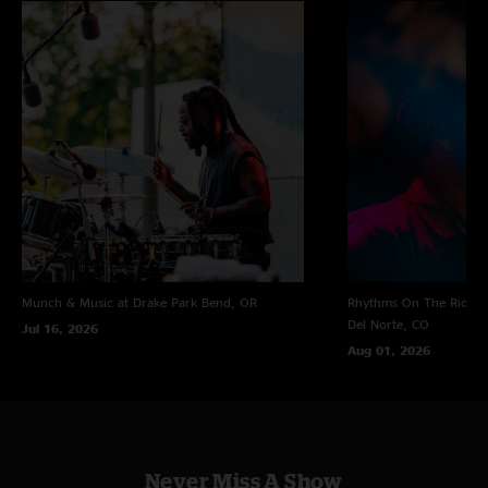
Munch & Music at Drake Park
Bend, OR
Rhythms On The Rio at 
Del Norte, CO
Jul 16, 2026
Aug 01, 2026
Never Miss A Show