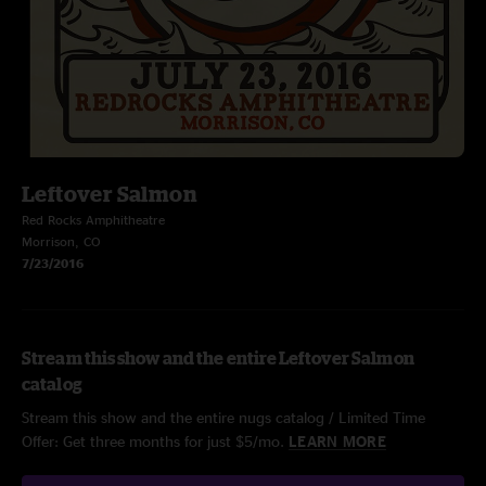
Leftover Salmon
Red Rocks Amphitheatre
Morrison, CO
7/23/2016
Stream this show and the entire Leftover Salmon
catalog
Stream this show and the entire nugs catalog / Limited Time
Offer: Get three months for just $5/mo.
LEARN MORE