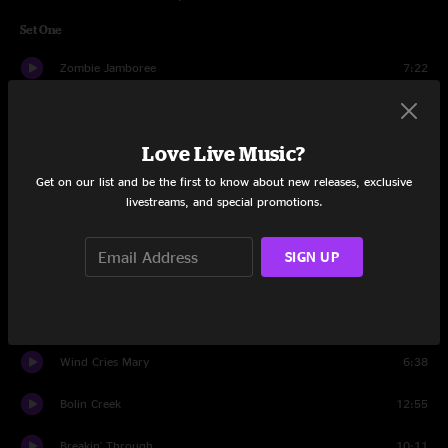
Set One
Zombie Jamboree
7:22
All Nite Ride
3:01
Love Live Music?
Walkin' Shoes
3:43
Get on our list and be the first to know about new releases, exclusive
Two Highways
8:13
livestreams, and special promotions.
Better Day
8:37
SIGN UP
Zydeco Boogaloo
6:20
Lovin' In My Baby's Eyes
4:07
Wind Cries Mary
6:38
Bolin Creek
12:55
Breakin' Through
10:11