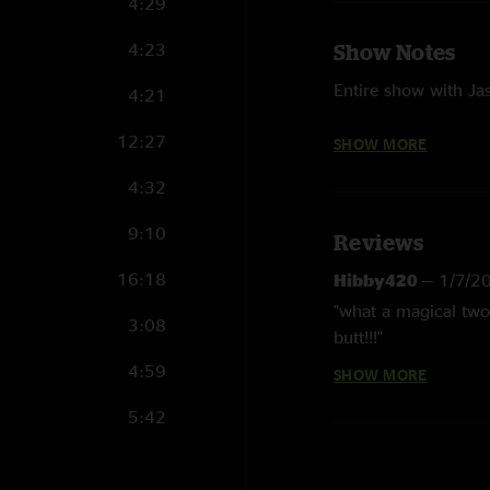
4:29
4:23
Show Notes
Entire show with Jas
4:21
Aquatic Hitchhiker 
12:27
SHOW MORE
Hear Me Calling wit
4:32
Funky Mountain Fog
9:10
Reviews
Some technical diffic
16:18
Hibby420
—
1/7/2
Photographs courtes
"what a magical two
3:08
butt!!!"
4:59
SHOW MORE
Sam
—
1/7/2025 6
"Amazing show, than
5:42
both shows and this 
Jason Carter played