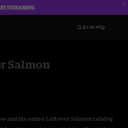
ART STREAMING
LOG IN
er Salmon
ow and the entire Leftover Salmon catalog