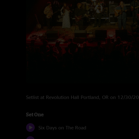
Setlist at Revolution Hall Portland, OR on 12/30/2
Set One
Six Days on The Road