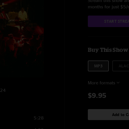
Stream this show and
months for just $5
START STRE
Buy This Show
MP3
ALAC
More formats
024
$9.95
Add to C
5:28