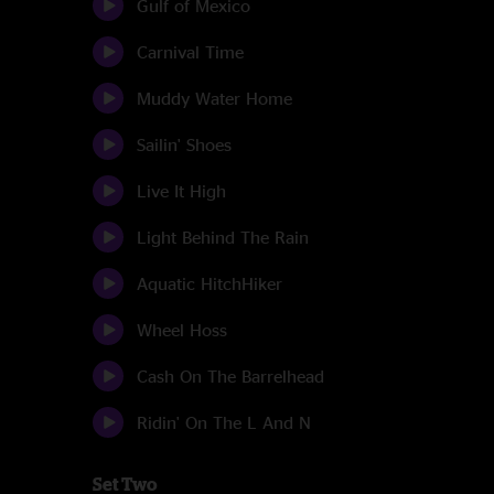
Gulf of Mexico
Carnival Time
Muddy Water Home
Sailin' Shoes
Live It High
Light Behind The Rain
Aquatic HitchHiker
Wheel Hoss
Cash On The Barrelhead
Ridin' On The L And N
Set Two