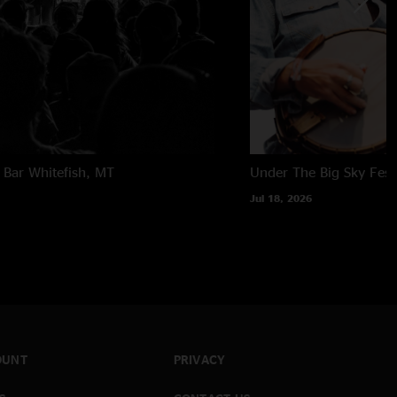
 Bar
Whitefish, MT
Under The Big Sky Festi
Jul 18, 2026
OUNT
PRIVACY