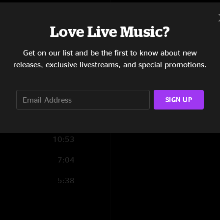
several songs."
7:07
Love Live Music?
4:36
Get on our list and be the first to know about new
3:26
releases, exclusive livestreams, and special promotions.
8:29
6:48
SIGN UP
11:31
10:53
7:04
5:38