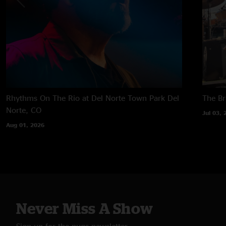
Rhythms On The Rio at Del Norte Town Park
Del
The B
Norte, CO
Jul 03, 
Aug 01, 2026
Never Miss A Show
Sign up for the nugs newsletter