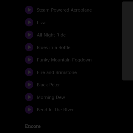
Steam Powered Aeroplane
Liza
All Night Ride
Blues in a Bottle
Funky Mountain Fogdown
Fire and Brimstone
Black Peter
Morning Dew
Bend In The River
Encore