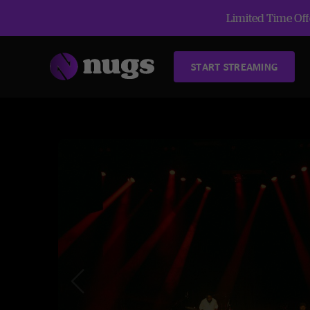
Limited Time Offe
START STREAMING