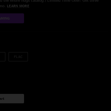
 the entire nugs catalog / Limited Time Offer: Get three
/mo.
LEARN MORE
AMING
FLAC
art