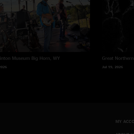
rinton Museum
Big Horn, WY
Great Northern
2026
Jul 19, 2026
MY ACC