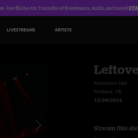
r: Just $5/mo for 3 months of livestreams, audio, and more!
ST
LIVESTREAMS
ARTISTS
Leftov
Revolution Hall
Portland, OR
12/30/2024
Stream this sh