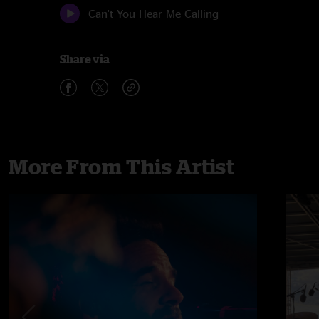
Can't You Hear Me Calling
Share via
More From This Artist