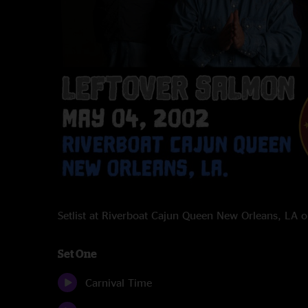
Setlist at Riverboat Cajun Queen New Orleans, LA
Set One
Carnival Time