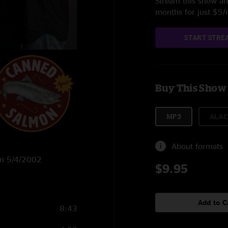
Stream this show and
months for just $5
START STRE
Buy This Show
MP3
ALAC
About formats
 on 5/4/2002
$9.95
Add to C
8:43