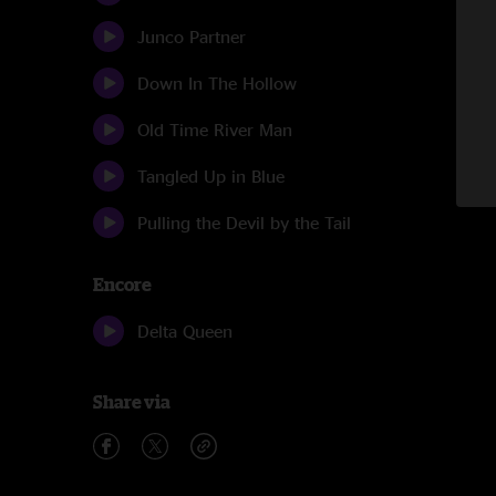
Junco Partner
Down In The Hollow
Old Time River Man
Tangled Up in Blue
Pulling the Devil by the Tail
Encore
Delta Queen
Share via