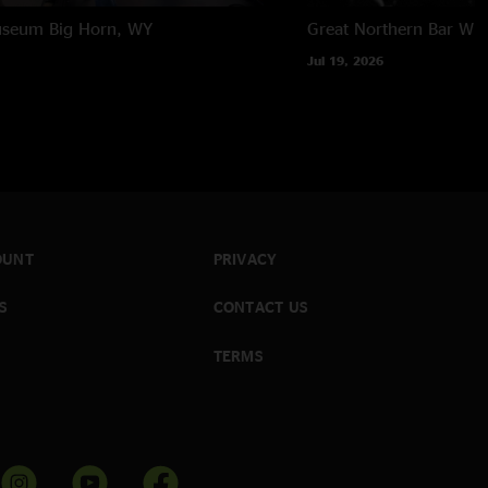
useum
Big Horn, WY
Great Northern Bar
Whi
Jul 19, 2026
OUNT
PRIVACY
S
CONTACT US
TERMS