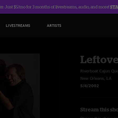
r: Just $5/mo for 3 months of livestreams, audio, and more!
ST
LIVESTREAMS
ARTISTS
Leftov
Riverboat Cajun Qu
New Orleans, LA
5/4/2002
Stream this sh