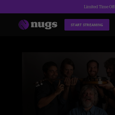
Limited Time Offe
START STREAMING