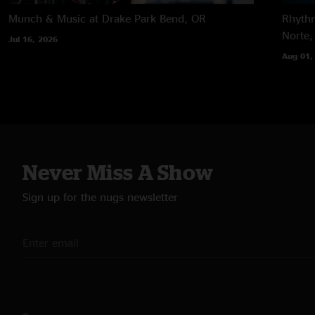
Munch & Music at Drake Park
Bend, OR
Rhythm
Norte,
Jul 16, 2026
Aug 01,
Never Miss A Show
Sign up for the nugs newsletter