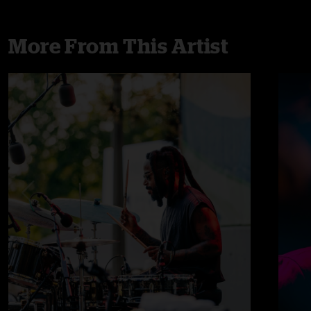
More From This Artist