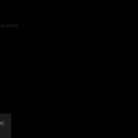
the show
Derrick Freeman (drums)
 The Tail with Scotty Stoughton (rapgrass vocals)
e Smith
 Smith
g by Chris Mrachek