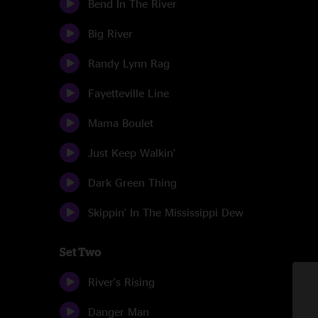
Bend In The River
Big River
Randy Lynn Rag
Fayetteville Line
Mama Boulet
Just Keep Walkin'
Dark Green Thing
Skippin' In The Mississippi Dew
Set Two
River's Rising
Danger Man