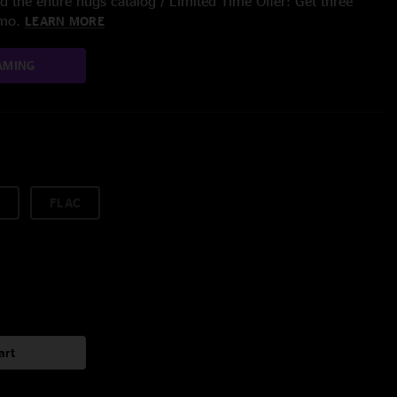
 the entire nugs catalog / Limited Time Offer: Get three
/mo.
LEARN MORE
AMING
FLAC
art