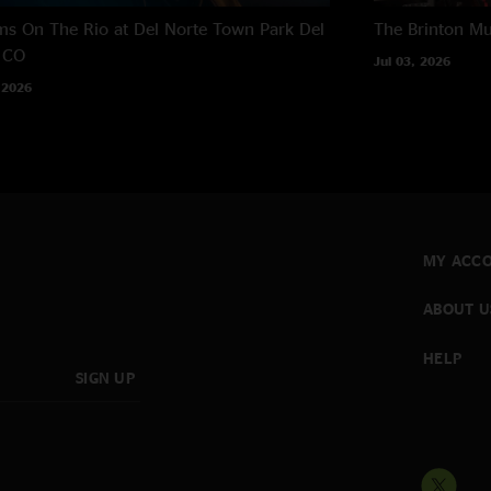
s On The Rio at Del Norte Town Park
Del
The Brinton M
 CO
Jul 03, 2026
 2026
MY ACC
ABOUT U
HELP
SIGN UP