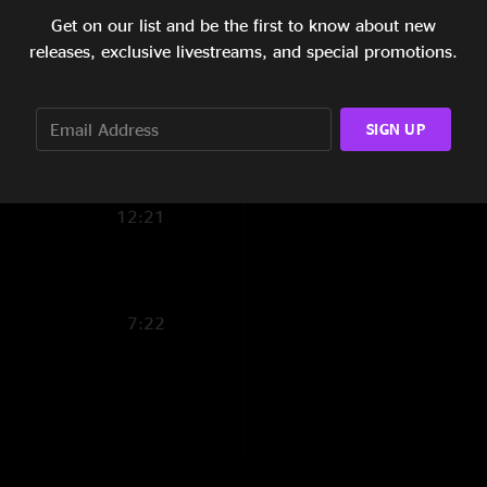
Get on our list and be the first to know about new
13:20
~ Greg Garrison
releases, exclusive livestreams, and special promotions.
6:36
~ Vince Herman
~ Jose Martinez
6:07
SIGN UP
~ Bill McKay
8:41
12:21
Caveat Emptor :
This recording has b
7:22
snapshot of history
unavoidable effects 