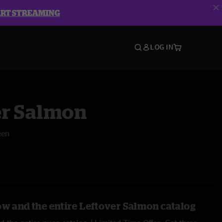
ART STREAMING
LOG IN
er Salmon
een
ow and the entire Leftover Salmon catalog