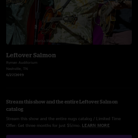
Leftover Salmon
Ryman Auditorium
Nashville, TN
6/27/2019
Stream this show and the entire Leftover Salmon
catalog
Stream this show and the entire nugs catalog / Limited Time
Offer: Get three months for just $5/mo.
LEARN MORE