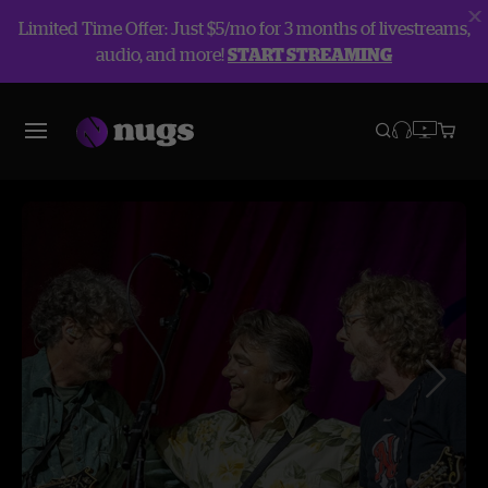
Limited Time Offer: Just $5/mo for 3 months of livestreams,
audio, and more!
START STREAMING