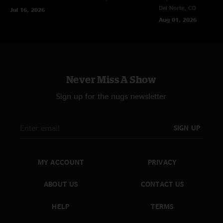
Del Norte, CO
Jul 16, 2026
Aug 01, 2026
Never Miss A Show
Sign up for the nugs newsletter
SIGN UP
MY ACCOUNT
PRIVACY
ABOUT US
CONTACT US
HELP
TERMS