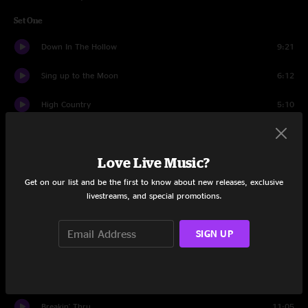
Set One
Down In The Hollow
9:21
Sing up to the Moon
6:12
High Country
5:10
Midnight Blues
4:13
Love Live Music?
Liza
4:24
Get on our list and be the first to know about new releases, exclusive
Light Behind The Rain
10:24
livestreams, and special promotions.
Blue and Lonesome
6:04
SIGN UP
Big Mon
6:14
Kentucky Skies
4:08
Breakin' Thru
11:05