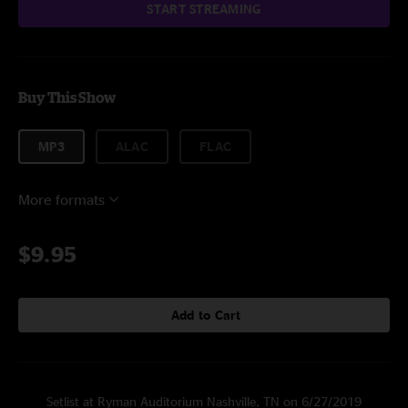
START STREAMING
Buy This Show
MP3
ALAC
FLAC
More formats
$9.95
Add to Cart
Setlist at Ryman Auditorium Nashville, TN on 6/27/2019