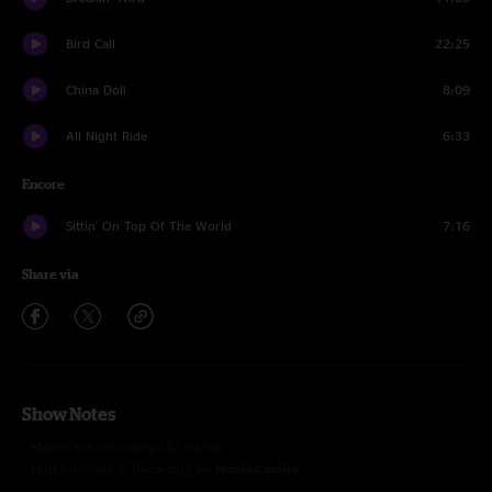
Bird Call
22:25
China Doll
8:09
All Night Ride
6:33
Encore
Sittin' On Top Of The World
7:16
Share via
Show Notes
~ Multi-track recording (32 tracks)
~ FOH Engineer & Recording by
Mario Casilio
~ Stage Monitor Engineer by
Jeremy Grant