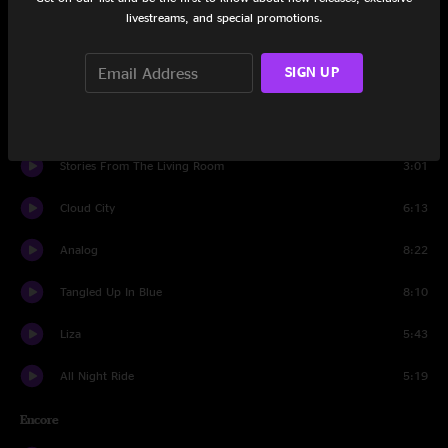
livestreams, and special promotions.
Stories From The Living Room
5:22
SIGN UP
Get Me Outta This City
4:08
Southern Belle
5:05
Stories From The Living Room
3:01
Cloud City
6:13
Analog
8:22
Tangled Up In Blue
8:10
Liza
5:43
All Night Ride
5:19
Encore