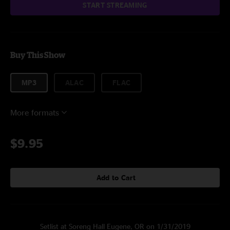
START STREAMING
Buy This Show
MP3
ALAC
FLAC
More formats
$9.95
Add to Cart
Setlist at Soreng Hall Eugene, OR on 1/31/2019