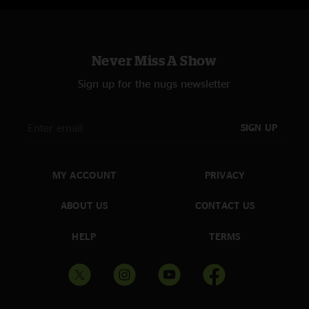
Never Miss A Show
Sign up for the nugs newsletter
SIGN UP
MY ACCOUNT
PRIVACY
ABOUT US
CONTACT US
HELP
TERMS