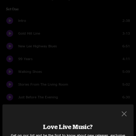
Set One
Intro
2:38
Gold Hill Line
3:13
New Lee Highway Blues
6:51
99 Years
4:11
Walking Shoes
5:09
Stories From The Living Room
5:02
Just Before The Evening
6:30
Thornpipe
6:40
Kentucky Skies
5:34
Love Live Music?
Get on our list and be the first to know about new releases, exclusive
Evermore
11:19