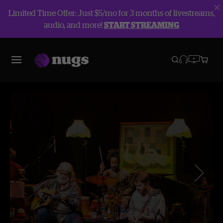
Limited Time Offer: Just $5/mo for 3 months of livestreams,
audio, and more!
START STREAMING