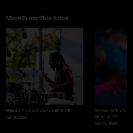
More From This Artist
Munch & Music at Drake Park
Bend, OR
Rhythms On The Rio at 
Del Norte, CO
Jul 16, 2026
Aug 01, 2026