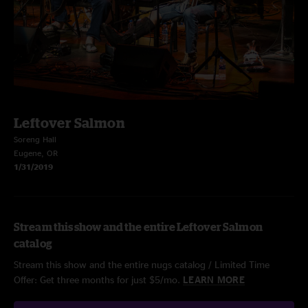
Leftover Salmon
Soreng Hall
Eugene, OR
1/31/2019
Stream this show and the entire Leftover Salmon
catalog
Stream this show and the entire nugs catalog / Limited Time
Offer: Get three months for just $5/mo.
LEARN MORE