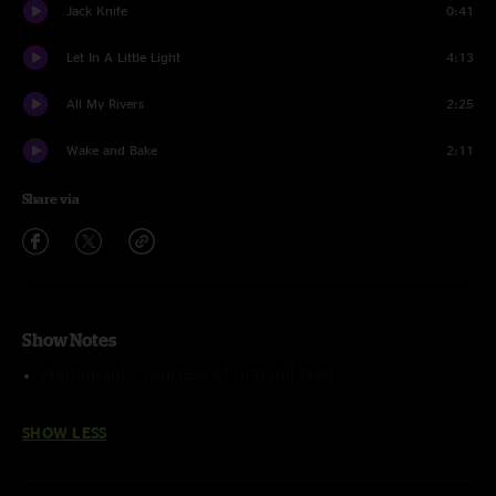
Jack Knife
0:41
Let In A Little Light
4:13
All My Rivers
2:25
Wake and Bake
2:11
Share via
Show Notes
Photographs courtesy of Grateful Web
SHOW LESS