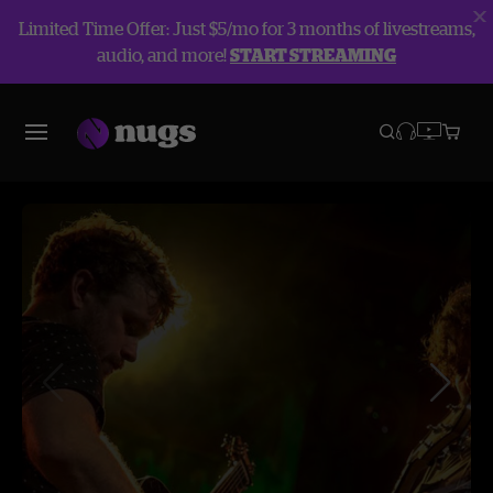
Limited Time Offer: Just $5/mo for 3 months of livestreams,
audio, and more!
START STREAMING