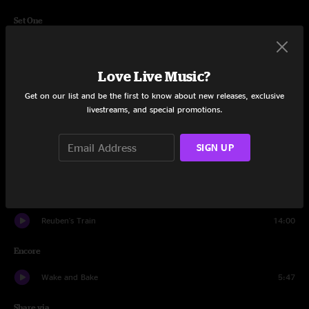
Set One
Better
6:10
Love Live Music?
All Night Ride
2:58
Get on our list and be the first to know about new releases, exclusive
Sharon
8:36
livestreams, and special promotions.
Gulf of Mexico
4:59
SIGN UP
Aquatic HitchHiker
13:12
Get No Better
10:14
Reuben's Train
14:00
Encore
Wake and Bake
5:47
Share via