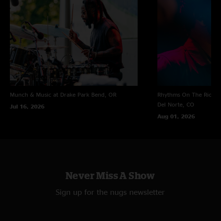
Munch & Music at Drake Park
Bend, OR
Rhythms On The Rio at 
Del Norte, CO
Jul 16, 2026
Aug 01, 2026
Never Miss A Show
Sign up for the nugs newsletter