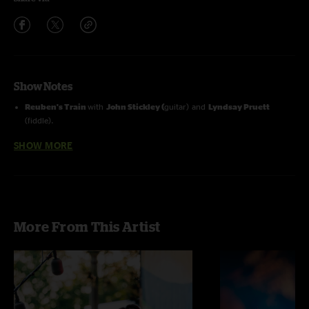
Show Notes
Reuben's Train
with
John Stickley (
guitar) and
Lyndsay Pruett
(fiddle).
Omitted The Wind Cries Mary & Morning Sun
due to technical
SHOW MORE
difficulties.
More From This Artist