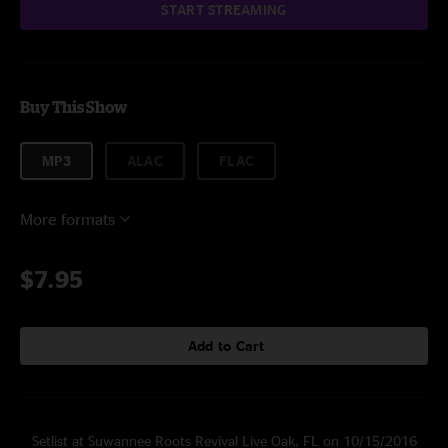
START STREAMING
Buy This Show
MP3
ALAC
FLAC
More formats
$7.95
Add to Cart
Setlist at Suwannee Roots Revival Live Oak, FL on 10/15/2016