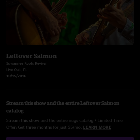
Leftover Salmon
Suwannee Roots Revival
Live Oak, FL
10/15/2016
Stream this show and the entire Leftover Salmon
catalog
Stream this show and the entire nugs catalog / Limited Time
Offer: Get three months for just $5/mo.
LEARN MORE