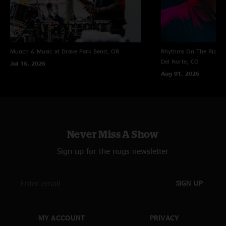
Munch & Music at Drake Park
Bend, OR
Rhythms On The Rio at 
Del Norte, CO
Jul 16, 2026
Aug 01, 2026
Never Miss A Show
Sign up for the nugs newsletter
SIGN UP
MY ACCOUNT
PRIVACY