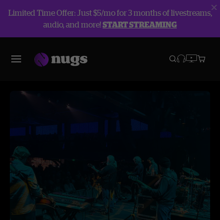
Limited Time Offer: Just $5/mo for 3 months of livestreams,
audio, and more!
START STREAMING