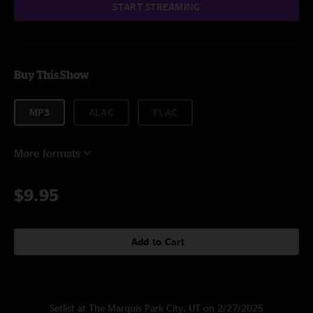
START STREAMING
Buy This Show
MP3
ALAC
FLAC
More formats
$9.95
Add to Cart
Setlist at The Marquis Park City, UT on 2/27/2025