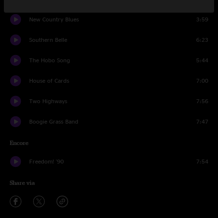
New Country Blues
3:59
Southern Belle
6:23
The Hobo Song
5:44
House of Cards
7:00
Two Highways
7:56
Boogie Grass Band
7:47
Encore
Freedom! '90
7:54
Share via