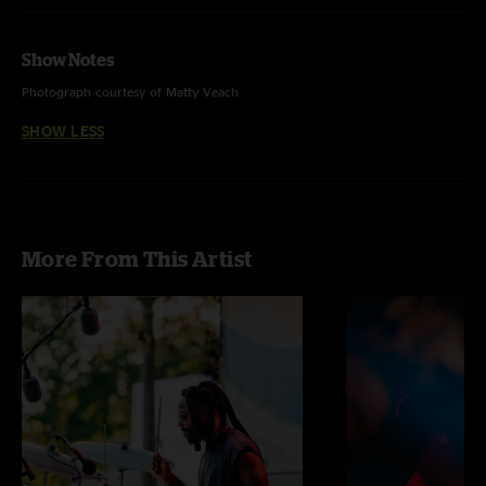
Show Notes
Photograph courtesy of Matty Veach
SHOW LESS
More From This Artist