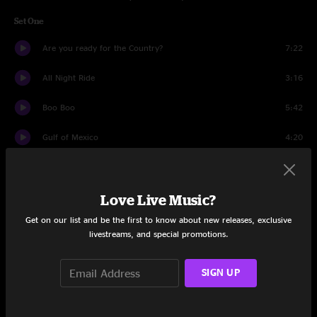
Set One
Are you ready for the Country?
7:22
All Night Ride
3:16
Boo Boo
5:42
Gulf of Mexico
4:20
Unplug That Telephone
6:54
Love Live Music?
Aquatic HitchHiker
13:49
Get on our list and be the first to know about new releases, exclusive
Show Me Something Higher
7:26
livestreams, and special promotions.
Fire Line
2:49
SIGN UP
Powder Day
6:06
New Speedway Boogie
9:39