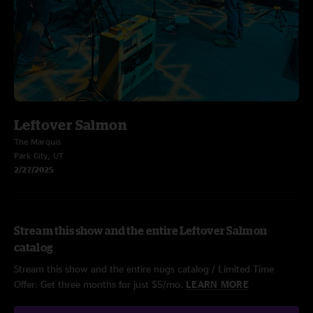
Leftover Salmon
The Marquis
Park City, UT
2/27/2025
Stream this show and the entire Leftover Salmon
catalog
Stream this show and the entire nugs catalog / Limited Time
Offer: Get three months for just $5/mo.
LEARN MORE