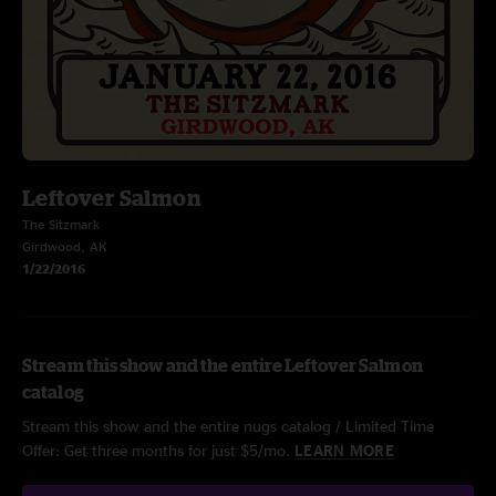
Leftover Salmon
The Sitzmark
Girdwood, AK
1/22/2016
Stream this show and the entire Leftover Salmon
catalog
Stream this show and the entire nugs catalog / Limited Time
Offer: Get three months for just $5/mo.
LEARN MORE