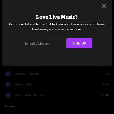
Sing up to the Moon
6:10
Love Live Music?
All Night Ride
3:16
Get on our list and be the first to know about new releases, exclusive
livestreams, and special promotions.
Zombie Jamboree
7:28
Better Day
8:49
SIGN UP
Sharon
8:01
Out In The Woods
9:13
Keep On Truckin'
8:53
Rock and Roll
6:14
Pasta on the Mountain
12:48
Encore