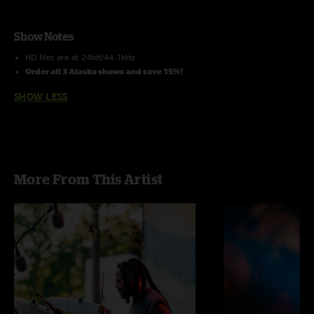
Show Notes
HD files are at 24bit/44.1kHz
Order all 3 Alaska shows and save 15%!
SHOW LESS
More From This Artist