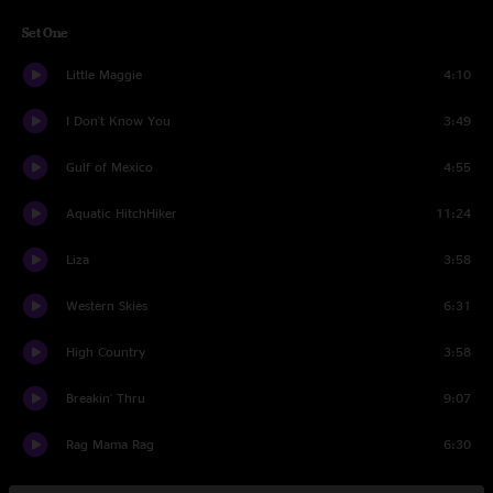
Set One
Little Maggie
4:10
I Don't Know You
3:49
Gulf of Mexico
4:55
Aquatic HitchHiker
11:24
Liza
3:58
Western Skies
6:31
High Country
3:58
Breakin' Thru
9:07
Rag Mama Rag
6:30
Set Two