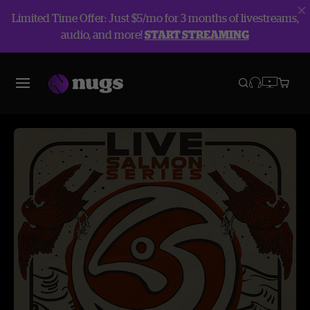
Limited Time Offer: Just $5/mo for 3 months of livestreams,
audio, and more!
START STREAMING