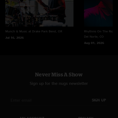
Munch & Music at Drake Park
Bend, OR
Rhythms On The Rio at 
Del Norte, CO
Jul 16, 2026
Aug 01, 2026
Never Miss A Show
Sign up for the nugs newsletter
SIGN UP