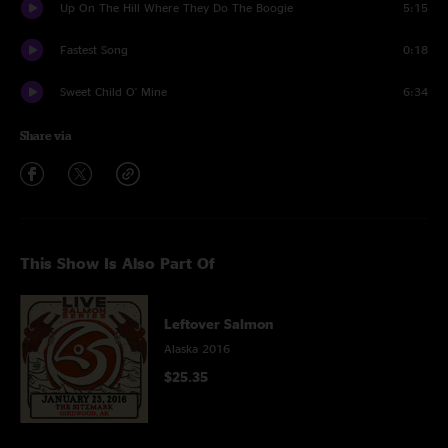
Up On The Hill Where They Do The Boogie
5:15
Fastest Song
0:18
Sweet Child O' Mine
6:34
Share via
This Show Is Also Part Of
Leftover Salmon
Alaska 2016
$25.35