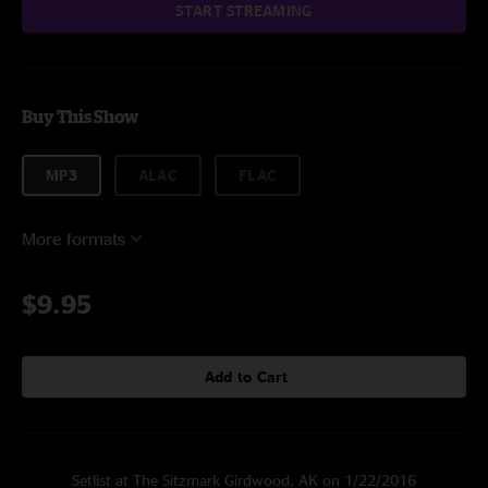
START STREAMING
Buy This Show
MP3
ALAC
FLAC
More formats
$9.95
Add to Cart
Setlist at The Sitzmark Girdwood, AK on 1/22/2016