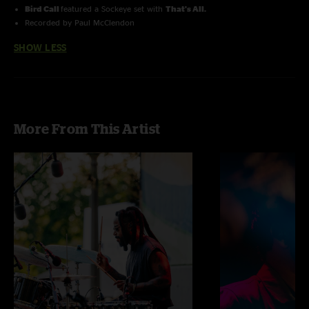
Bird Call
featured a Sockeye set with
That's All.
Recorded by Paul McClendon
SHOW LESS
More From This Artist