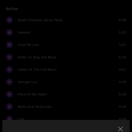
Set One
Steam Powered Aereo Plane
6:08
Jokester
5:03
Gold Hill Line
3:01
Suffer To Sing The Blues
6:25
Valley Of The Full Moon
4:51
Georgie Lou
4:49
Piece Of My Heart
8:28
Molly And Tenbrooks
4:34
Liza
4:00
Gulf of Mexico
4:17