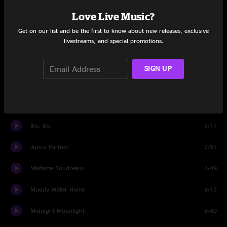
Love Live Music?
Zombie Jamboree
5:58
Get on our list and be the first to know about new releases, exclusive
livestreams, and special promotions.
Set Two
Get Up and Go
4:19
SIGN UP
Wild Bill Jones
9:31
Madame Boudreaux
4:10
Iko, Iko
3:17
Junco Partner
2:55
Madame Boudreaux
1:49
Muddy Water Home
4:13
Midnight Moonlight
8:49