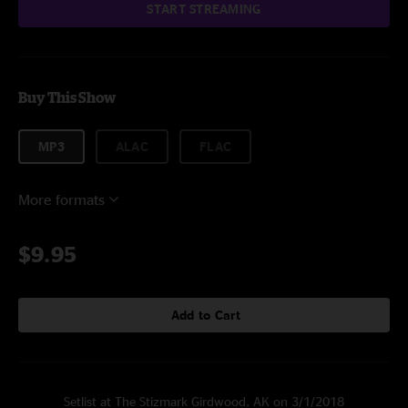
START STREAMING
Buy This Show
MP3
ALAC
FLAC
More formats
$9.95
Add to Cart
Setlist at The Stizmark Girdwood, AK on 3/1/2018