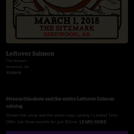
Leftover Salmon
The Stizmark
Girdwood, AK
3/1/2018
Stream this show and the entire Leftover Salmon
catalog
Stream this show and the entire nugs catalog / Limited Time
Offer: Get three months for just $5/mo.
LEARN MORE