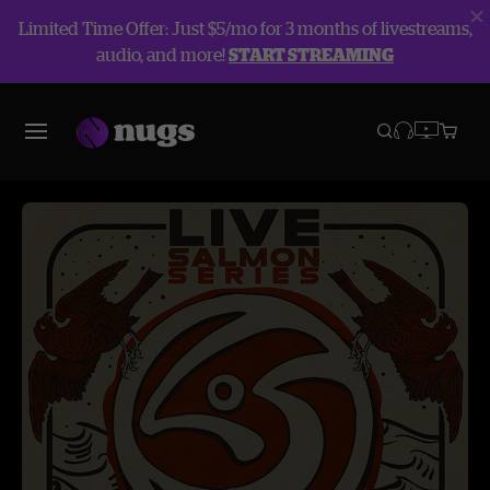
Limited Time Offer: Just $5/mo for 3 months of livestreams,
audio, and more!
START STREAMING