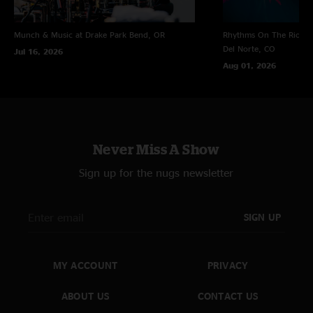
Munch & Music at Drake Park
Bend, OR
Rhythms On The Rio at 
Del Norte, CO
Jul 16, 2026
Aug 01, 2026
Never Miss A Show
Sign up for the nugs newsletter
SIGN UP
MY ACCOUNT
PRIVACY
ABOUT US
CONTACT US