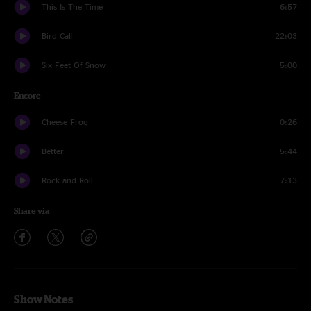
This Is The Time
6:57
Bird Call
22:03
Six Feet Of Snow
5:00
Encore
Cheese Frog
0:26
Better
5:44
Rock and Roll
7:13
Share via
Show Notes