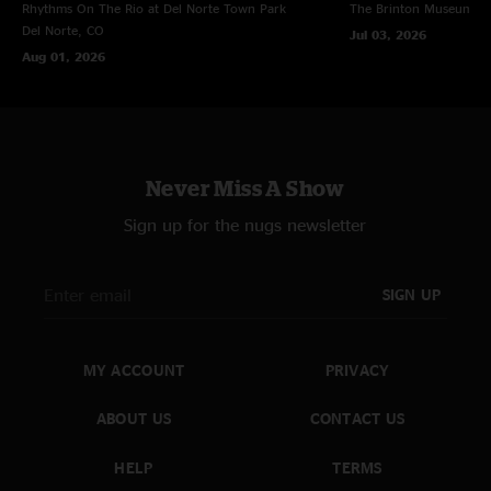
Rhythms On The Rio at Del Norte Town Park
The Brinton Museum
Bi
Del Norte, CO
Jul 03, 2026
Aug 01, 2026
Never Miss A Show
Sign up for the nugs newsletter
SIGN UP
MY ACCOUNT
PRIVACY
ABOUT US
CONTACT US
HELP
TERMS