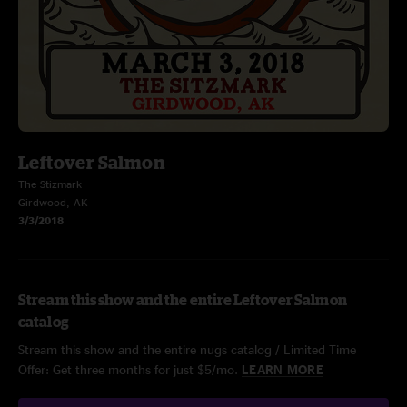
Leftover Salmon
The Stizmark
Girdwood, AK
3/3/2018
Stream this show and the entire Leftover Salmon
catalog
Stream this show and the entire nugs catalog / Limited Time
Offer: Get three months for just $5/mo.
LEARN MORE