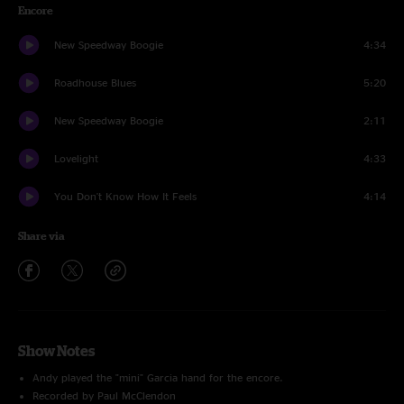
Encore
New Speedway Boogie
4:34
Roadhouse Blues
5:20
New Speedway Boogie
2:11
Lovelight
4:33
You Don't Know How It Feels
4:14
Share via
Show Notes
Andy played the "mini" Garcia hand for the encore.
Recorded by Paul McClendon