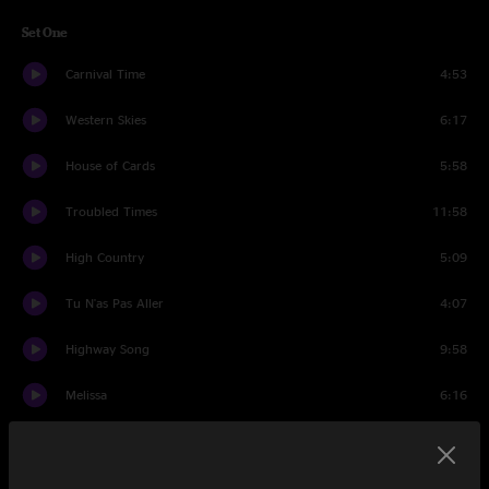
Set One
Carnival Time
4:53
Western Skies
6:17
House of Cards
5:58
Troubled Times
11:58
High Country
5:09
Tu N'as Pas Aller
4:07
Highway Song
9:58
Melissa
6:16
Funky Mountain Fogdown
6:04
Set Two