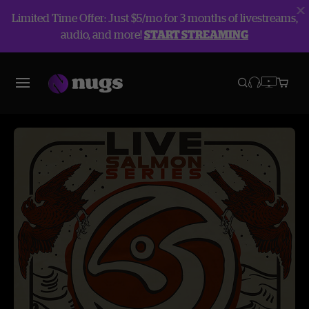
Limited Time Offer: Just $5/mo for 3 months of livestreams,
audio, and more!
START STREAMING