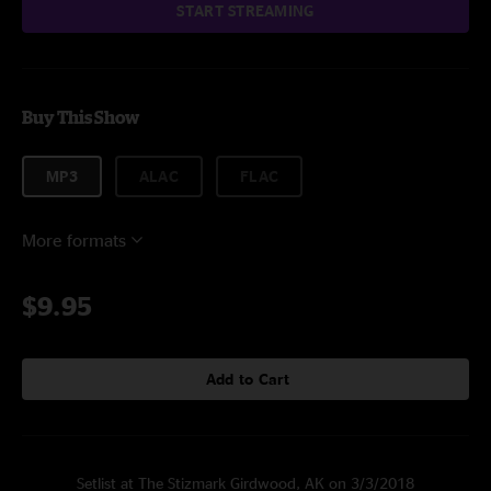
START STREAMING
Buy This Show
MP3
ALAC
FLAC
More formats
$9.95
Add to Cart
Setlist at The Stizmark Girdwood, AK on 3/3/2018