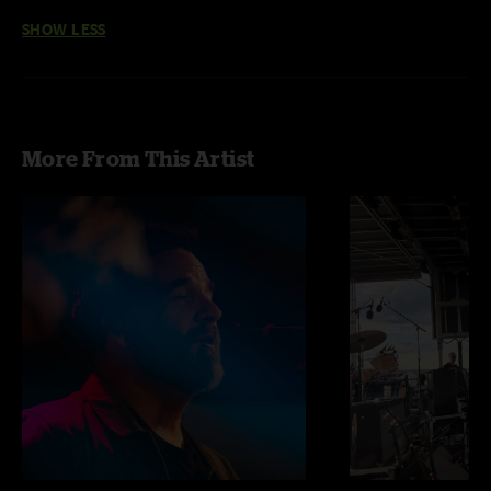
SHOW LESS
More From This Artist