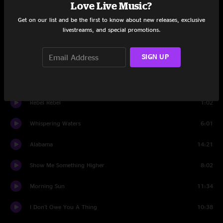
Love Live Music?
Ain't Gonna Work
8:09
Get on our list and be the first to know about new releases, exclusive
livestreams, and special promotions.
Ask The Fish
6:45
SIGN UP
Walking Shoes
5:00
Whispering Waters
9:04
Rebel Rebel
1:02
Whispering Waters
6:01
Alabama
14:21
Show Me Something Higher
8:02
Morning Sun
11:34
I Don't Owe You A Thing
10:38