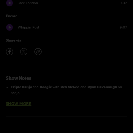
Jack London
9:32
Encore
Whippin Post
9:07
Share via
Show Notes
Triple Banjo
and
Boogie
with
Rex McGee
and
Ryan Cavanaugh
on
banjo
SHOW MORE
Entire show with
Bill Payne
on keyboards