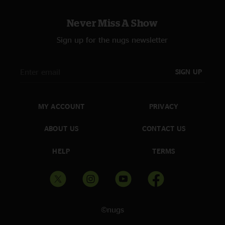
Never Miss A Show
Sign up for the nugs newsletter
SIGN UP
MY ACCOUNT
PRIVACY
ABOUT US
CONTACT US
HELP
TERMS
©nugs