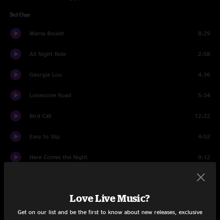
Set One
Mama Boulet
8:29
All Night Ride
2:58
Georgie Lou
4:36
Lonesome Road
5:34
Bird Call
12:22
Easy to Slip
4:02
Here Comes the Night
9:12
Ophelia
5:31
Love Live Music?
Carolina Song
5:46
Get on our list and be the first to know about new releases, exclusive
Ain't Gonna Work
6:30