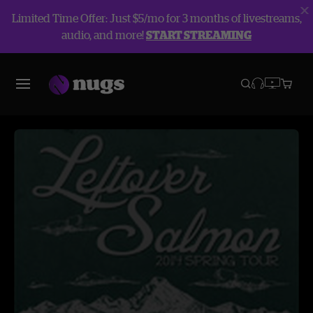
Limited Time Offer: Just $5/mo for 3 months of livestreams,
audio, and more!
START STREAMING