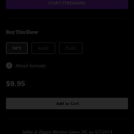
START STREAMING
Buy This Show
MP3
ALAC
FLAC
About formats
$9.95
Add to Cart
Setlist at Ziggy's Winston-Salem, NC on 6/7/2014