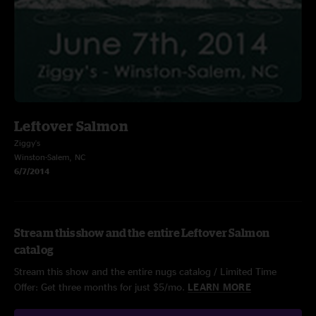
Leftover Salmon
Ziggy's
Winston-Salem, NC
6/7/2014
Stream this show and the entire Leftover Salmon
catalog
Stream this show and the entire nugs catalog / Limited Time
Offer: Get three months for just $5/mo.
LEARN MORE