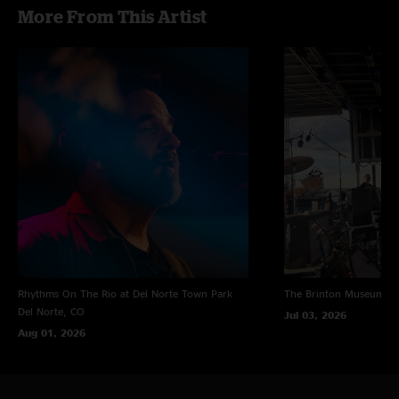
More From This Artist
Rhythms On The Rio at Del Norte Town Park
The Brinton Museum
Bi
Del Norte, CO
Jul 03, 2026
Aug 01, 2026