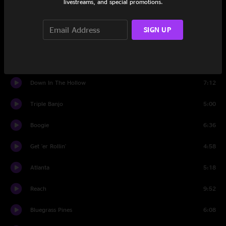
livestreams, and special promotions.
Set Two
SIGN UP
I Don't Know You
3:32
Zombie Jamboree
4:27
Down In The Hollow
7:12
Triple Banjo
5:00
Boogie
6:36
Get 'er Rollin'
4:58
Atlanta
5:18
Reach
9:52
Bluegrass Pines
6:08