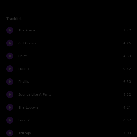
Tracklist
The Force
3:42
Get Greasy
4:26
Chief
4:59
Lude 1
0:32
Phyllis
6:50
Sounds Like A Party
3:32
The Lobbyist
4:21
Lude 2
0:37
Trillogy
7:03