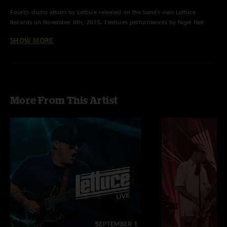
Fourth studio album by Lettuce released on the band's own Lettuce
Records on November 6th, 2015. Features performances by Nigel Hall
& Alecia Chakour.
SHOW MORE
More From This Artist