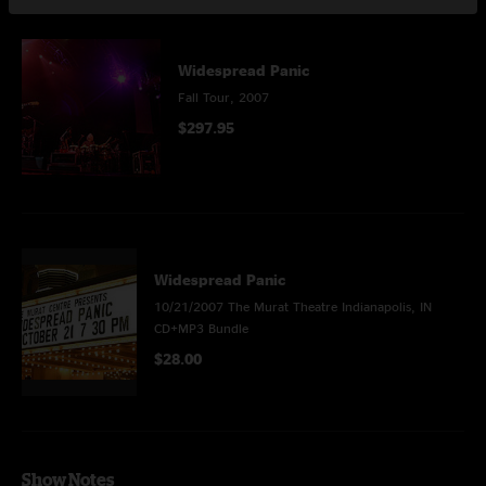
This Show Is Also Part Of
Widespread Panic
Fall Tour, 2007
$297.95
Widespread Panic
10/21/2007 The Murat Theatre Indianapolis, IN
CD+MP3 Bundle
$28.00
Show Notes