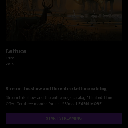
Lettuce
Crush
2015
Stream this show and the entire Lettuce catalog
Stream this show and the entire nugs catalog / Limited Time
Offer: Get three months for just $5/mo.
LEARN MORE
START STREAMING