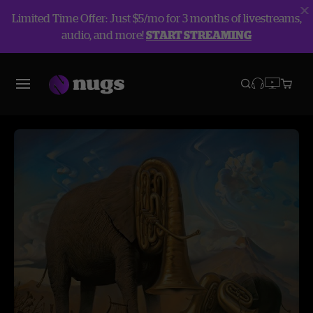
Limited Time Offer: Just $5/mo for 3 months of livestreams,
audio, and more!
START STREAMING