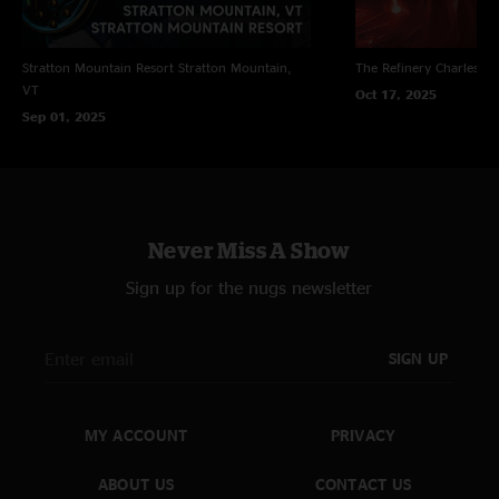
Stratton Mountain Resort
Stratton Mountain,
The Refinery
Charleston
VT
Oct 17, 2025
Sep 01, 2025
Never Miss A Show
Sign up for the nugs newsletter
SIGN UP
MY ACCOUNT
PRIVACY
ABOUT US
CONTACT US