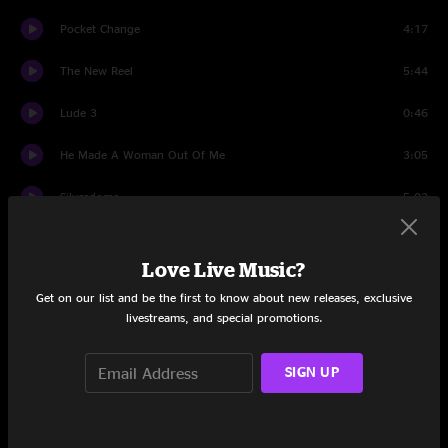
Pocket Change
4:17
The New Reel
5:44
Lude 3
0:46
He Made A Woman Out Of Me
3:05
Silverdome
5:02
Lude 4
0:48
Love Live Music?
Let Bobby
3:43
Get on our list and be the first to know about new releases, exclusive
livestreams, and special promotions.
Share via
SIGN UP