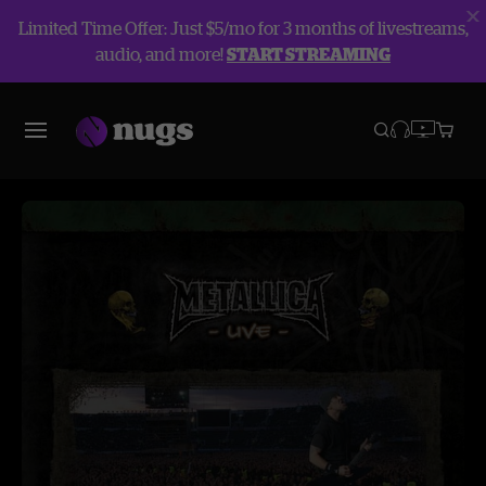
Limited Time Offer: Just $5/mo for 3 months of livestreams,
audio, and more!
START STREAMING