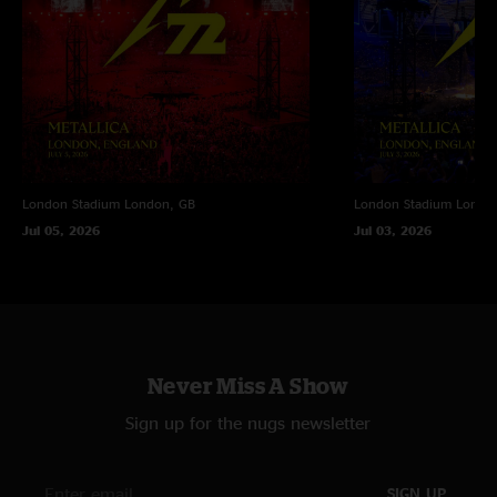
London Stadium
London, GB
London Stadium
Londo
Jul 05, 2026
Jul 03, 2026
Never Miss A Show
Sign up for the nugs newsletter
SIGN UP