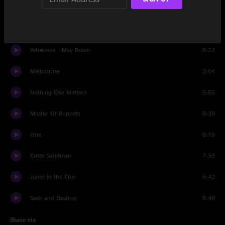
Creeping Death
7:51
Battery
5:56
Wherever I May Roam
6:22
Melbourne
2:04
Nothing Else Matters
5:55
Master Of Puppets
8:39
One
8:15
Enter Sandman
7:33
Jump in the Fire
6:42
Seek and Destroy
8:49
Share via