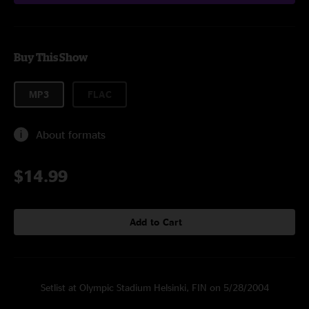
Buy This Show
MP3
FLAC
About formats
$14.99
Add to Cart
Setlist at Olympic Stadium Helsinki, FIN on 5/28/2004