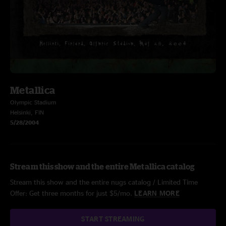
Metallica
Olympic Stadium
Helsinki, FIN
5/28/2004
Stream this show and the entire Metallica catalog
Stream this show and the entire nugs catalog / Limited Time
Offer: Get three months for just $5/mo.
LEARN MORE
START STREAMING