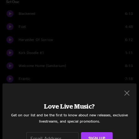
Set One
Blackened
6:13
Fuel
4:48
Harvester Of Sorrow
6:12
Kirk Doodle #1
1:11
Welcome Home (Sanitarium)
8:13
Frantic
7:18
For Whom The Bell Tolls
6:46
I Disappear
Love Live Music?
5:17
Get on our list and be the first to know about new releases, exclusive
St. Anger
7:26
livestreams, and special promotions.
Sad But True
6:10
SIGN UP