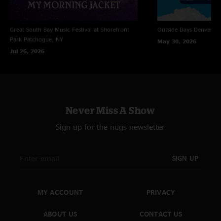
Great South Bay Music Festival at Shorefront
Outside Days
Denver, 
Park
Patchogue, NY
May 30, 2026
Jul 26, 2026
Never Miss A Show
Sign up for the nugs newsletter
SIGN UP
MY ACCOUNT
PRIVACY
ABOUT US
CONTACT US