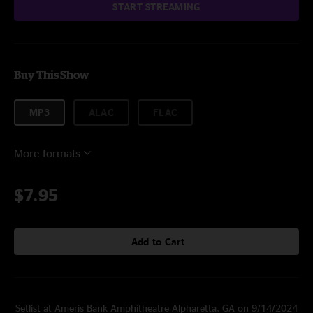
START STREAMING
Buy This Show
MP3
ALAC
FLAC
More formats
$7.95
Add to Cart
Setlist at Ameris Bank Amphitheatre Alpharetta, GA on 9/14/2024