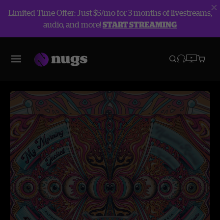
Limited Time Offer: Just $5/mo for 3 months of livestreams,
audio, and more!
START STREAMING