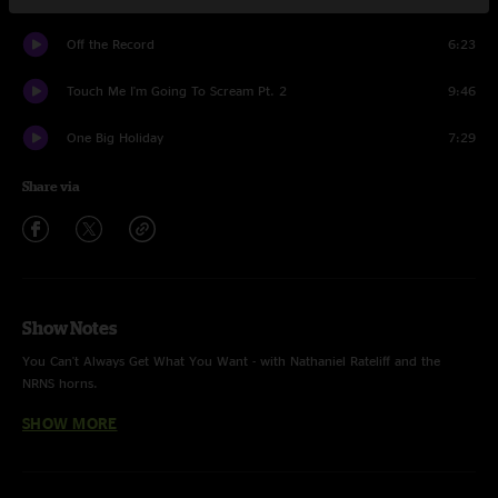
Off the Record
6:23
Touch Me I'm Going To Scream Pt. 2
9:46
One Big Holiday
7:29
Share via
Show Notes
You Can't Always Get What You Want - with Nathaniel Rateliff and the
NRNS horns.
SHOW MORE
Recorded and mixed by Ryan Pickett