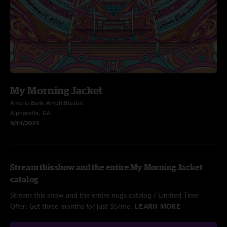
My Morning Jacket
Ameris Bank Amphitheatre
Alpharetta, GA
9/14/2024
Stream this show and the entire My Morning Jacket
catalog
Stream this show and the entire nugs catalog / Limited Time
Offer: Get three months for just $5/mo.
LEARN MORE