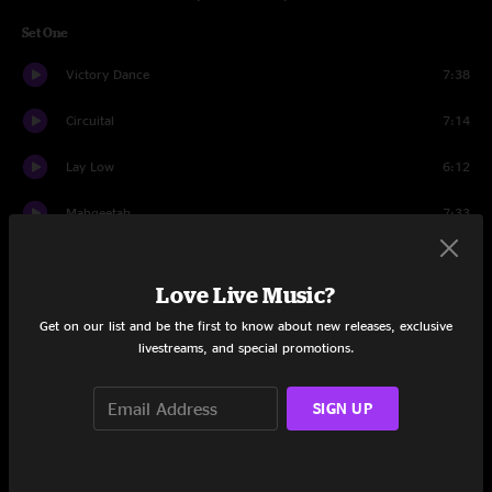
Set One
Victory Dance
7:38
Circuital
7:14
Lay Low
6:12
Mahgeetah
7:33
I Will Sing You Songs
8:49
Love Live Music?
What A Wonderful Man
2:51
Get on our list and be the first to know about new releases, exclusive
livestreams, and special promotions.
Easy Morning Rebel
6:23
You Can't Always Get What You Want
7:56
SIGN UP
Wordless Chorus
8:00
Holdin' On To Black Metal
4:25