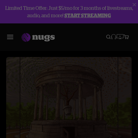
Limited Time Offer: Just $5/mo for 3 months of livestreams,
audio, and more!
START STREAMING