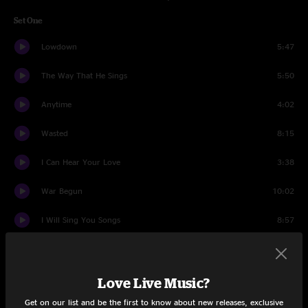
Set One
Lowdown
5:47
The Way That He Sings
5:50
Anytime
4:02
Wasted
8:15
I Can Hear Your Love
3:38
War Begun
10:02
I Will Sing You Songs
8:57
I'm Amazed
4:38
Lemme Know
3:34
Love Live Music?
Get on our list and be the first to know about new releases, exclusive
Holdin On To Black Metal
4:31