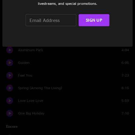
livestreams, and special promotions.
Time Waited
3:48
SIGN UP
Big Decisions
3:44
Half a Lifetime
3:26
Aluminum Park
4:04
Golden
6:05
Feel You
7:23
Spring (Among The Living)
8:15
Love Love Love
5:59
One Big Holiday
7:10
Encore