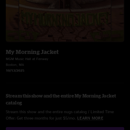
My Morning Jacket
MGM Music Hall at Fenway
Boston, MA
10/13/2025
Stream this show and the entire My Morning Jacket
catalog
Stream this show and the entire nugs catalog / Limited Time
Offer: Get three months for just $5/mo.
LEARN MORE