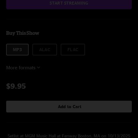
START STREAMING
Buy This Show
MP3
ALAC
FLAC
More formats
$9.95
Add to Cart
Setlist at MGM Music Hall at Fenway Boston, MA on 10/13/2025