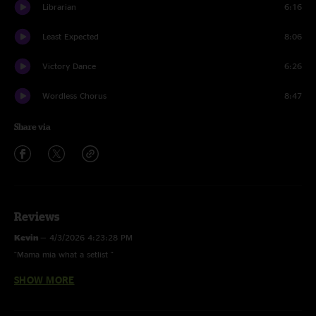
Librarian
6:16
Least Expected
8:06
Victory Dance
6:26
Wordless Chorus
8:47
Share via
Reviews
Kevin
—
4/3/2026 4:23:28 PM
"Mama mia what a setlist "
SHOW MORE
Skydog74
—
10/23/2025 8:47:36 AM
"Thank you, thank you, thank you! So happy I caught this show. See you
in Mexico. "