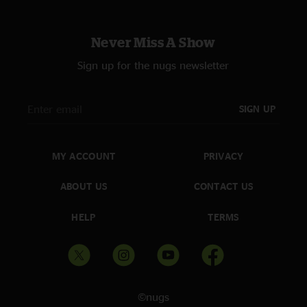
Never Miss A Show
Sign up for the nugs newsletter
SIGN UP
MY ACCOUNT
PRIVACY
ABOUT US
CONTACT US
HELP
TERMS
©nugs