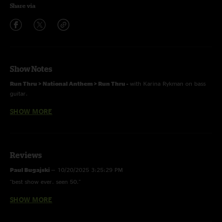
Share via
Show Notes
Run Thru > National Anthem > Run Thru -
with Karina Rykman on bass
guitar.
SHOW MORE
Mixed by Ryan Pickett
Reviews
Paul Bugajski
—
10/20/2025 3:25:29 PM
"best show ever. seen 50."
SHOW MORE
G
—
5/29/2025 4:00:59 PM
"absolute piss missle Mahgeetah"