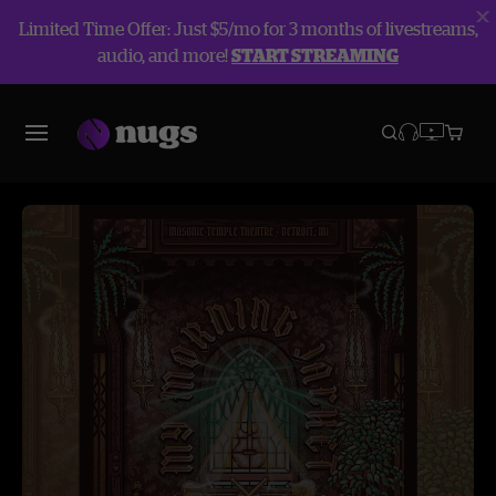
Limited Time Offer: Just $5/mo for 3 months of livestreams,
audio, and more!
START STREAMING