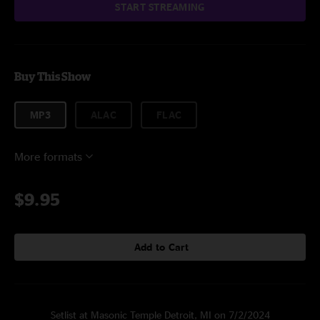
START STREAMING
Buy This Show
MP3
ALAC
FLAC
More formats
$9.95
Add to Cart
Setlist at Masonic Temple Detroit, MI on 7/2/2024