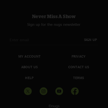
Pineapple
—
7/4/2024 6:40:24 AM
"Big “Detroit Rock City” vibes all night long. Vintage MMJ. "
Never Miss A Show
Sign up for the nugs newsletter
SIGN UP
MY ACCOUNT
PRIVACY
ABOUT US
CONTACT US
HELP
TERMS
©nugs