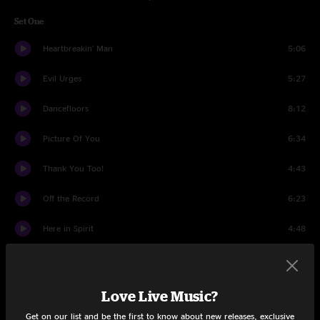
Set One
Heartbreakin' Man
5:06
Evil Urges
5:27
Dancefloors
8:12
Picture Of You
6:34
Thank You Too!
4:43
Off the Record
6:23
Here in Spirit
4:48
Touch Me I'm Going To Scream Pt. 1
4:18
Touch Me I'm Going To Scream Pt. 2
9:46
Love Live Music?
Get on our list and be the first to know about new releases, exclusive
Wordless Chorus
8:38