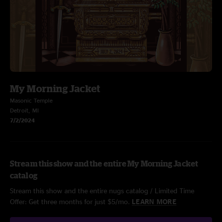
My Morning Jacket
Masonic Temple
Detroit, MI
7/2/2024
Stream this show and the entire My Morning Jacket
catalog
Stream this show and the entire nugs catalog / Limited Time
Offer: Get three months for just $5/mo.
LEARN MORE