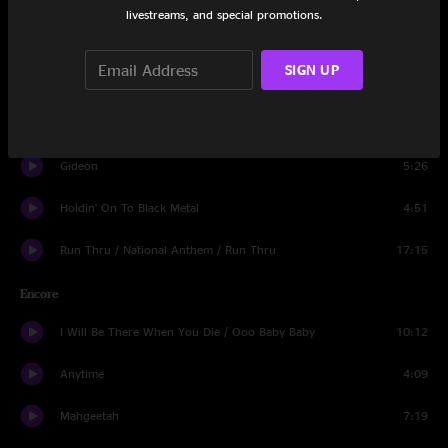
livestreams, and special promotions.
Steam Engine
17:21
SIGN UP
Believe (Nobody Knows)
5:23
Never in The Real World
4:49
Gideon
5:26
Holdin' On To Black Metal
4:51
Run Thru / National Anthem / Run Thru
17:15
Encore
I Will Be There When You Die / Ooo Baby Baby
10:12
Anytime
4:09
Mahgeetah
7:19