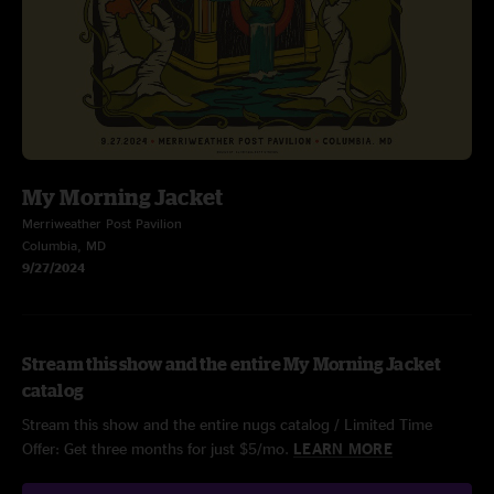
My Morning Jacket
Merriweather Post Pavilion
Columbia, MD
9/27/2024
Stream this show and the entire My Morning Jacket
catalog
Stream this show and the entire nugs catalog / Limited Time
Offer: Get three months for just $5/mo.
LEARN MORE