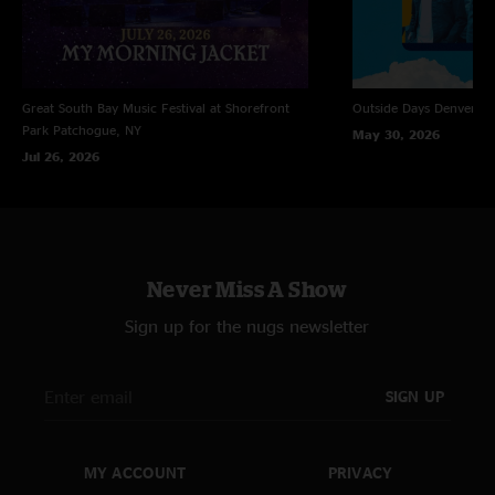
Great South Bay Music Festival at Shorefront
Outside Days
Denver, 
Park
Patchogue, NY
May 30, 2026
Jul 26, 2026
Never Miss A Show
Sign up for the nugs newsletter
SIGN UP
MY ACCOUNT
PRIVACY