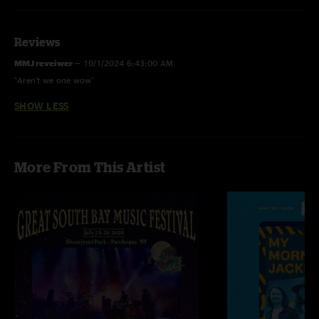
Reviews
MMJ reveiwer
—
10/1/2024 6:43:00 AM
"Aren’t we one wow"
SHOW LESS
More From This Artist