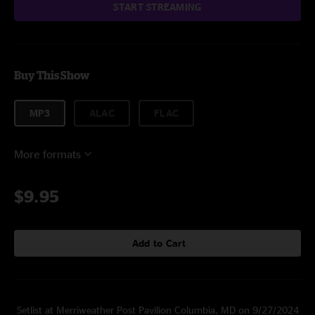
START STREAMING
Buy This Show
MP3
ALAC
FLAC
More formats
$9.95
Add to Cart
Setlist at Merriweather Post Pavilion Columbia, MD on 9/27/2024