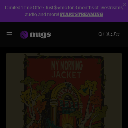
Limited Time Offer: Just $5/mo for 3 months of livestreams,
audio, and more!
START STREAMING