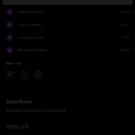
Aren't We One?
4:18
Victory Dance
5:57
Love Love Love
5:58
Phone Went West
10:43
Share via
Show Notes
Recorded and mixed by Ryan Pickett
SHOW LESS