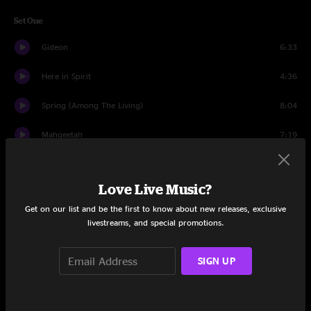
Set One
Gideon
6:33
Here in Spirit
4:36
Spring (Among The Living)
8:04
Mahgeetah
7:19
Golden
5:19
Love Live Music?
Run It
5:39
Get on our list and be the first to know about new releases, exclusive
Touch Me I'm Going To Scream Pt. 1
4:12
livestreams, and special promotions.
Compound Fracture
4:45
SIGN UP
War Begun
8:14
Dancefloors
7:24